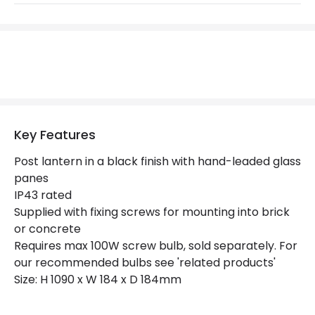
Replaceable Light Source
Yes
Materials and Finishes
Colour
Black
Not Included
Bulbs
Key Features
Product Data
Post lantern in a black finish with hand-leaded glass
panes
Product Format
Lamp Post
IP43 rated
Supplied with fixing screws for mounting into brick
Product type
Bollards
or concrete
Requires max 100W screw bulb, sold separately. For
Product Information
our recommended bulbs see 'related products'
Size: H 1090 x W 184 x D 184mm
Brand
Elstead