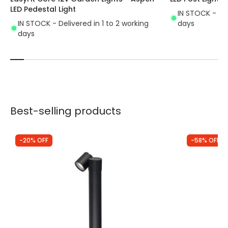
LED Pedestal Light
IN STOCK - Del
IN STOCK - Delivered in 1 to 2 working
days
days
Best-selling products
-20% OFF
-58% OFF