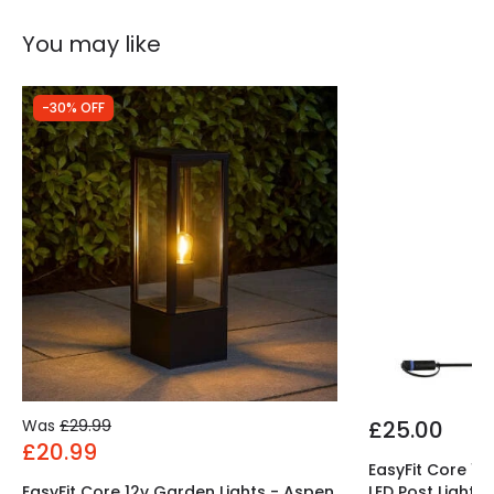
Guarantee
5 years
You may like
-30% OFF
Was
£29.99
£25.00
£20.99
EasyFit Core 12
EasyFit Core 12v Garden Lights - Aspen
LED Post Light