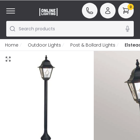
0
Search products
Home
Outdoor Lights
Post & Bollard Lights
Elstea