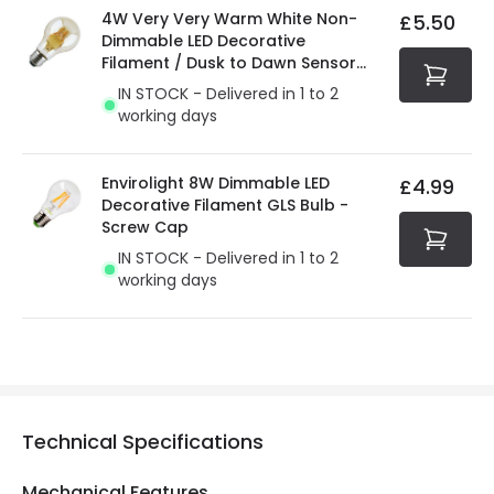
4W Very Very Warm White Non-
£5.50
Dimmable LED Decorative
Filament / Dusk to Dawn Sensor
GLS Bulb
IN STOCK - Delivered in 1 to 2
working days
Envirolight 8W Dimmable LED
£4.99
Decorative Filament GLS Bulb -
Screw Cap
IN STOCK - Delivered in 1 to 2
working days
Technical Specifications
Mechanical Features