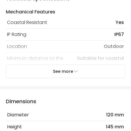
Mechanical Features
Coastal Resistant
Yes
IP Rating
IP67
Location
Outdoor
Minimum distance to the
Suitable for coastal
coast
areas
See more
Recommended Bulb
LED GU10 Bulb
Electrical Features
Dimensions
Light Source
GU10 Bulb
Diameter
120 mm
Max Wattage
10 W
Height
145 mm
No. Of Lights
1