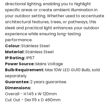
directional lighting, enabling you to highlight
Brand
One Light
specific areas or create ambient illumination in
Guarantee
2 years
your outdoor setting. Whether used to accentuate
architectural features, trees, or pathways, this
sleek and practical light enhances your outdoor
experience while ensuring long-lasting
performance.
Colour:
Stainless Steel
Material:
Stainless Steel
IP Rating:
IP67
Power Source:
Mains Voltage
Bulb Requirement:
Max 10W LED GU10 Bulb, sold
separately.
Guarantee:
2 years guarantee.
Dimensions:
Overall - H 145 x W 120mm
Cut Out - Dia 115 x D 460mm