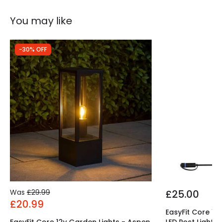
You may like
-30% OFF
Was
£29.99
£25.00
£20.99
EasyFit Core 12
EasyFit Core 12v Garden Lights - Aspen
LED Post Light