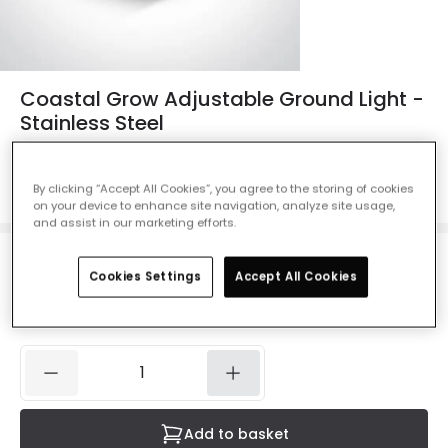
Coastal Grow Adjustable Ground Light -
Stainless Steel
Ref. Online Lighting
:
46716
Colour
Stainless Steel
By clicking “Accept All Cookies”, you agree to the storing of cookies
on your device to enhance site navigation, analyze site usage,
and assist in our marketing efforts.
£68.99
Cookies Settings
Accept All Cookies
VAT included
IN STOCK - Delivered in 1 to 2 working days
Add to basket