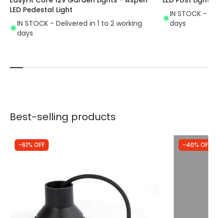
LED Pedestal Light
IN STOCK - Del
IN STOCK - Delivered in 1 to 2 working
days
days
Best-selling products
-61% OFF
-40% OFF