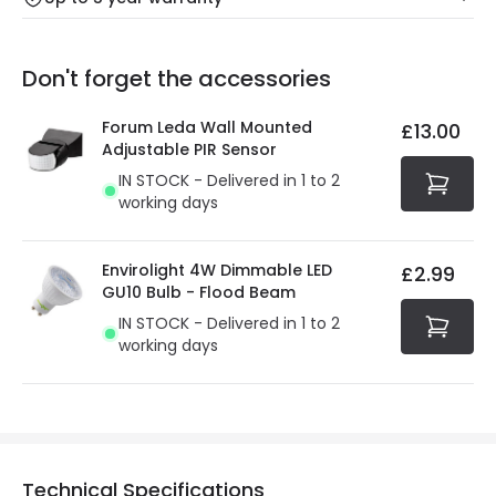
Our warranty service of up to 5 years guarantees the
Friday: Order before 3:00 PM for 24/48h delivery.
replacement, repair or refund of defective products.
Full conditions here:
Delivery methods
.
Don't forget the accessories
You will find the exact product warranty in the technical
At Online Lighting we strive to protect your security and
details.
privacy. We use payment methods that guarantee your
Forum Leda Wall Mounted
£13.00
security. Both your personal and bank details are
Adjustable PIR Sensor
protected with all the security measures established in
IN STOCK - Delivered in 1 to 2
the current legislation
working days
Envirolight 4W Dimmable LED
£2.99
GU10 Bulb - Flood Beam
IN STOCK - Delivered in 1 to 2
working days
Technical Specifications