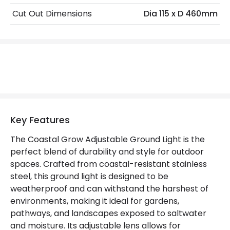
Cut Out Dimensions
Dia 115 x D 460mm
Replaceable Light Source
Yes
Materials and Finishes
Colour
Stainless Steel
Fitting Material
Stainless Steel
Not Included
Bulbs
Key Features
The Coastal Grow Adjustable Ground Light is the
Product Data
perfect blend of durability and style for outdoor
spaces. Crafted from coastal-resistant stainless
Product Format
Ground Light
steel, this ground light is designed to be
Product type
Bollards
weatherproof and can withstand the harshest of
environments, making it ideal for gardens,
pathways, and landscapes exposed to saltwater
Product Information
and moisture. Its adjustable lens allows for