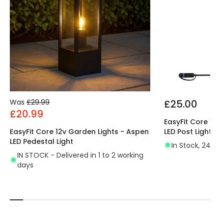
Was
£29.99
£25.00
£20.99
EasyFit Core 12
EasyFit Core 12v Garden Lights - Aspen
LED Post Light
LED Pedestal Light
In Stock, 24 h
IN STOCK - Delivered in 1 to 2 working
days