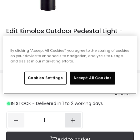
Edit Kimolos Outdoor Pedestal Light -
Black
Ref. Online Lighting
:
401629
By clicking “Accept All Cookies”, you agree to the storing of cookies
on your device to enhance site navigation, analyze site usage,
Colour
Black
and assist in our marketing efforts.
Cookies Settings
Accept All Cookies
£37.24
Was
£68.99
-
46
% (
You save
£31.75
)
VAT
included
IN STOCK - Delivered in 1 to 2 working days
Add to basket