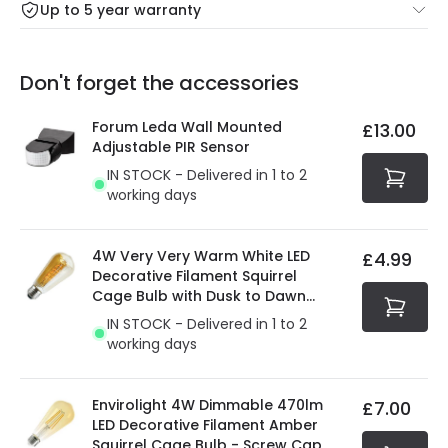
Up to 5 year warranty
Our warranty service of up to 5 years guarantees the
Friday: Order before 3:00 PM for 24/48h delivery.
replacement, repair or refund of defective products.
Full conditions here:
Delivery methods
.
Don't forget the accessories
You will find the exact product warranty in the technical
At Online Lighting we strive to protect your security and
details.
privacy. We use payment methods that guarantee your
Forum Leda Wall Mounted
£13.00
security. Both your personal and bank details are
Adjustable PIR Sensor
protected with all the security measures established in
IN STOCK - Delivered in 1 to 2
the current legislation
working days
4W Very Very Warm White LED
£4.99
Decorative Filament Squirrel
Cage Bulb with Dusk to Dawn
Sensor
IN STOCK - Delivered in 1 to 2
working days
Envirolight 4W Dimmable 470lm
£7.00
LED Decorative Filament Amber
Squirrel Cage Bulb - Screw Cap