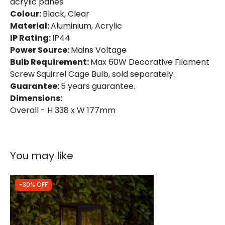
acrylic panes
Colour:
Black, Clear
Material:
Aluminium, Acrylic
Product Data
IP Rating:
IP44
Product Format
Pedestal Light
Power Source:
Mains Voltage
Bulb Requirement:
Max 60W Decorative Filament
Product type
Bollards
Screw Squirrel Cage Bulb, sold separately.
Guarantee:
5 years guarantee.
Dimensions:
Product Information
Overall - H 338 x W 177mm
Brand
Edit
Guarantee
5 years
You may like
-30% OFF