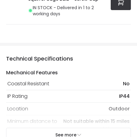
IN STOCK - Delivered in 1 to 2
working days
Technical Specifications
Mechanical Features
Coastal Resistant
No
IP Rating
IP44
Location
Outdoor
Minimum distance to
Not suitable within 15 miles
the coast
of the coast
See more