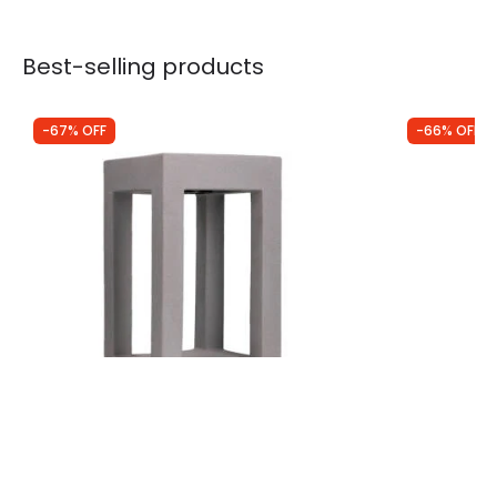
Best-selling products
-67% OFF
-66% OFF
Was
£156.00
Was
£34.99