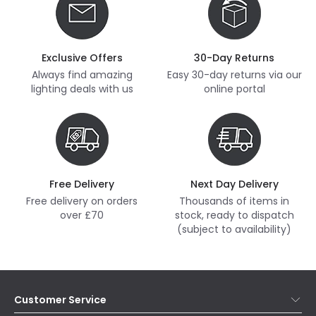
Exclusive Offers
30-Day Returns
Always find amazing
Easy 30-day returns via our
lighting deals with us
online portal
Free Delivery
Next Day Delivery
Free delivery on orders
Thousands of items in
over £70
stock, ready to dispatch
(subject to availability)
Customer Service
Help & FAQs