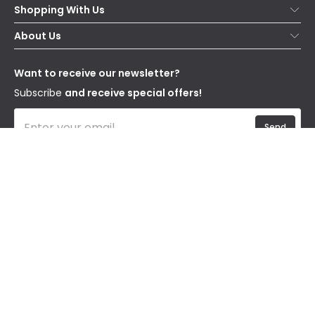
Shopping With Us
Contact Us
Secure Online Shopping
About Us
Delivery
Terms & Conditions
Our Story
Returns
Privacy & Cookies
Blogs
Want to receive our newsletter?
WEEE
Trade Sales
Affiliates
Subscribe
and receive special offers!
Send
I have read and accept the
Privacy Policy