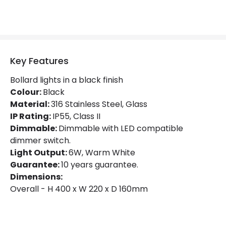
Colour Temperature
3000K
Light Colour
Warm White
Lumen
650 lm
Key Features
Bollard lights in a black finish
Product Data
Colour:
Black
Material:
316 Stainless Steel, Glass
Product Format
Bollard Lights
IP Rating:
IP55, Class II
Product type
Bollards
Dimmable:
Dimmable with LED compatible
dimmer switch.
Light Output:
6W, Warm White
Materials and Finishes
Guarantee:
10 years guarantee.
Dimensions:
Colour
Black
Overall - H 400 x W 220 x D 160mm
Fitting Material
Stainless Steel AISI 316, Glass