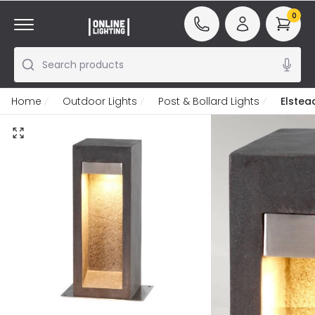
0
Search products
Home
Outdoor Lights
Post & Bollard Lights
Elstea