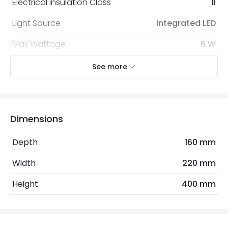
Electrical Insulation Class
II
Light Source
Integrated LED
Max Wattage
6 W
See more
Mechanical Features
Coastal Resistant
No
IP Rating
IP55
Dimensions
Location
Outdoor
Depth
160 mm
Measurement
400 mm
Width
220 mm
Minimum distance to
Not suitable within 15 miles
Height
400 mm
the coast
of the coast
LED Features