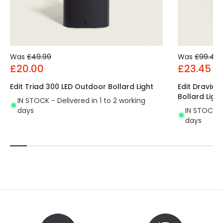
Was
£49.99
Was
£99.49
£20.00
£23.45
Edit Triad 300 LED Outdoor Bollard Light
Edit Dravix 
Bollard Light
IN STOCK - Delivered in 1 to 2 working
days
IN STOCK - 
days