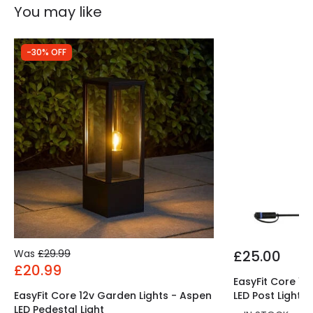
Product Information
You may like
Brand
Elstead
-30% OFF
Guarantee
10 years
Was
£29.99
£25.00
£20.99
EasyFit Core 12
EasyFit Core 12v Garden Lights - Aspen
LED Post Light
LED Pedestal Light