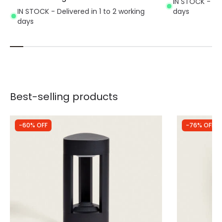
IN STOCK - Del
IN STOCK - Delivered in 1 to 2 working
days
days
Best-selling products
-60% OFF
-76% OFF