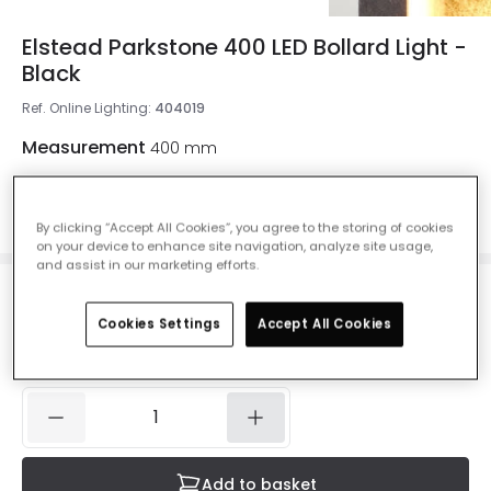
Elstead Parkstone 400 LED Bollard Light -
Black
Ref. Online Lighting
:
404019
Measurement
400 mm
400 mm
700 mm
By clicking “Accept All Cookies”, you agree to the storing of cookies
on your device to enhance site navigation, analyze site usage,
and assist in our marketing efforts.
£338.00
VAT included
Cookies Settings
Accept All Cookies
Delivered in 1 to 3 working days
Add to basket