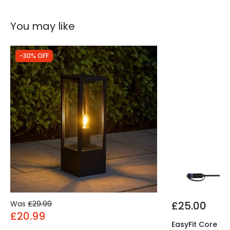
Product Information
You may like
Brand
The Italian Collection
Guarantee
2 years
-30% OFF
Was
£29.99
£25.00
£20.99
EasyFit Core 12