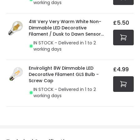
working days
4W Very Very Warm White Non-
£5.50
Dimmable LED Decorative
Filament / Dusk to Dawn Sensor
GLS Bulb
IN STOCK - Delivered in 1 to 2
working days
Envirolight 8W Dimmable LED
£4.99
Decorative Filament GLS Bulb -
Screw Cap
IN STOCK - Delivered in 1 to 2
working days