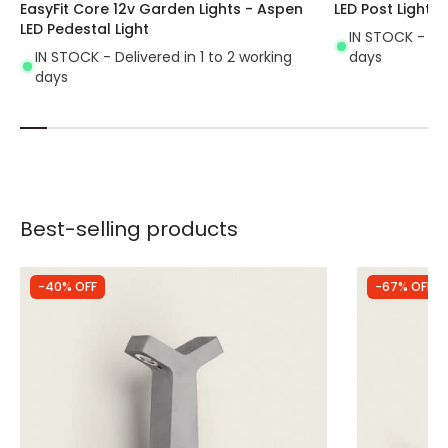
EasyFit Core 12v Garden Lights - Aspen
LED Post Light
LED Pedestal Light
IN STOCK - Del
IN STOCK - Delivered in 1 to 2 working
days
days
Best-selling products
-40% OFF
-67% OFF