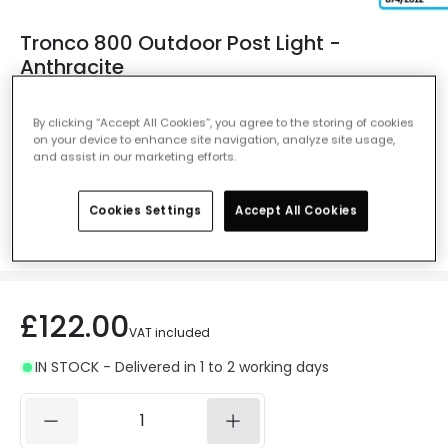
Tronco 800 Outdoor Post Light -
Anthracite
Ref. Online Lighting
:
29386
By clicking “Accept All Cookies”, you agree to the storing of cookies
Colour
Anthracite
on your device to enhance site navigation, analyze site usage,
and assist in our marketing efforts.
Cookies Settings
Accept All Cookies
Measurement
800 mm
£122.00
VAT included
IN STOCK - Delivered in 1 to 2 working days