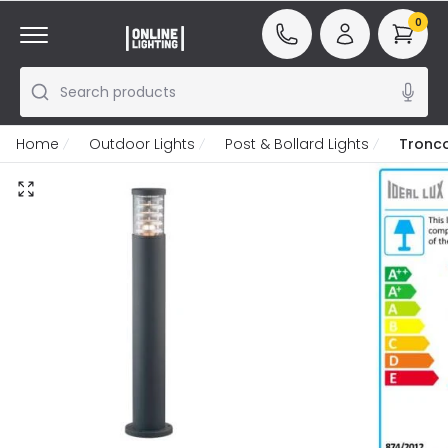
0
Search products
Home
Outdoor Lights
Post & Bollard Lights
Tronco