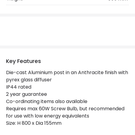
Max Wattage
60 W
No. Of Lights
1
Replaceable Light Source
Yes
Materials and Finishes
Key Features
Colour
Anthracite
Die-cast Aluminium post in an Anthracite finish with
Not Included
Bulbs
pyrex glass diffuser
IP44 rated
2 year guarantee
Product Data
Co-ordinating items also available
Product Format
Post Lights
Requires max 60W Screw Bulb, but recommended
for use with low energy equivalents
Product type
Bollards
Size: H 800 x Dia 155mm