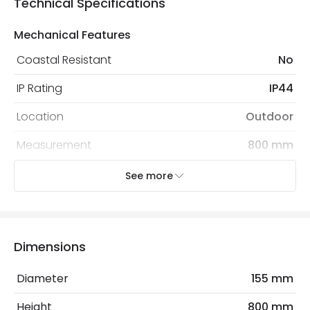
Technical Specifications
Mechanical Features
Coastal Resistant
No
IP Rating
IP44
Location
Outdoor
Measurement
800 mm
Minimum distance to
Not suitable within 15 miles
See more
the coast
of the coast
Recommended
Decorative Filament Screw GLS
Bulb
Bulb
Dimensions
Diameter
155 mm
Electrical Features
Light Source
E27 Bulb
Height
800 mm