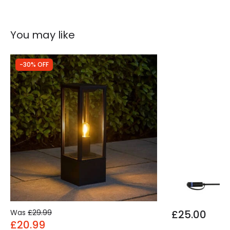
You may like
-30% OFF
Was
£29.99
£25.00
£20.99