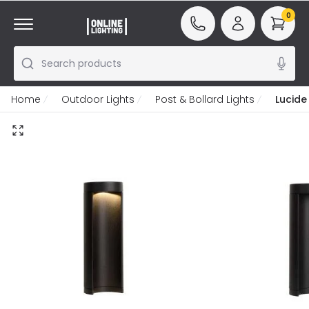
0
Search products
Home
Outdoor Lights
Post & Bollard Lights
Lucide