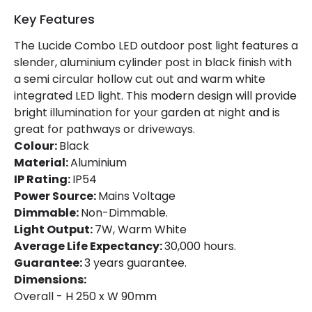
Fitting Material
Aluminium
Key Features
The Lucide Combo LED outdoor post light features a
slender, aluminium cylinder post in black finish with
a semi circular hollow cut out and warm white
integrated LED light. This modern design will provide
bright illumination for your garden at night and is
great for pathways or driveways.
Colour:
Black
Material:
Aluminium
IP Rating:
IP54
Power Source:
Mains Voltage
Dimmable:
Non-Dimmable.
Light Output:
7W, Warm White
Average Life Expectancy:
30,000 hours.
Guarantee:
3 years guarantee.
Dimensions:
Overall - H 250 x W 90mm