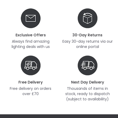
Exclusive Offers
30-Day Returns
Always find amazing
Easy 30-day returns via our
lighting deals with us
online portal
Free Delivery
Next Day Delivery
Free delivery on orders
Thousands of items in
over £70
stock, ready to dispatch
(subject to availability)