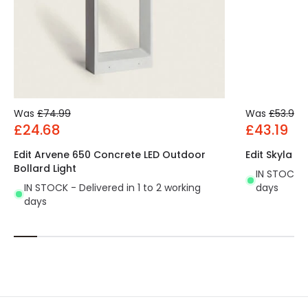
Was
£74.99
Was
£53.99
£24.68
£43.19
Edit Arvene 650 Concrete LED Outdoor
Edit Skyla 5
Bollard Light
IN STOCK - 
IN STOCK - Delivered in 1 to 2 working
days
days