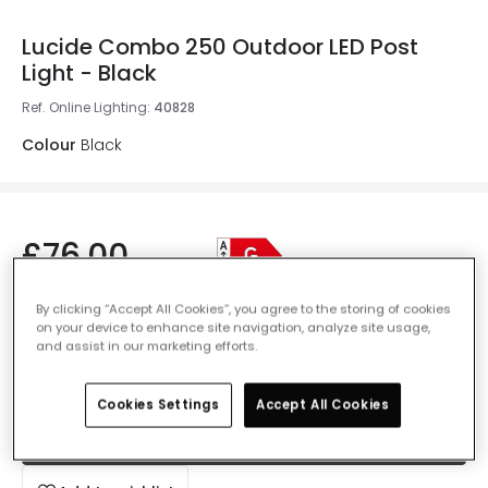
Lucide Combo 250 Outdoor LED Post
Light - Black
Ref. Online Lighting
:
40828
Colour
Black
£76.00
VAT included
By clicking “Accept All Cookies”, you agree to the storing of cookies
IN STOCK - Delivered in 1 to 2 working days
on your device to enhance site navigation, analyze site usage,
and assist in our marketing efforts.
Cookies Settings
Accept All Cookies
Add to basket