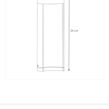
Lumen
200 lm
Product Data
Product Format
Post Lights
Product type
Bollards
Product Information
Brand
Lucide
Guarantee
3 years
Materials and Finishes
Colour
Black