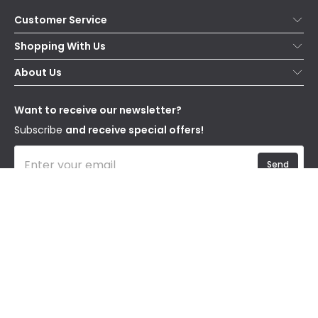
Customer Service
Help & FAQs
Shopping With Us
Contact Us
Secure Online Shopping
About Us
Delivery
Terms & Conditions
Our Story
Returns
Privacy & Cookies
Blogs
Want to receive our newsletter?
WEEE
Trade Sales
Affiliates
Subscribe
and receive special offers!
Send
I have read and accept the
Privacy Policy