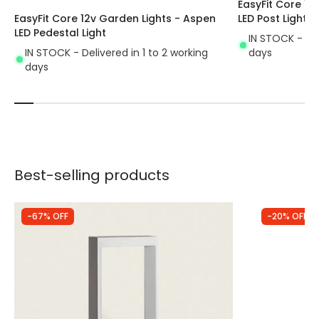
EasyFit Core 12
EasyFit Core 12v Garden Lights - Aspen
LED Post Light
LED Pedestal Light
IN STOCK - Del
IN STOCK - Delivered in 1 to 2 working
days
days
Best-selling products
-67% OFF
-20% OFF