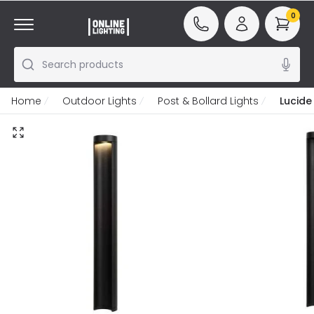
0
Search products
Home
Outdoor Lights
Post & Bollard Lights
Lucide