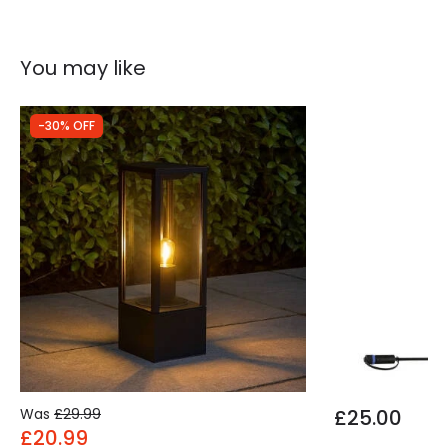
You may like
-30% OFF
Was
£29.99
£25.00
£20.99