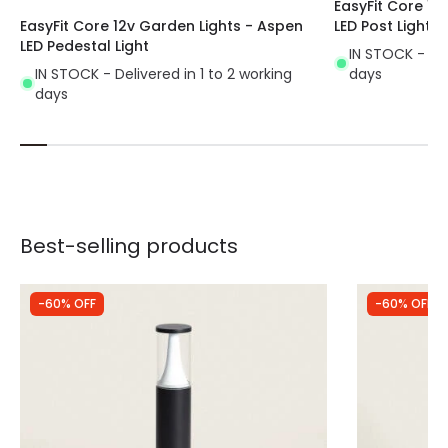
EasyFit Core 12
EasyFit Core 12v Garden Lights - Aspen
LED Post Light
LED Pedestal Light
IN STOCK - Del
IN STOCK - Delivered in 1 to 2 working
days
days
Best-selling products
-60% OFF
-60% OFF