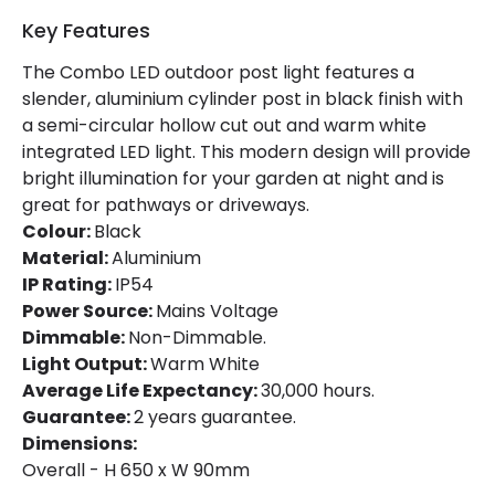
Key Features
The Combo LED outdoor post light features a
slender, aluminium cylinder post in black finish with
a semi-circular hollow cut out and warm white
integrated LED light. This modern design will provide
bright illumination for your garden at night and is
great for pathways or driveways.
Colour:
Black
Material:
Aluminium
IP Rating:
IP54
Power Source:
Mains Voltage
Dimmable:
Non-Dimmable.
Light Output:
Warm White
Average Life Expectancy:
30,000 hours.
Guarantee:
2 years guarantee.
Dimensions:
Overall - H 650 x W 90mm