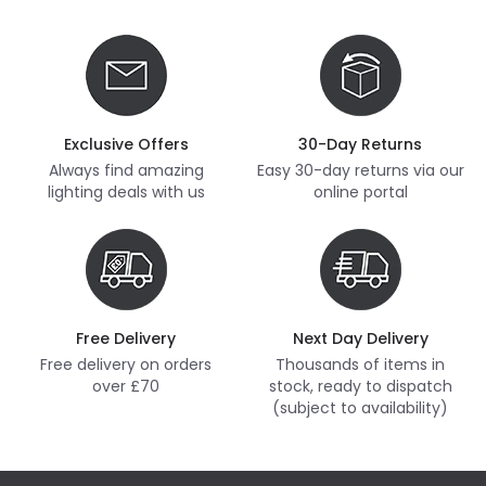
Exclusive Offers
30-Day Returns
Always find amazing
Easy 30-day returns via our
lighting deals with us
online portal
Free Delivery
Next Day Delivery
Free delivery on orders
Thousands of items in
over £70
stock, ready to dispatch
(subject to availability)