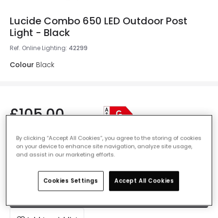
Lucide Combo 650 LED Outdoor Post
Light - Black
Ref. Online Lighting
:
42299
Colour
Black
£105.00
VAT included
By clicking “Accept All Cookies”, you agree to the storing of cookies
IN STOCK - Delivered in 1 to 2 working days
on your device to enhance site navigation, analyze site usage,
and assist in our marketing efforts.
Cookies Settings
Accept All Cookies
Add to basket