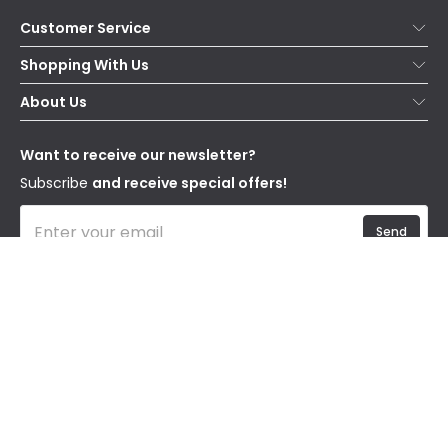
Customer Service
Help & FAQs
Shopping With Us
Contact Us
Secure Online Shopping
About Us
Delivery
Terms & Conditions
Our Story
Returns
Privacy & Cookies
Blogs
Want to receive our newsletter?
WEEE
Trade Sales
Affiliates
Subscribe
and receive special offers!
Send
I have read and accept the
Privacy Policy