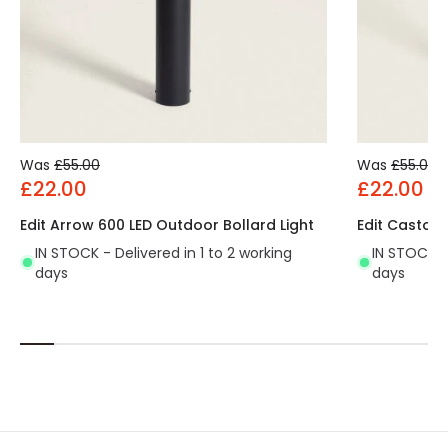
Was
£55.00
Was
£55.00
£22.00
£22.00
Edit Arrow 600 LED Outdoor Bollard Light
Edit Castor 
IN STOCK - Delivered in 1 to 2 working
IN STOCK - 
days
days