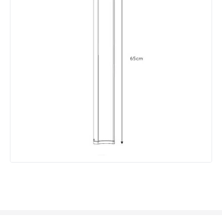
Product Data
Product Format
Post Lights
Product type
Bollards
Product Information
Brand
Lucide
Guarantee
2 years
Materials and Finishes
Colour
Black
Fitting Material
Aluminium