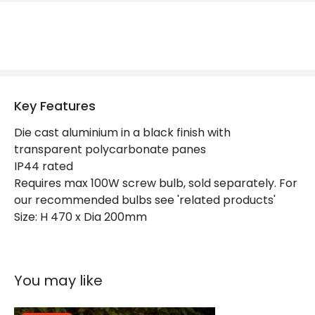
Replaceable Light Source
Yes
Materials and Finishes
Colour
Black
Key Features
Fitting Material
Aluminium
Die cast aluminium in a black finish with
Not Included
Bulbs
transparent polycarbonate panes
IP44 rated
Requires max 100W screw bulb, sold separately. For
Product Data
our recommended bulbs see 'related products'
Product Format
Pedestal Light
Size: H 470 x Dia 200mm
Product type
Bollards
You may like
Product Information