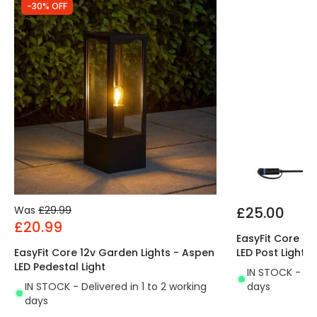
Brand
Norlys
-30% OFF
Guarantee
15 years
Was
£29.99
£25.00
£20.99
EasyFit Core 12
EasyFit Core 12v Garden Lights - Aspen
LED Post Light
LED Pedestal Light
IN STOCK - Del
IN STOCK - Delivered in 1 to 2 working
days
days