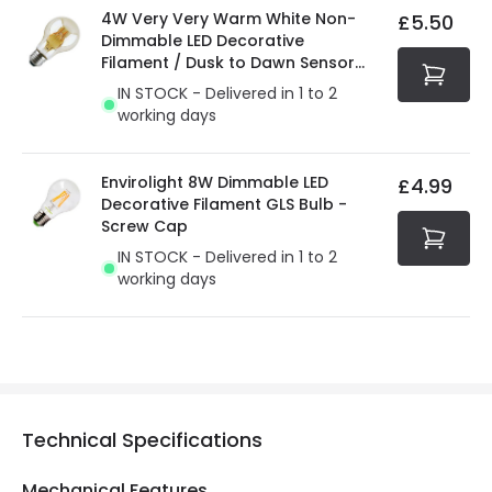
4W Very Very Warm White Non-
£5.50
Dimmable LED Decorative
Filament / Dusk to Dawn Sensor
GLS Bulb
IN STOCK - Delivered in 1 to 2
working days
Envirolight 8W Dimmable LED
£4.99
Decorative Filament GLS Bulb -
Screw Cap
IN STOCK - Delivered in 1 to 2
working days
Technical Specifications
Mechanical Features