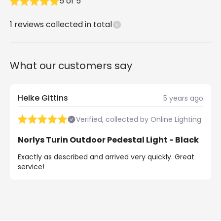
5
of
5
1
reviews collected in total
What our customers say
Heike Gittins
5 years ago
Verified, collected by Online Lighting
Norlys Turin Outdoor Pedestal Light - Black
Exactly as described and arrived very quickly. Great
service!