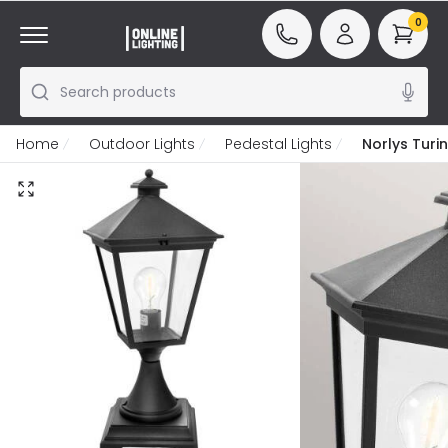
0
Search products
Home
Outdoor Lights
Pedestal Lights
Norlys Turi