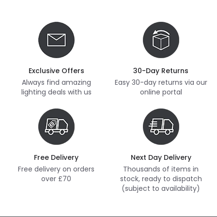
Exclusive Offers
30-Day Returns
Always find amazing
Easy 30-day returns via our
lighting deals with us
online portal
Free Delivery
Next Day Delivery
Free delivery on orders
Thousands of items in
over £70
stock, ready to dispatch
(subject to availability)