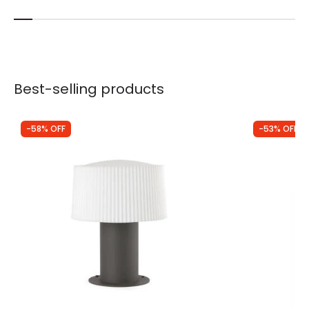
Best-selling products
-58% OFF
-53% OFF