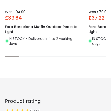
Was
£94.99
Was
£79.99
£39.64
£37.22
Faro Barcelona Muffin Outdoor Pedestal
Faro Barcel
Light
Light
IN STOCK - Delivered in 1 to 2 working
IN STOCK - 
days
days
Product rating