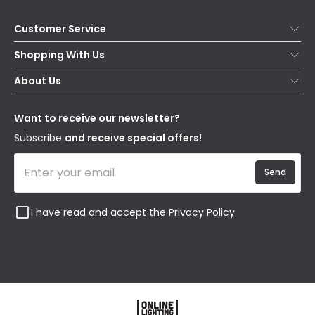
Customer Service
Help & FAQs
Shopping With Us
Contact Us
Secure Online Shopping
About Us
Delivery
Terms & Conditions
Our Story
Returns
Privacy & Cookies
Blogs
Want to receive our newsletter?
WEEE
Trade Sales
Affiliates
Subscribe
and receive special offers!
Send
I have read and accept the
Privacy Policy