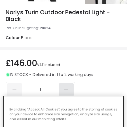
Norlys Turin Outdoor Pedestal Light -
Black
Ref. Online Lighting
:
28024
Colour
Black
£146.00
VAT included
IN STOCK - Delivered in 1 to 2 working days
Add to basket
By clicking “Accept All Cookies”, you agree to the storing of cookies
on your device to enhance site navigation, analyze site usage,
and assist in our marketing efforts.
Add to wishlist