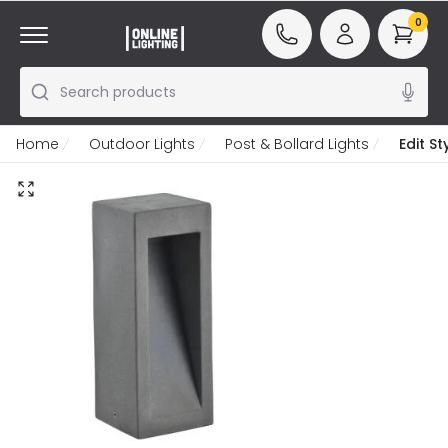
0
Search products
Home
Outdoor Lights
Post & Bollard Lights
Edit S