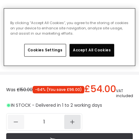
Edit Style 380 Concrete LED Outdoor Post
Light
By clicking “Accept All Cookies”, you agree to the storing of cookies
on your device to enhance site navigation, analyze site usage,
Ref. Online Lighting
:
409847
and assist in our marketing efforts.
Measurement
380 mm
Cookies Settings
Accept All Cookies
380 mm
630 mm
£54.00
Was
£150.00
-
64
% (
You save
£96.00
)
VAT
included
IN STOCK - Delivered in 1 to 2 working days