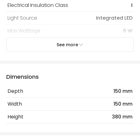
Electrical Insulation Class
I
Light Source
Integrated LED
Max Wattage
6 W
See more
Mechanical Features
Coastal Resistant
No
IP Rating
IP65
Dimensions
Location
Outdoor
Depth
150 mm
Measurement
380 mm
Width
150 mm
Minimum distance to
Not suitable within 15 miles
Height
380 mm
the coast
of the coast