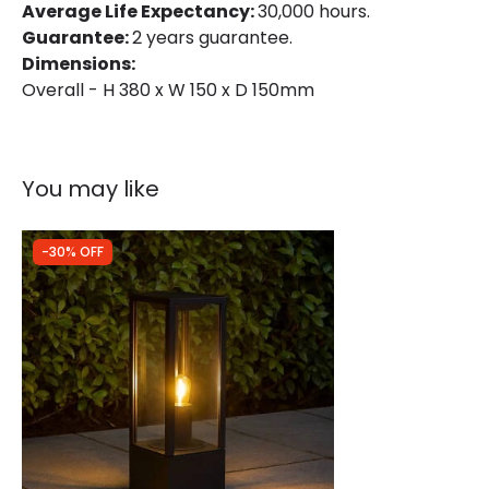
Average Life Expectancy:
30,000 hours.
Guarantee:
2 years guarantee.
Fitting Material
Concrete
Dimensions:
Overall - H 380 x W 150 x D 150mm
Product Information
Brand
Edit
You may like
Guarantee
2 years
-30% OFF