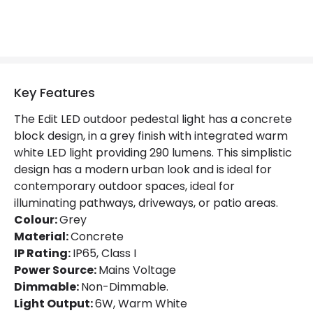
LED Features
Colour Rendering Index
83
Colour Temperature
3000K
Hours
30.000 hours
Key Features
Light Colour
Warm White
The Edit LED outdoor pedestal light has a concrete
block design, in a grey finish with integrated warm
Lumen
290 lm
white LED light providing 290 lumens. This simplistic
design has a modern urban look and is ideal for
contemporary outdoor spaces, ideal for
Product Data
illuminating pathways, driveways, or patio areas.
Product Format
Post Lights
Colour:
Grey
Material:
Concrete
Product type
Bollards
IP Rating:
IP65, Class I
Power Source:
Mains Voltage
Dimmable:
Non-Dimmable.
Materials and Finishes
Light Output:
6W, Warm White
Colour
Grey