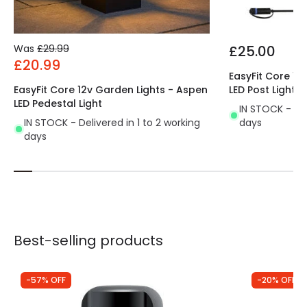
Was
£29.99
£25.00
£20.99
EasyFit Core 12
EasyFit Core 12v Garden Lights - Aspen
LED Post Light
LED Pedestal Light
IN STOCK - Del
IN STOCK - Delivered in 1 to 2 working
days
days
Best-selling products
-57% OFF
-20% OFF