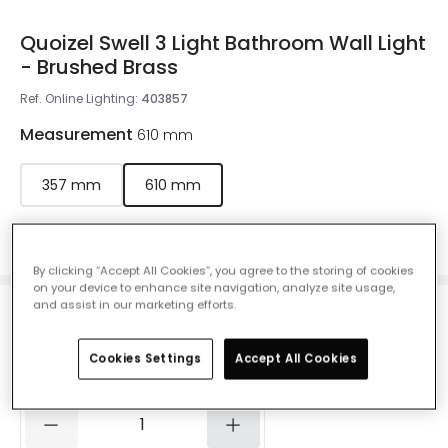
Quoizel Swell 3 Light Bathroom Wall Light
- Brushed Brass
Ref. Online Lighting
:
403857
Measurement
610 mm
357 mm
610 mm
Colour
Brushed Brass
By clicking “Accept All Cookies”, you agree to the storing of cookies
on your device to enhance site navigation, analyze site usage,
and assist in our marketing efforts.
£152.00
VAT included
Cookies Settings
Accept All Cookies
Delivered in 1 to 3 working days