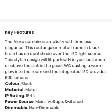
Key Features
The Alexa combines simplicity with timeless
elegance. This rectangular metal frame in black
finish has an opal shade over the LED light source.
This stylish design will fit perfectly in your bathroom
or above the sink in the guest WC casting a warm
glow into the room and the integrated LED provides
800 lumens.
Colour:
Black
Material:
Metal
IP Rating:
IP44
Power Source:
Mains Voltage, Switched
Dimmable:
Non-Dimmable.