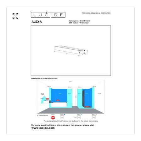
Mechanical Features
IP Rating
IP44
Location
Indoor
Product Information
Brand
Lucide
Guarantee
3 years
Materials and Finishes
Colour
Black
Fitting Material
Metal