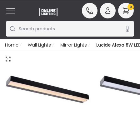
0
Search products
Home
Wall Lights
Mirror Lights
Lucide Alexa 8W LED