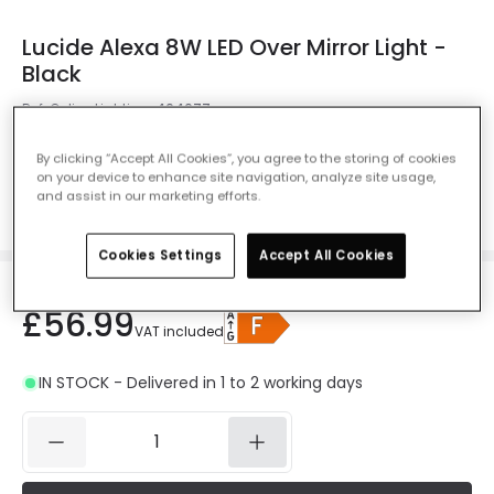
Lucide Alexa 8W LED Over Mirror Light -
Black
Ref. Online Lighting
:
404077
Colour
Black
By clicking “Accept All Cookies”, you agree to the storing of cookies
on your device to enhance site navigation, analyze site usage,
and assist in our marketing efforts.
Cookies Settings
Accept All Cookies
£56.99
VAT included
IN STOCK - Delivered in 1 to 2 working days