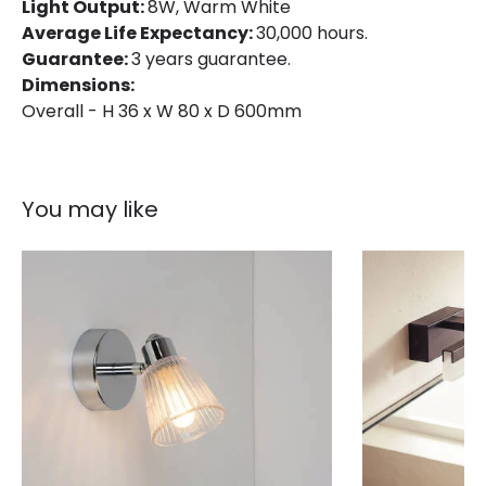
Light Output:
8W, Warm White
Average Life Expectancy:
30,000 hours.
Guarantee:
3 years guarantee.
Dimensions:
Overall - H 36 x W 80 x D 600mm
You may like