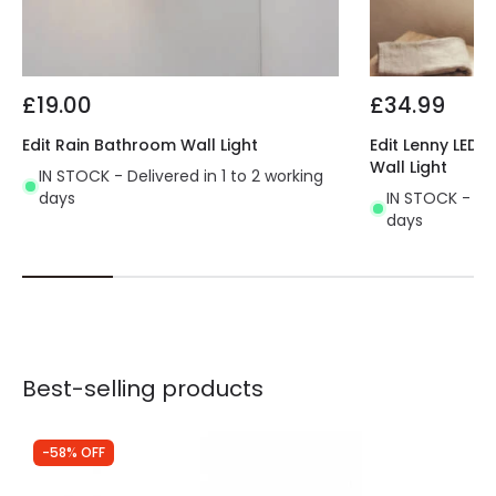
£19.00
£34.99
Edit Rain Bathroom Wall Light
Edit Lenny LED 
Wall Light
IN STOCK - Delivered in 1 to 2 working
days
IN STOCK - Del
days
Best-selling products
-58% OFF