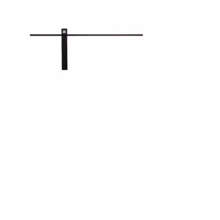
Was
£85.49
£36.07
Edit Impulse 61 LED Flush Wall Light
IN STOCK - Delivered in 1 to 2 working
days