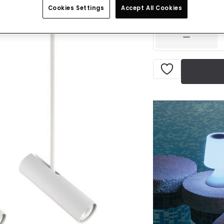
Cookies Settings
Accept All Cookies
IN STOCK - Deliver