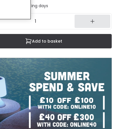
ed in 1 to 2 working days
Add to basket