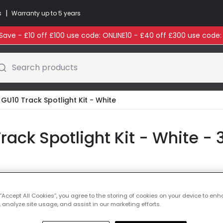
|
s
Warranty up to 5 years
ave - £10 off £100 use code: ONLINE10 - £40 off £300 use code
Search products
ot GU10 Track Spotlight Kit - White
Track Spotlight Kit - White - 
Colour
White
 “Accept All Cookies”, you agree to the storing of cookies on your device to enh
 analyze site usage, and assist in our marketing efforts.
£115.00
VAT i