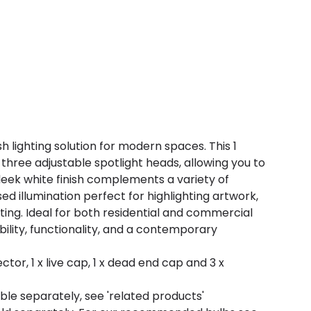
ish lighting solution for modern spaces. This 1
 three adjustable spotlight heads, allowing you to
sleek white finish complements a variety of
sed illumination perfect for highlighting artwork,
hting. Ideal for both residential and commercial
xibility, functionality, and a contemporary
ctor, 1 x live cap, 1 x dead end cap and 3 x
ble separately, see 'related products'