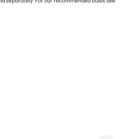
sold separately. For our recommended bulbs see