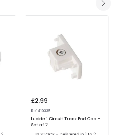
£2.99
£2.
Ref
410335
Ref
40
Lucide 1 Circuit Track End Cap -
Lucid
Set of 2
Set o
 2
IN STOCK - Delivered in 1 to 2
IN 