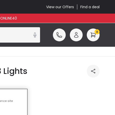
View our Offers
Find a deal
: ONLINE40
0
3 Lights
ance site
ncluded