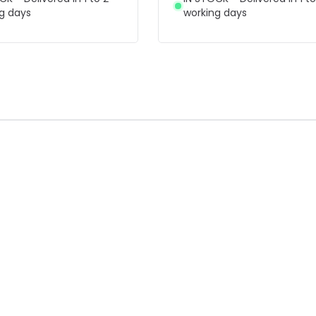
g days
working days
F
-44% OFF