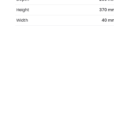
Height
370 m
Width
40 m