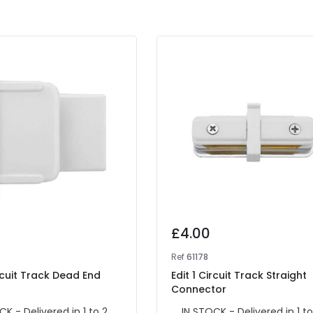
£4.00
Ref
61178
ircuit Track Dead End
Edit 1 Circuit Track Straight
Connector
CK - Delivered in 1 to 2
IN STOCK - Delivered in 1 to