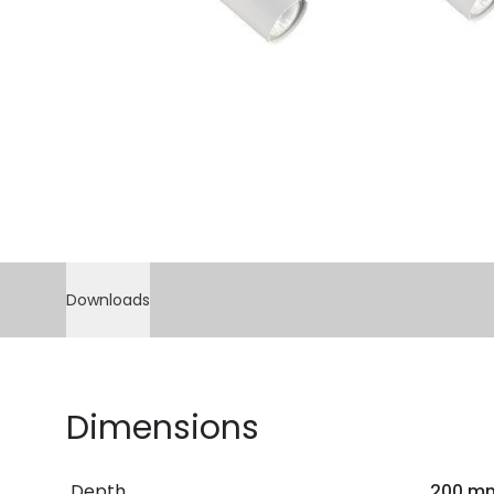
Downloads
Dimensions
Depth
200 m