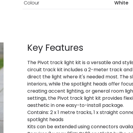
Colour
White
Key Features
The Pivot track light kit is a versatile and styl
circuit track kit includes a 2-meter track and
direct the light where it's needed most. The 
interiors, while the spotlight heads offer focu
creating accent lighting, or general room lig
settings, the Pivot track light kit provides fle
aesthetic in one easy-to-install package.
Contains: 2 x 1 metre tracks, 1 x straight conne
spotlight heads
Kits can be extended using connectors availa