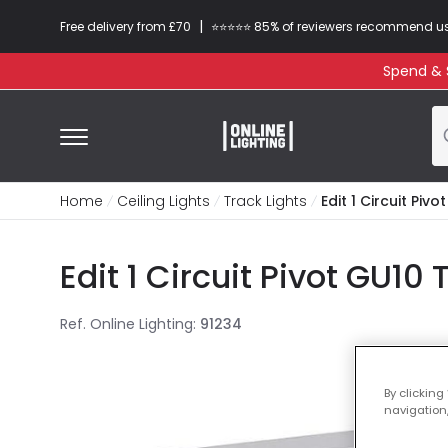
|
Free delivery from £70
⭐​⭐​⭐​​⭐⭐​ 85% of reviewers recommend u
Spend & S
Home
Ceiling Lights
Track Lights
Edit 1 Circuit Piv
Edit 1 Circuit Pivot GU10 
Ref. Online Lighting
:
91234
By clicking
navigation,