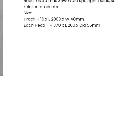
Requires 3 x max 35W GU10 spotlight bulbs, 
related products
Size:
Track H 16 x L 2000 x W 40mm
Each Head - H 370 x L 200 x Dia 55mm