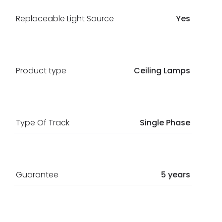
Replaceable Light Source
Yes
Product type
Ceiling Lamps
Type Of Track
Single Phase
Guarantee
5 years