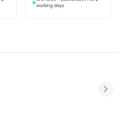
working days
wor
-39% OFF
-