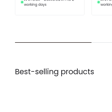
working days
workin
Best-selling products
-42% OFF
-43% OF