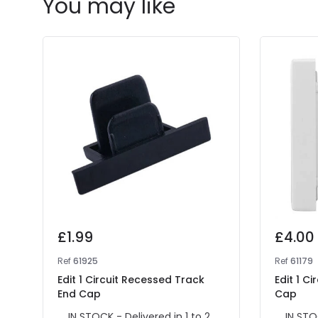
You may like
£1.99
£4.00
Ref
61925
Ref
61179
Edit 1 Circuit Recessed Track
Edit 1 C
End Cap
Cap
IN STOCK - Delivered in 1 to 2
IN STO