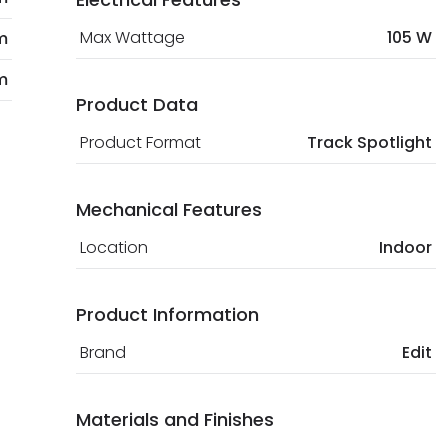
Max Wattage
105 W
m
m
Product Data
Product Format
Track Spotlight
Mechanical Features
Location
Indoor
Product Information
Brand
Edit
Materials and Finishes