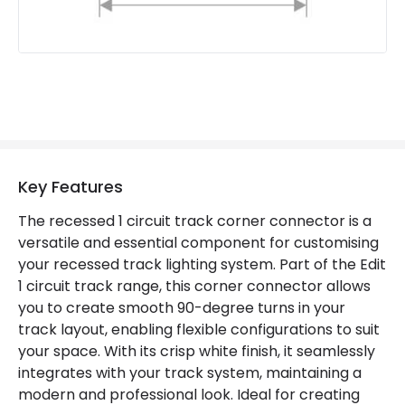
Key Features
The recessed 1 circuit track corner connector is a
versatile and essential component for customising
your recessed track lighting system. Part of the Edit
1 circuit track range, this corner connector allows
you to create smooth 90-degree turns in your
track layout, enabling flexible configurations to suit
your space. With its crisp white finish, it seamlessly
integrates with your track system, maintaining a
modern and professional look. Ideal for creating