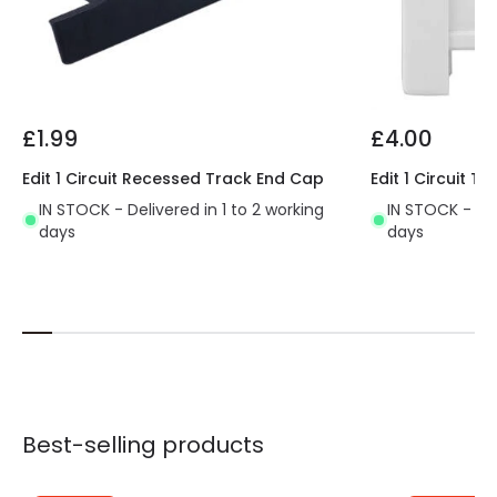
£1.99
£4.00
Edit 1 Circuit Recessed Track End Cap
Edit 1 Circuit 
IN STOCK - Delivered in 1 to 2 working
IN STOCK - Del
days
days
Best-selling products