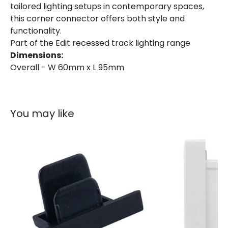
tailored lighting setups in contemporary spaces,
this corner connector offers both style and
functionality.
Part of the Edit recessed track lighting range
Dimensions:
Overall - W 60mm x L 95mm
You may like