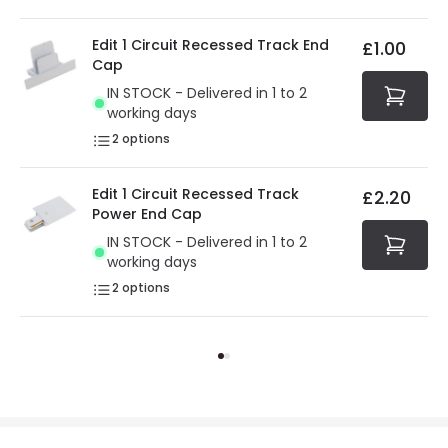
Edit 1 Circuit Recessed Track End
£1.00
Cap
IN STOCK - Delivered in 1 to 2
working days
2
options
Edit 1 Circuit Recessed Track
£2.20
Power End Cap
IN STOCK - Delivered in 1 to 2
working days
2
options