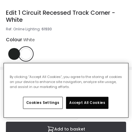
Edit 1 Circuit Recessed Track Corner -
White
Ref. Online Lighting
:
61930
Colour
White
By clicking “Accept All Cookies”, you agree to the storing of cookies
£3.49
on your device to enhance site navigation, analyze site usage,
VAT included
and assist in our marketing efforts.
IN STOCK - Delivered in 1 to 2 working days
Cookies Settings
Accept All Cookies
Add to basket