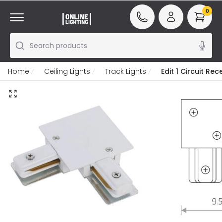
0
Search products
Home
Ceiling Lights
Track Lights
Edit 1 Circuit R