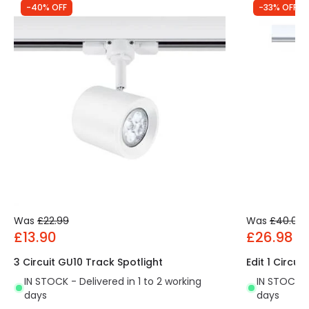
-40% OFF
-33% OFF
Was
£22.99
Was
£40.00
£13.90
£26.98
3 Circuit GU10 Track Spotlight
Edit 1 Circui
IN STOCK - Delivered in 1 to 2 working
IN STOCK - 
days
days