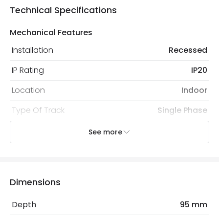
Technical Specifications
Mechanical Features
Installation
Recessed
IP Rating
IP20
Location
Indoor
Type Of Track
Single Phase
See more
Product Data
Product Format
Connectors
Product type
Track Spotlight Accessories
Dimensions
Depth
95 mm
Product Information