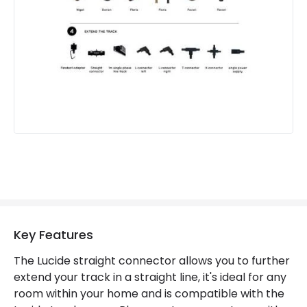
Key Features
The Lucide straight connector allows you to further
extend your track in a straight line, it's ideal for any
room within your home and is compatible with the