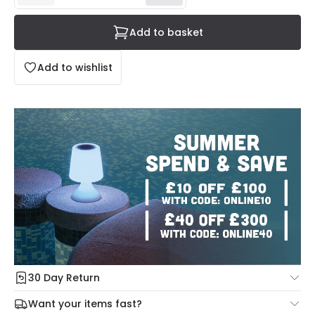
Add to basket
Add to wishlist
30 Day Return
Under our Change Your Mind Guarantee you can return
Want your items fast?
your item within 30 days for a refund using our hassle free