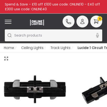
Spend & Save - £10 off £100 use code: ONLINE10 - £40 off
£300 use code: ONLINE40
0
Search products
Home
Ceiling Lights
Track Lights
Lucide 1 Circuit