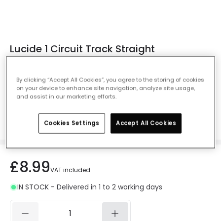
Lucide 1 Circuit Track Straight
Conncector - Black
Ref. Online Lighting
:
407224
By clicking “Accept All Cookies”, you agree to the storing of cookies
on your device to enhance site navigation, analyze site usage,
Colour
Black
and assist in our marketing efforts.
Cookies Settings
Accept All Cookies
£8.99
VAT included
IN STOCK - Delivered in 1 to 2 working days