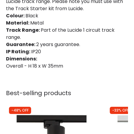
Lucide track range. Please note you must use with
the Track Starter kit from Lucide.
Colour:
Black
Material:
Metal
Track Range:
Part of the Lucide 1 circuit track
range.
Guarantee:
2 years guarantee.
IP Rating:
IP20
Dimensions:
Overall - H 18 x W 35mm
Best-selling products
-48% OFF
-33% OFF