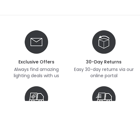
Exclusive Offers
30-Day Returns
Always find amazing
Easy 30-day returns via our
lighting deals with us
online portal
Free Delivery
Next Day Delivery
Free delivery on orders
Thousands of items in
over £70
stock, ready to dispatch
(subject to availability)