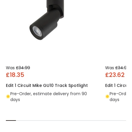
Was
£34.99
Was
£34.99
£18.35
£23.62
Edit 1 Circuit Mike GU10 Track Spotlight
Edit 1 Circui
Pre-Order, estimate delivery from 90
Pre-Order,
days
days