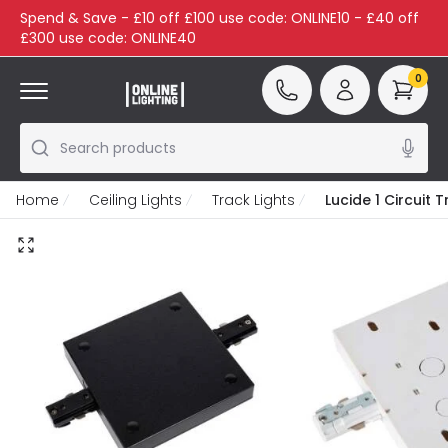
Spend & Save - £10 off £100 use code: ONLINE10 - £40 off
£300 use code: ONLINE40
0
Search products
Home
Ceiling Lights
Track Lights
Lucide 1 Circuit 