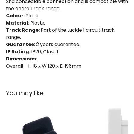
2nd concealable connection and is compatible with
the entire Track range.
Colour:
Black
Material:
Plastic
Track Range:
Part of the Lucide 1 circuit track
range.
Guarantee:
2 years guarantee.
IP Rating:
IP20, Class I
Dimensions:
Overall - H 18 x W 120 x D 196mm
You may like