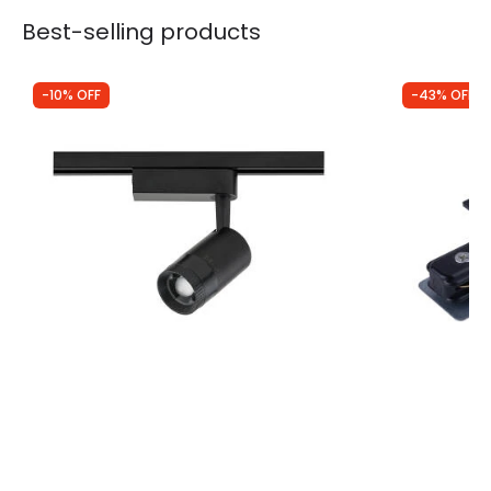
Best-selling products
-10% OFF
-43% OFF
Was
£40.00
Was
£3.49
£35.99
£2.00