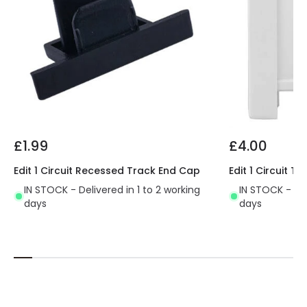
£1.99
£4.00
Edit 1 Circuit Recessed Track End Cap
Edit 1 Circuit 
IN STOCK - Delivered in 1 to 2 working
IN STOCK - Del
days
days