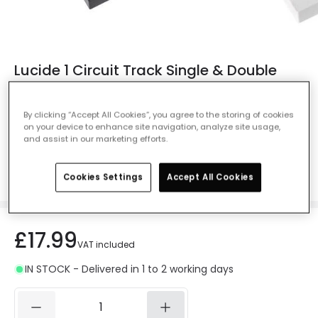
Lucide 1 Circuit Track Single & Double
Extension - Black
Ref. Online Lighting
:
407842
By clicking “Accept All Cookies”, you agree to the storing of cookies
on your device to enhance site navigation, analyze site usage,
Colour
Black
and assist in our marketing efforts.
Cookies Settings
Accept All Cookies
£17.99
VAT included
IN STOCK - Delivered in 1 to 2 working days