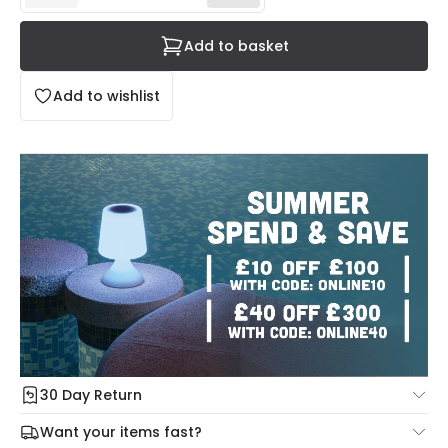
Add to basket
Add to wishlist
30 Day Return
Under our Change Your Mind Guarantee you can return
Want your items fast?
your item within 30 days for a refund using our hassle free