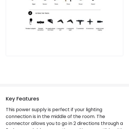
Key Features
This power supply is perfect if your lighting
connection is in the middle of the room. The
connector allows you to go in 2 directions through a