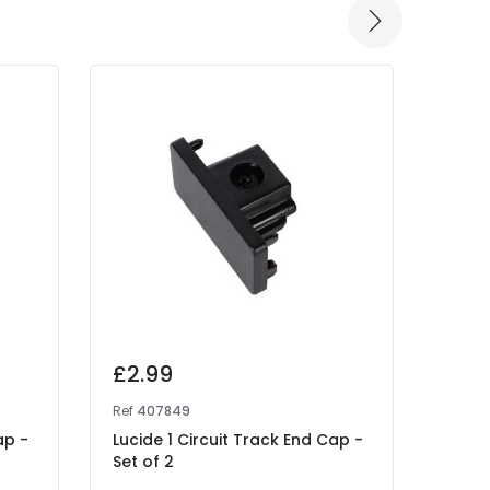
£2.99
£13
Ref
407849
Ref
41
ap -
Lucide 1 Circuit Track End Cap -
Lucid
Set of 2
- L 