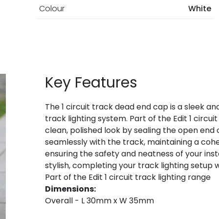
Colour
White
Key Features
The 1 circuit track dead end cap is a sleek an
track lighting system. Part of the Edit 1 circui
clean, polished look by sealing the open end of
seamlessly with the track, maintaining a coh
ensuring the safety and neatness of your inst
stylish, completing your track lighting setup 
Part of the Edit 1 circuit track lighting range
Dimensions:
Overall - L 30mm x W 35mm