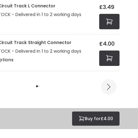
 Circuit Track L Connector
£3.49
TOCK - Delivered in 1 to 2 working days
 Circuit Track Straight Connector
£4.00
TOCK - Delivered in 1 to 2 working days
ptions
Buy for
£4.00