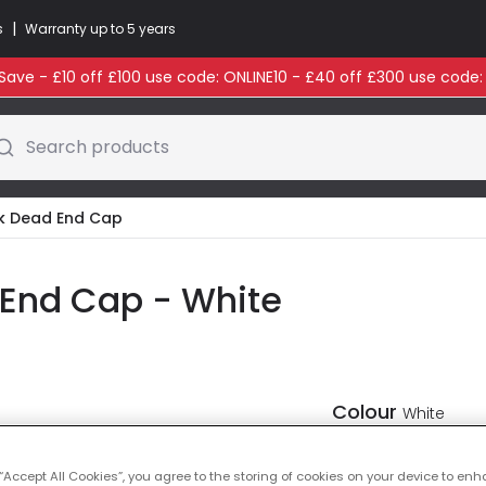
|
s
Warranty up to 5 years
ave - £10 off £100 use code: ONLINE10 - £40 off £300 use code
Search products
ack Dead End Cap
d End Cap - White
Colour
White
 “Accept All Cookies”, you agree to the storing of cookies on your device to enh