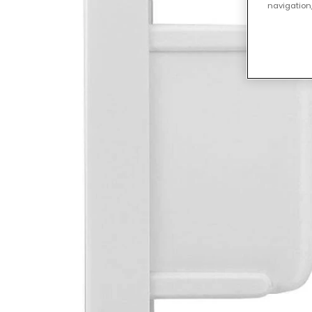
navigation,