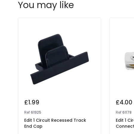
You may like
£1.99
£4.00
Ref
61925
Ref
61178
Edit 1 Circuit Recessed Track
Edit 1 Ci
End Cap
Connec