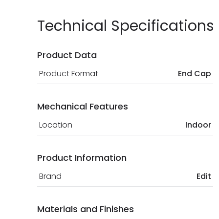
Technical Specifications
Product Data
Product Format
End Cap
Mechanical Features
Location
Indoor
Product Information
Brand
Edit
Materials and Finishes