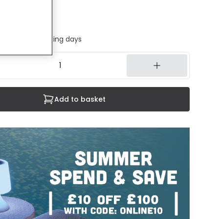
uded
ed in 1 to 2 working days
Add to basket