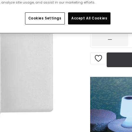
 analyze site usage, and assist in our marketing efforts.
£4.00
VAT incl
Cookies Settings
Accept All Cookies
IN STOCK - Deliver