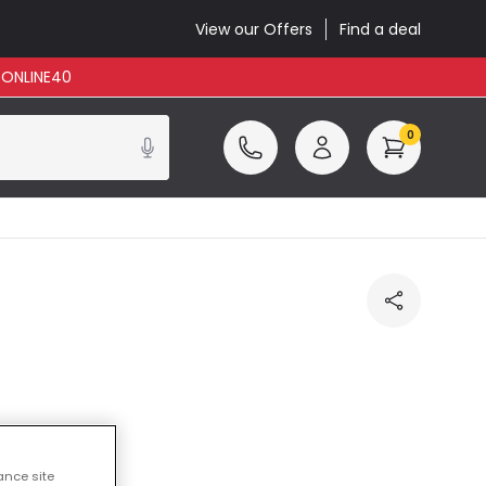
View our Offers
Find a deal
: ONLINE40
0
ance site