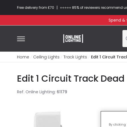
|
Free delivery from £70
⭐​⭐​⭐​​⭐⭐​ 85% of reviewers recommend u
Spend & S
Home
Ceiling Lights
Track Lights
Edit 1 Circuit Tr
Edit 1 Circuit Track Dea
Ref. Online Lighting
:
61179
By clicking