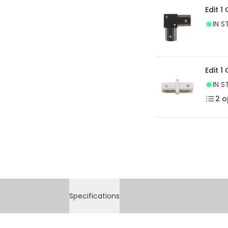
Edit 1
IN S
Edit 1
IN S
2
o
Specifications