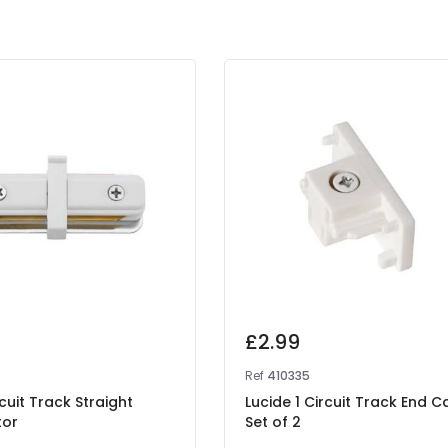
£2.99
Ref
410335
rcuit Track Straight
Lucide 1 Circuit Track End C
tor
Set of 2