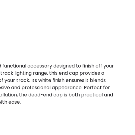
d functional accessory designed to finish off your
t track lighting range, this end cap provides a
 your track. Its white finish ensures it blends
esive and professional appearance. Perfect for
allation, the dead-end cap is both practical and
with ease.