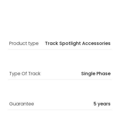
Product type
Track Spotlight Accessories
Type Of Track
Single Phase
Guarantee
5 years