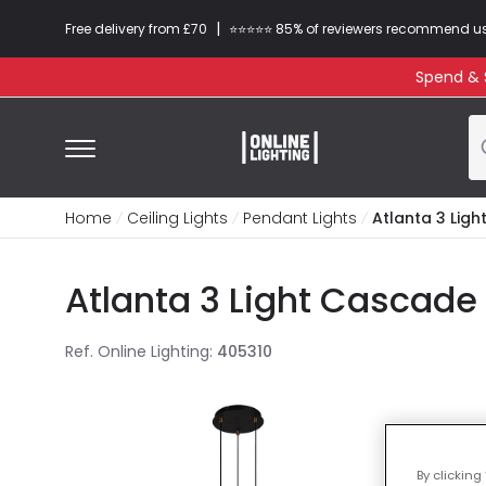
|
Free delivery from £70
⭐​⭐​⭐​​⭐⭐​ 85% of reviewers recommend u
Spend & S
Home
Ceiling Lights
Pendant Lights
Atlanta 3 Lig
Atlanta 3 Light Cascade
Ref. Online Lighting
:
405310
By clicking