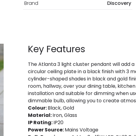
Brand
Discovery
Key Features
The Atlanta 3 light cluster pendant will add a 
circular ceiling plate in a black finish with 3
cylinder-shaped shades in black and gold finish
room, hallway, over your dining table, kitchen
installation and suitable for dimming when 
dimmable bulb, allowing you to create atmosp
Colour:
Black, Gold
Material:
Iron, Glass
IP Rating:
IP20
Power Source:
Mains Voltage