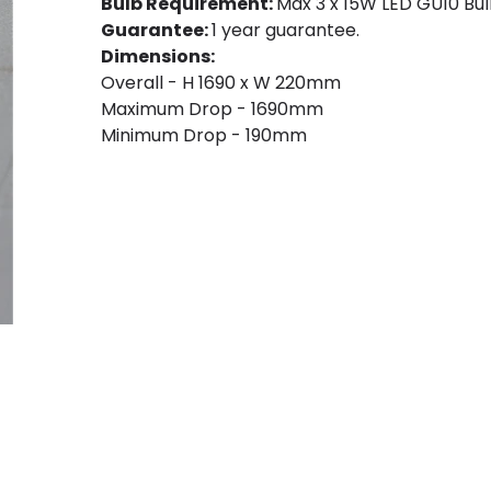
Bulb Requirement:
Max 3 x 15W LED GU10 Bulb
Guarantee:
1 year guarantee.
Dimensions:
Overall - H 1690 x W 220mm
Maximum Drop - 1690mm
Minimum Drop - 190mm