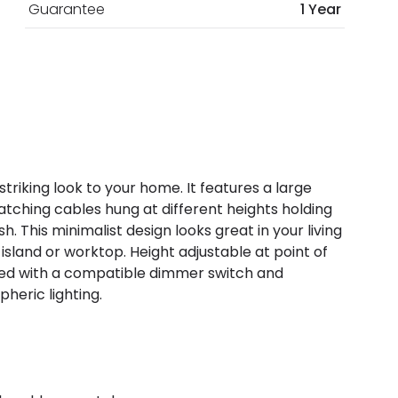
Guarantee
1 Year
striking look to your home. It features a large
 matching cables hung at different heights holding
. This minimalist design looks great in your living
 island or worktop. Height adjustable at point of
used with a compatible dimmer switch and
heric lighting.