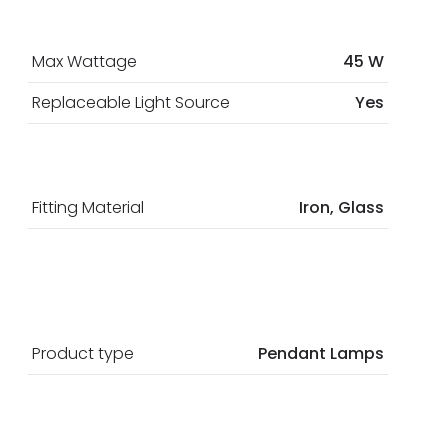
Max Wattage
45 W
Replaceable Light Source
Yes
Fitting Material
Iron, Glass
Product type
Pendant Lamps