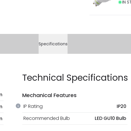
IN S
Specifications
Technical Specifications
m
Mechanical Features
IP Rating
IP20
m
Recommended Bulb
LED GU10 Bulb
m