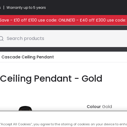
|
s
Warranty up to 5 years
ave - £10 off £100 use code: ONLINE10 - £40 off £300 use code
Search products
ht Cascade Ceiling Pendant
 Ceiling Pendant - Gold
Colour
Gold
£85.00
VAT i
 “Accept All Cookies”, you agree to the storing of cookies on your device to enh