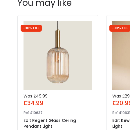
You may like
-30% OFF
-30% OFF
Was
£49.99
Was
£29
£34.99
£20.9
Ref
410637
Ref
41063
Edit Regent Glass Ceiling
Edit Kew
Pendant Light
Light