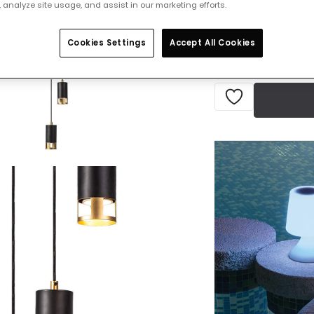
 analyze site usage, and assist in our marketing efforts.
IN STOCK - Deliver
Cookies Settings
Accept All Cookies