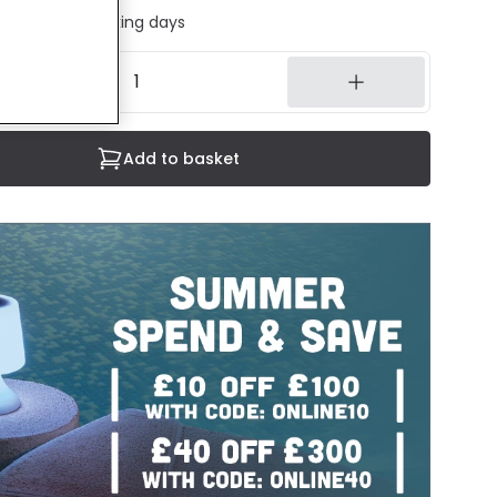
ed in 1 to 2 working days
Add to basket