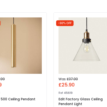
-30% OFF
.99
Was
£37.00
9
£25.90
1
Ref
45619
 500 Ceiling Pendant
Edit Factory Glass Ceiling
Pendant Light