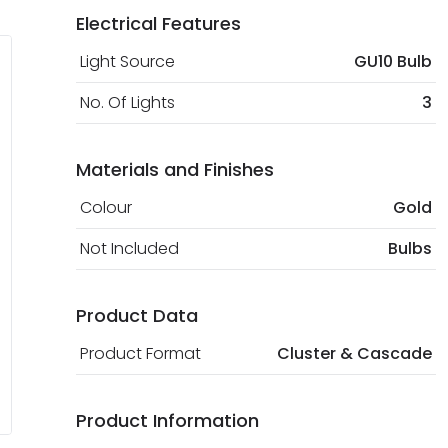
Electrical Features
Light Source
GU10 Bulb
No. Of Lights
3
Materials and Finishes
Colour
Gold
Not Included
Bulbs
Product Data
Product Format
Cluster & Cascade
Product Information