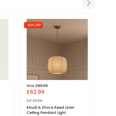
-30% OFF
Was
£89.99
£99
£62.99
Ref
NL
Ref
412391
Wiste
Khudi & Khora Reed Linen
Ceili
Ceiling Pendant Light
IN 