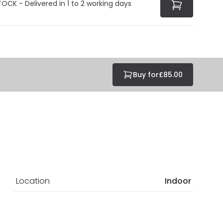
TOCK - Delivered in 1 to 2 working days
Buy for
£85.00
Location
Indoor