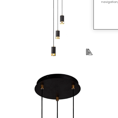
navigation,