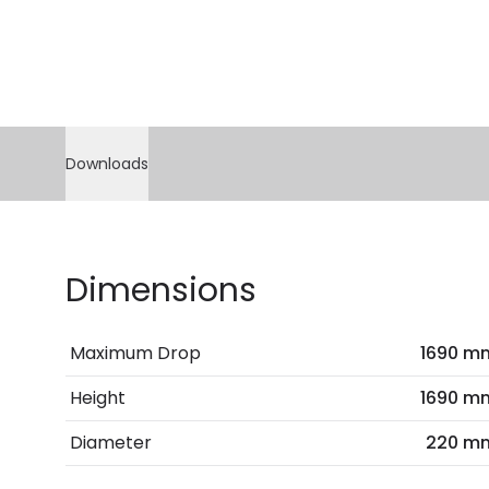
Downloads
Dimensions
Maximum Drop
1690 m
Height
1690 m
Diameter
220 m