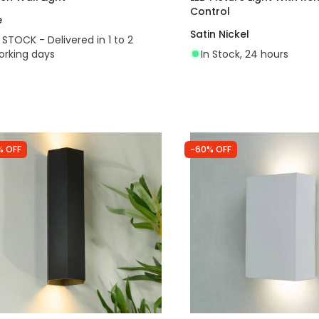
Control
e
Satin Nickel
N STOCK - Delivered in 1 to 2
orking days
In Stock, 24 hours
% OFF
-60% OFF