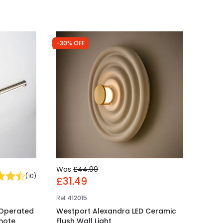
-30% OFF
Was
£44.99
(
10
)
£31.49
Ref
412015
 Operated
Westport Alexandra LED Ceramic
emote
Flush Wall Light