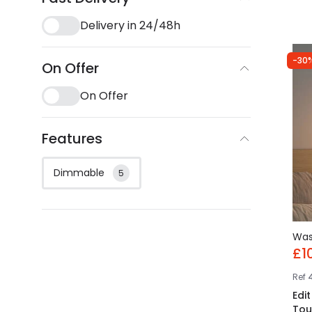
Delivery in 24/48h
-30
On Offer
On Offer
Features
Dimmable
5
Wa
£1
Ref
Edi
Tou