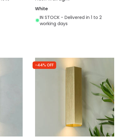
White
IN STOCK - Delivered in 1 to 2
working days
-44% OFF