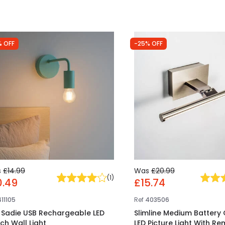
% OFF
-25% OFF
s
£14.99
Was
£20.99
(
1
)
0.49
£15.74
411105
Ref
403506
t Sadie USB Rechargeable LED
Slimline Medium Battery
ch Wall Light
LED Picture Light With R