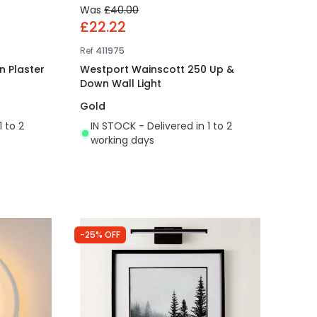
Was
£40.00
£22.22
Ref
411975
n Plaster
Westport Wainscott 250 Up &
Down Wall Light
Gold
1 to 2
IN STOCK - Delivered in 1 to 2
working days
-25% OFF