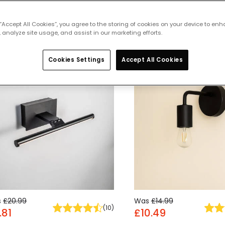
 featured products from
Indoor Wall 
 “Accept All Cookies”, you agree to the storing of cookies on your device to enh
 analyze site usage, and assist in our marketing efforts.
Cookies Settings
Accept All Cookies
% OFF
-30% OFF
s
£20.99
Was
£14.99
(
10
)
.81
£10.49