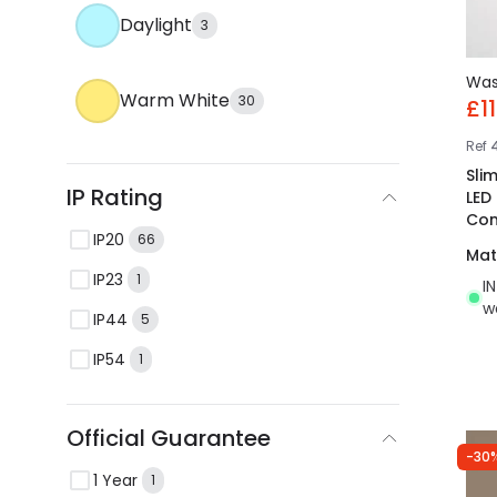
Daylight
3
Wa
Warm White
30
£11
Ref
Sli
IP Rating
LED
Con
IP20
66
Mat
IP23
1
I
w
IP44
5
IP54
1
Official Guarantee
-30
1 Year
1