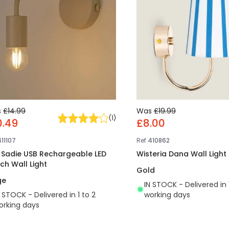
s
£14.99
Was
£19.99
(
1
)
0.49
£8.00
411107
Ref
410862
t Sadie USB Rechargeable LED
Wisteria Dana Wall Light
ch Wall Light
Gold
ge
IN STOCK - Delivered in 
N STOCK - Delivered in 1 to 2
working days
orking days