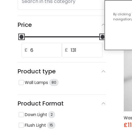
Search in this category
Our
By clicking
navigation,
Price
-44
£
£
Product type
Wall Lamps
80
Product Format
Down Light
2
Wa
£11
Flush Light
15