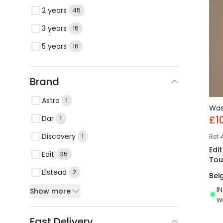
2 years
45
3 years
16
5 years
16
Brand
Astro
1
Wa
£1
Dar
1
Discovery
1
Ref
Edi
Edit
35
Tou
Elstead
2
Bei
I
Show more
w
Fast Delivery