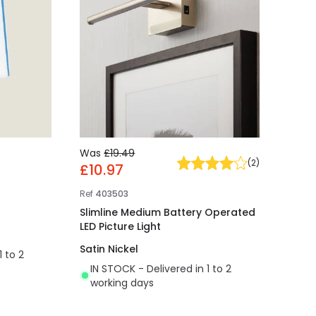
Was
£19.49
(
2
)
£10.97
Ref
403503
Slimline Medium Battery Operated
LED Picture Light
Satin Nickel
1 to 2
IN STOCK - Delivered in 1 to 2
working days