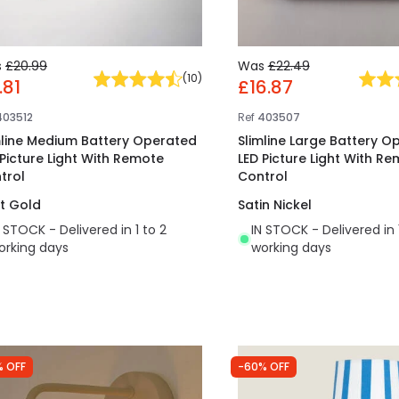
s
£20.99
Was
£22.49
(
10
)
.81
£16.87
403512
Ref
403507
mline Medium Battery Operated
Slimline Large Battery O
 Picture Light With Remote
LED Picture Light With R
trol
Control
t Gold
Satin Nickel
N STOCK - Delivered in 1 to 2
IN STOCK - Delivered in 
orking days
working days
% OFF
-60% OFF