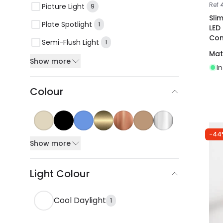
Ref
Picture Light
9
Sli
Plate Spotlight
1
LED
Con
Semi-Flush Light
1
Mat
Show more
I
Colour
-44
Show more
Light Colour
Cool Daylight
1