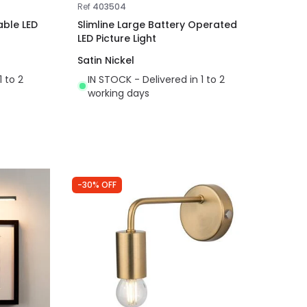
Ref
403504
able LED
Slimline Large Battery Operated
LED Picture Light
Satin Nickel
1 to 2
IN STOCK - Delivered in 1 to 2
working days
-30% OFF