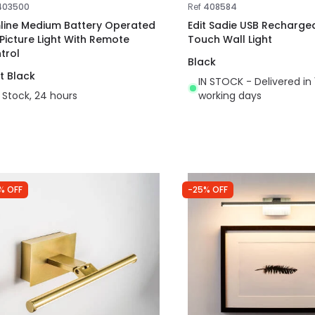
403500
Ref
408584
mline Medium Battery Operated
Edit Sadie USB Recharge
 Picture Light With Remote
Touch Wall Light
trol
Black
t Black
IN STOCK - Delivered in 
n Stock, 24 hours
working days
% OFF
-25% OFF