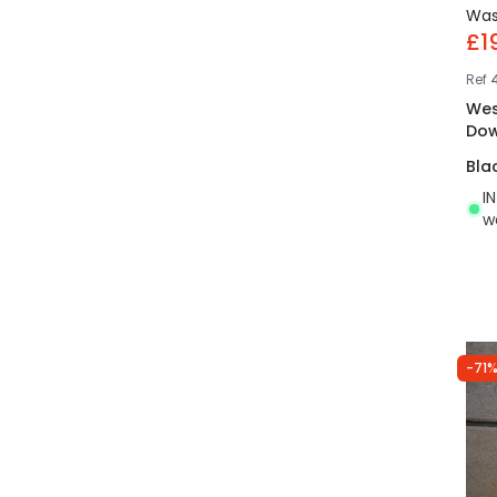
Wa
£1
Ref
Wes
Dow
Bla
I
w
-71%