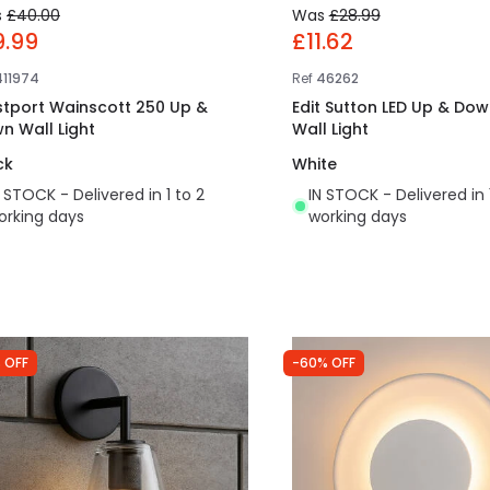
s
£40.00
Was
£28.99
9.99
£11.62
411974
Ref
46262
tport Wainscott 250 Up &
Edit Sutton LED Up & Dow
n Wall Light
Wall Light
ck
White
N STOCK - Delivered in 1 to 2
IN STOCK - Delivered in 
orking days
working days
 OFF
-60% OFF