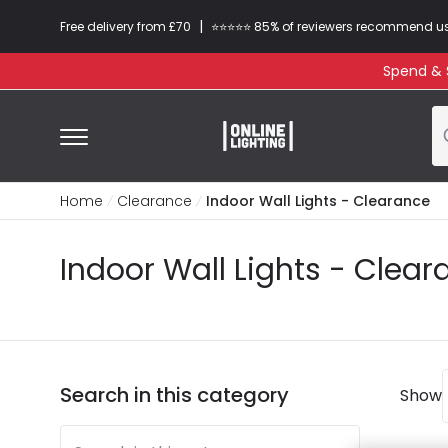
|
Free delivery from £70
⭐​⭐​⭐​​⭐⭐​ 85% of reviewers recommend u
Spend & S
Home
Clearance
Indoor Wall Lights - Clearance
Indoor Wall Lights - Clea
Search in this category
Show