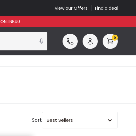
View our Offers
Find a deal
: ONLINE40
0
Sort
Best Sellers