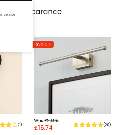
Lights - Clearance
ance site
-25% OFF
Was
£20.99
(
1
)
(
20
)
£15.74