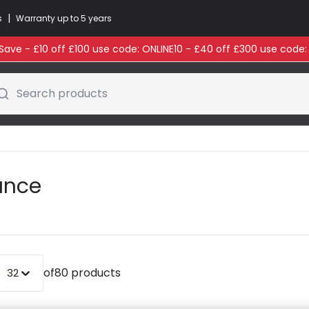
|
s
Warranty up to 5 years
ave - £10 off £100 use code: ONLINE10 - £40 off £300 use code
Search products
rance
of
80 products
32