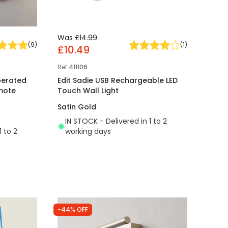
Was
£14.99
(
9
)
(
1
)
£10.49
Ref
411106
perated
Edit Sadie USB Rechargeable LED
emote
Touch Wall Light
Satin Gold
IN STOCK - Delivered in 1 to 2
1 to 2
working days
-44% OFF