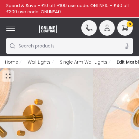
Spend & Save - £10 off £100 use code: ONLINE10 - £40 off
£300 use code: ONLINE40
0
Search products
Home
Wall Lights
Single Arm Wall Lights
Edit Marbl