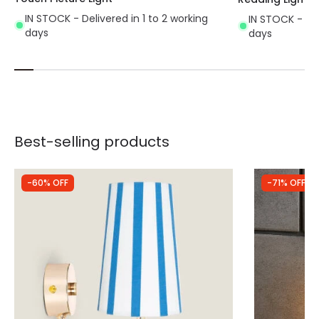
IN STOCK - Delivered in 1 to 2 working
IN STOCK - Del
days
days
Best-selling products
-60% OFF
-71% OFF