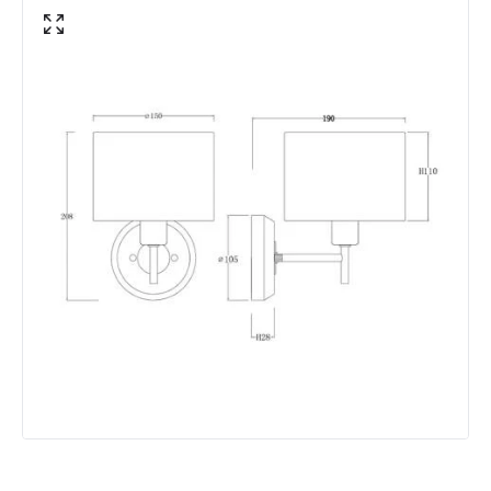
Not Included
Bulbs
Product Data
Product Format
Single Bracket Wall Light
Product type
Wall Lamps
Product Information
Brand
Edit
Guarantee
5 years