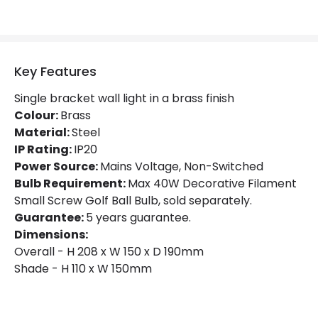
Key Features
Single bracket wall light in a brass finish
Colour:
Brass
Material:
Steel
IP Rating:
IP20
Power Source:
Mains Voltage, Non-Switched
Bulb Requirement:
Max 40W Decorative Filament
Small Screw Golf Ball Bulb, sold separately.
Guarantee:
5 years guarantee.
Dimensions:
Overall - H 208 x W 150 x D 190mm
Shade - H 110 x W 150mm