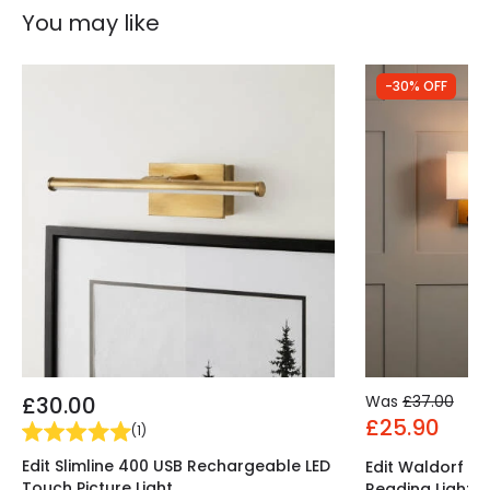
You may like
-30% OFF
£30.00
Was
£37.00
£25.90
(
1
)
Edit Slimline 400 USB Rechargeable LED
Edit Waldorf Wal
Touch Picture Light
Reading Light