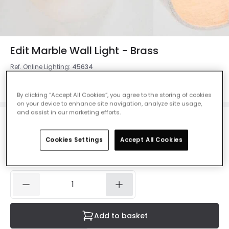
Edit Marble Wall Light - Brass
Ref. Online Lighting
:
45634
Colour
Brass
By clicking “Accept All Cookies”, you agree to the storing of cookies
on your device to enhance site navigation, analyze site usage,
and assist in our marketing efforts.
£16.36
Was
£35.99
-
55
% (
You save
£19.63
)
VAT
Cookies Settings
Accept All Cookies
included
IN STOCK - Delivered in 1 to 2 working days
Add to basket