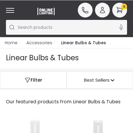
0
Search products
Home
Accessories
Linear Bulbs & Tubes
Linear Bulbs & Tubes
Filter
Best Sellers
Our featured products from
Linear Bulbs & Tubes