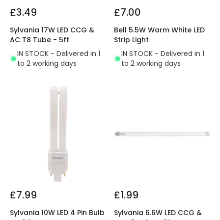
£3.49
£7.00
Sylvania 17W LED CCG &
Bell 5.5W Warm White LED
AC T8 Tube - 5ft
Strip Light
IN STOCK - Delivered in 1
IN STOCK - Delivered in 1
to 2 working days
to 2 working days
£7.99
£1.99
Sylvania 10W LED 4 Pin Bulb
Sylvania 6.6W LED CCG &