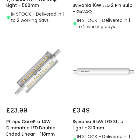
Light - 500mm
Sylvania 16W LED 2 Pin Bulb
- Gx24Q
IN STOCK - Delivered in 1
to 2 working days
IN STOCK - Delivered in 1
to 2 working days
£23.99
£3.49
Philips CorePro 14W
Sylvania 8.5W LED Strip
Dimmable LED Double
Light - 310mm
Ended Linear - 118mm
IN STOCK - Delivered in 1