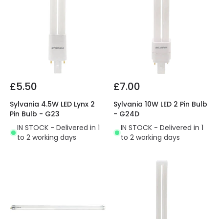
£5.50
£7.00
Sylvania 4.5W LED Lynx 2
Sylvania 10W LED 2 Pin Bulb
Pin Bulb - G23
- G24D
IN STOCK - Delivered in 1
IN STOCK - Delivered in 1
to 2 working days
to 2 working days