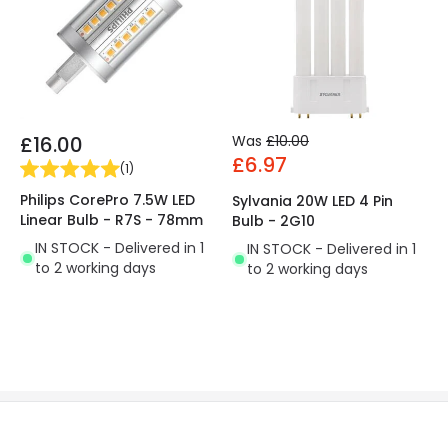
£16.00
Was
£10.00
£6.97
(
1
)
Philips CorePro 7.5W LED
Sylvania 20W LED 4 Pin
Linear Bulb - R7S - 78mm
Bulb - 2G10
IN STOCK - Delivered in 1
IN STOCK - Delivered in 1
to 2 working days
to 2 working days