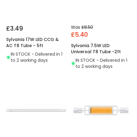
£3.49
Was
£8.50
£5.40
Sylvania 17W LED CCG &
AC T8 Tube - 5ft
Sylvania 7.5W LED
Universal T8 Tube -2ft
IN STOCK - Delivered in 1
to 2 working days
IN STOCK - Delivered in 1
to 2 working days