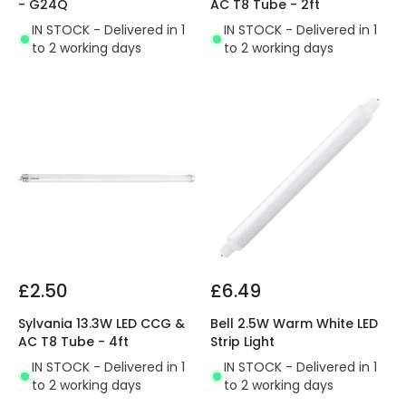
- G24Q
AC T8 Tube - 2ft
IN STOCK - Delivered in 1
IN STOCK - Delivered in 1
to 2 working days
to 2 working days
£2.50
£6.49
Sylvania 13.3W LED CCG &
Bell 2.5W Warm White LED
AC T8 Tube - 4ft
Strip Light
IN STOCK - Delivered in 1
IN STOCK - Delivered in 1
to 2 working days
to 2 working days