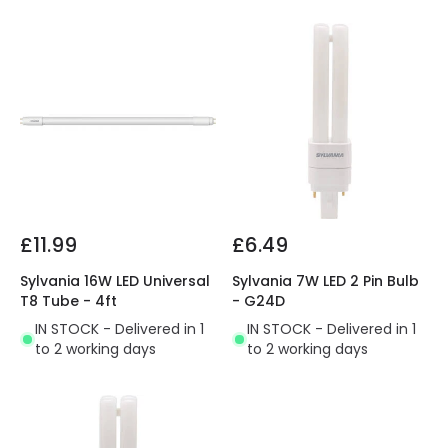
£11.99
£6.49
Sylvania 16W LED Universal
Sylvania 7W LED 2 Pin Bulb
T8 Tube - 4ft
- G24D
IN STOCK - Delivered in 1
IN STOCK - Delivered in 1
to 2 working days
to 2 working days