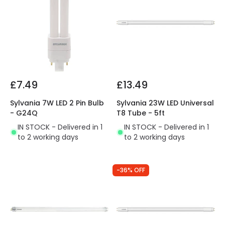
£7.49
£13.49
Sylvania 7W LED 2 Pin Bulb
Sylvania 23W LED Universal
- G24Q
T8 Tube - 5ft
IN STOCK - Delivered in 1
IN STOCK - Delivered in 1
to 2 working days
to 2 working days
-36% OFF