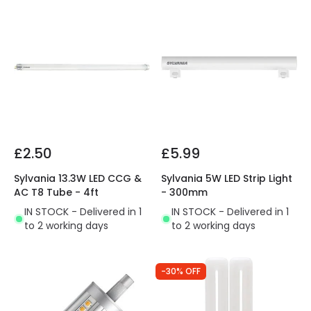
£2.50
£5.99
Sylvania 13.3W LED CCG &
Sylvania 5W LED Strip Light
AC T8 Tube - 4ft
- 300mm
IN STOCK - Delivered in 1
IN STOCK - Delivered in 1
to 2 working days
to 2 working days
-30% OFF