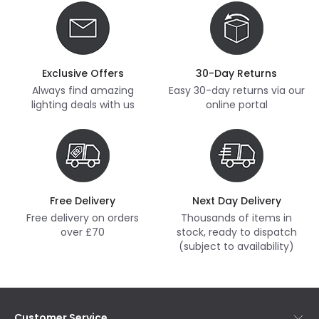
Exclusive Offers
30-Day Returns
Always find amazing
Easy 30-day returns via our
lighting deals with us
online portal
Free Delivery
Next Day Delivery
Free delivery on orders
Thousands of items in
over £70
stock, ready to dispatch
(subject to availability)
Customer Service