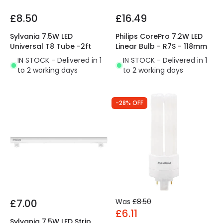
£8.50
£16.49
Sylvania 7.5W LED
Philips CorePro 7.2W LED
Universal T8 Tube -2ft
Linear Bulb - R7S - 118mm
IN STOCK - Delivered in 1
IN STOCK - Delivered in 1
to 2 working days
to 2 working days
-28% OFF
£7.00
Was
£8.50
£6.11
Sylvania 7.5W LED Strip