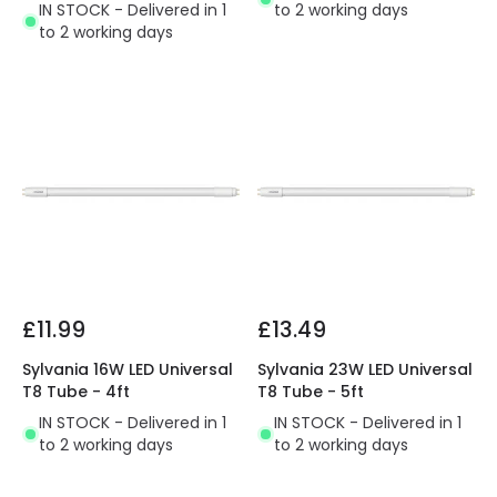
IN STOCK - Delivered in 1
to 2 working days
to 2 working days
£11.99
£13.49
Sylvania 16W LED Universal
Sylvania 23W LED Universal
T8 Tube - 4ft
T8 Tube - 5ft
IN STOCK - Delivered in 1
IN STOCK - Delivered in 1
to 2 working days
to 2 working days