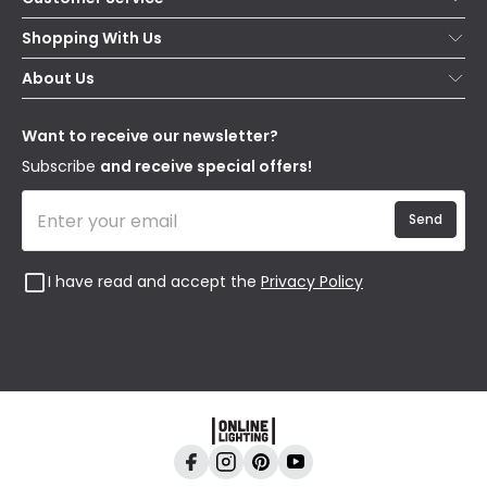
Help & FAQs
Shopping With Us
Contact Us
Secure Online Shopping
About Us
Delivery
Terms & Conditions
Our Story
Returns
Privacy & Cookies
Blogs
Want to receive our newsletter?
WEEE
Trade Sales
Affiliates
Subscribe
and receive special offers!
Send
I have read and accept the
Privacy Policy