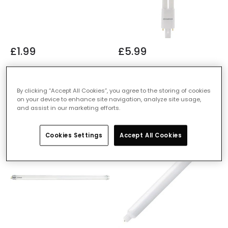
£1.99
£5.99
Sylvania 6.6W LED CCG &
Sylvania 6W LED Lynx 2 Pin
AC T8 Tube - 2ft
Bulb - G23
By clicking “Accept All Cookies”, you agree to the storing of cookies
IN STOCK - Delivered in 1
IN STOCK - Delivered in 1
on your device to enhance site navigation, analyze site usage,
to 2 working days
to 2 working days
and assist in our marketing efforts.
Cookies Settings
Accept All Cookies