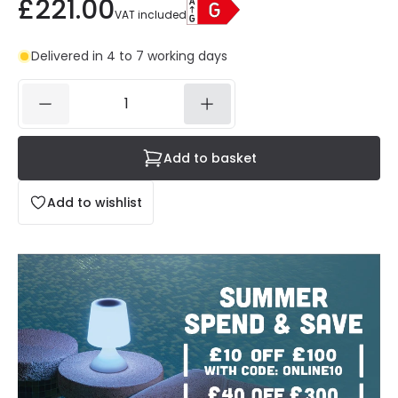
£221.00
VAT included
Delivered in 4 to 7 working days
Add to basket
Add to wishlist