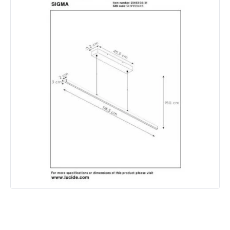
IP Rating
IP20
Location
Indoor
Measurement
1185 mm
Product Information
Brand
Lucide
Guarantee
3 years
Materials and Finishes
Colour
White
Fitting Material
Metal