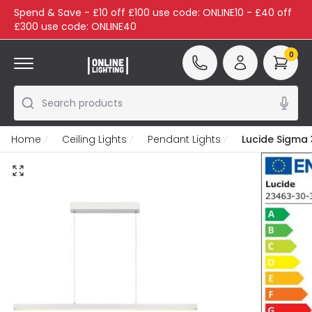
Spend & Save - £10 off £100 use code: ONLINE10 - £40 off
£300 use code: ONLINE40
0
Search products
Home
Ceiling Lights
Pendant Lights
Lucide Sigma 