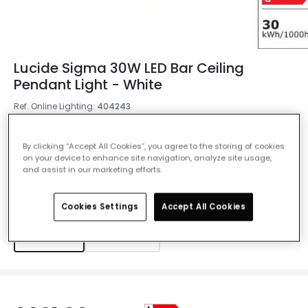
Lucide Sigma 30W LED Bar Ceiling
Pendant Light - White
Ref. Online Lighting
:
404243
Colour
White
By clicking “Accept All Cookies”, you agree to the storing of cookies
on your device to enhance site navigation, analyze site usage,
and assist in our marketing efforts.
Measurement
1185 mm
Cookies Settings
Accept All Cookies
1185 mm
1477 mm