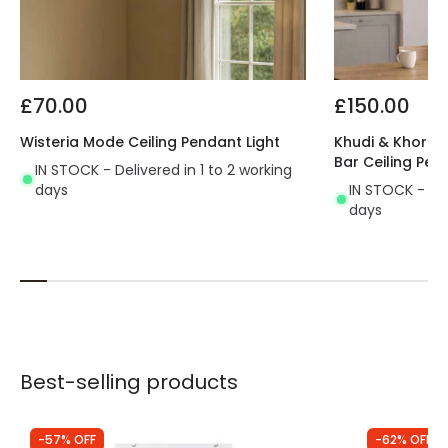
£70.00
£150.00
Wisteria Mode Ceiling Pendant Light
Khudi & Khora O
Bar Ceiling Pen
IN STOCK - Delivered in 1 to 2 working
days
IN STOCK - Del
days
Best-selling products
-57% OFF
-62% OFF