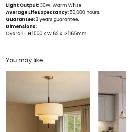
Light Output:
30W, Warm White
Average Life Expectancy:
50,000 hours.
Guarantee:
3 years guarantee.
Dimensions:
Overall - H 1500 x W 82 x D 1185mm
You may like