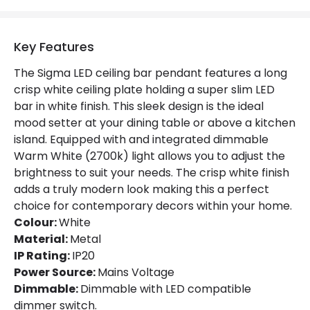
Key Features
The Sigma LED ceiling bar pendant features a long
crisp white ceiling plate holding a super slim LED
bar in white finish. This sleek design is the ideal
mood setter at your dining table or above a kitchen
island. Equipped with and integrated dimmable
Warm White (2700k) light allows you to adjust the
brightness to suit your needs. The crisp white finish
adds a truly modern look making this a perfect
choice for contemporary decors within your home.
Colour:
White
Material:
Metal
IP Rating:
IP20
Power Source:
Mains Voltage
Dimmable:
Dimmable with LED compatible
dimmer switch.