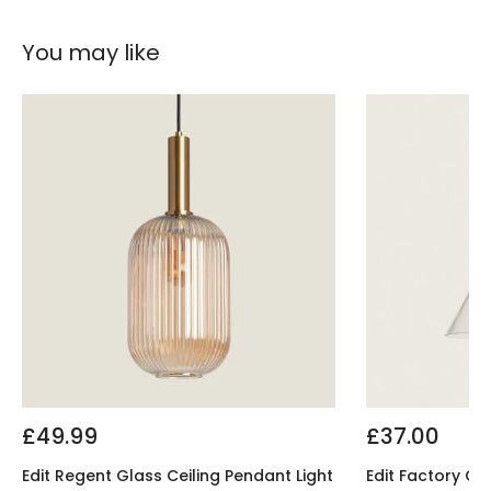
You may like
£49.99
£37.00
Edit Regent Glass Ceiling Pendant Light
Edit Factory Gl