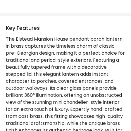
Not Included
Bulbs
Product Data
Key Features
Product Format
Porch Pendant
The Elstead Mansion House pendant porch lantern
in brass captures the timeless charm of classic
Product type
Pendant Lamps
pre-Georgian design, making it a perfect choice for
traditional and period-style exteriors. Featuring a
beautifully tapered frame with a decorative
Product Information
stepped lid, this elegant lantern adds instant
Brand
Elstead
character to porches, covered entrances, and
outdoor walkways. Its clear glass panels provide
Guarantee
2 years
brilliant 360° illumination, offering an unobstructed
view of the stunning mini chandelier-style interior
for an extra touch of luxury. Expertly hand-crafted
from cast brass, this fitting showcases high-quality
traditional craftsmanship, while the antique brass
finish enhances its authentic heritage look. Built for