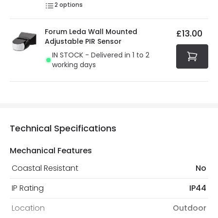
2
options
Forum Leda Wall Mounted
£13.00
Adjustable PIR Sensor
IN STOCK - Delivered in 1 to 2
working days
Technical Specifications
Mechanical Features
Coastal Resistant
No
IP Rating
IP44
Location
Outdoor