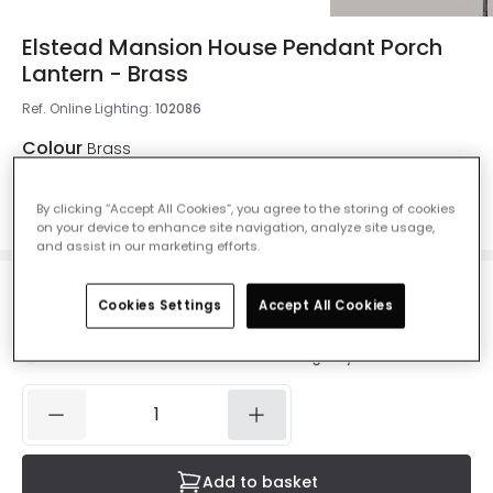
Elstead Mansion House Pendant Porch
Lantern - Brass
Ref. Online Lighting
:
102086
Colour
Brass
By clicking “Accept All Cookies”, you agree to the storing of cookies
on your device to enhance site navigation, analyze site usage,
and assist in our marketing efforts.
£422.00
Cookies Settings
Accept All Cookies
VAT included
IN STOCK - Delivered in 1 to 2 working days
Add to basket