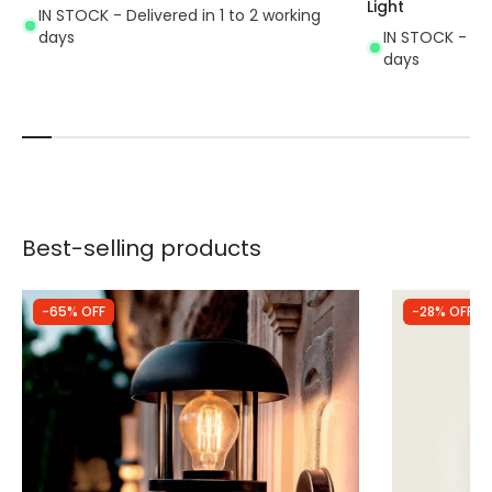
Light
IN STOCK - Delivered in 1 to 2 working
days
IN STOCK - Del
days
Best-selling products
-65% OFF
-28% OFF