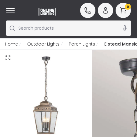
0
Search products
Home
Outdoor Lights
Porch Lights
Elstead Mansi