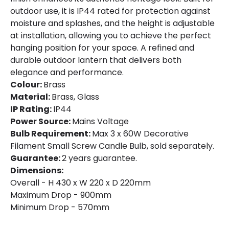
outdoor use, it is IP44 rated for protection against
moisture and splashes, and the height is adjustable
at installation, allowing you to achieve the perfect
hanging position for your space. A refined and
durable outdoor lantern that delivers both
elegance and performance.
Colour:
Brass
Material:
Brass, Glass
IP Rating:
IP44
Power Source:
Mains Voltage
Bulb Requirement:
Max 3 x 60W Decorative
Filament Small Screw Candle Bulb, sold separately.
Guarantee:
2 years guarantee.
Dimensions:
Overall - H 430 x W 220 x D 220mm
Maximum Drop - 900mm
Minimum Drop - 570mm