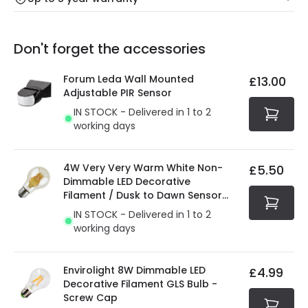
Our warranty service of up to 5 years guarantees the
Friday: Order before 3:00 PM for 24/48h delivery.
replacement, repair or refund of defective products.
Full conditions here:
Delivery methods
.
Don't forget the accessories
You will find the exact product warranty in the technical
At Online Lighting we strive to protect your security and
details.
privacy. We use payment methods that guarantee your
Forum Leda Wall Mounted
£13.00
security. Both your personal and bank details are
Adjustable PIR Sensor
protected with all the security measures established in
IN STOCK - Delivered in 1 to 2
the current legislation
working days
4W Very Very Warm White Non-
£5.50
Dimmable LED Decorative
Filament / Dusk to Dawn Sensor
GLS Bulb
IN STOCK - Delivered in 1 to 2
working days
Envirolight 8W Dimmable LED
£4.99
Decorative Filament GLS Bulb -
Screw Cap