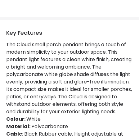
Key Features
The Cloud small porch pendant brings a touch of
modern simplicity to your outdoor space. This
pendant light features a clean white finish, creating
a bright and welcoming ambiance. The
polycarbonate white globe shade diffuses the light
evenly, providing a soft and glare-free illumination.
Its compact size makes it ideal for smaller porches,
patios, or entryways. The Cloud is designed to
withstand outdoor elements, offering both style
and durability for your exterior lighting needs.
Colour:
White
Material:
Polycarbonate
Cable:
Black Rubber cable. Height adjustable at