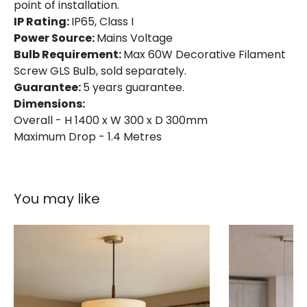
point of installation.
IP Rating:
IP65, Class I
Power Source:
Mains Voltage
Bulb Requirement:
Max 60W Decorative Filament
Screw GLS Bulb, sold separately.
Guarantee:
5 years guarantee.
Dimensions:
Overall - H 1400 x W 300 x D 300mm
Maximum Drop - 1.4 Metres
You may like