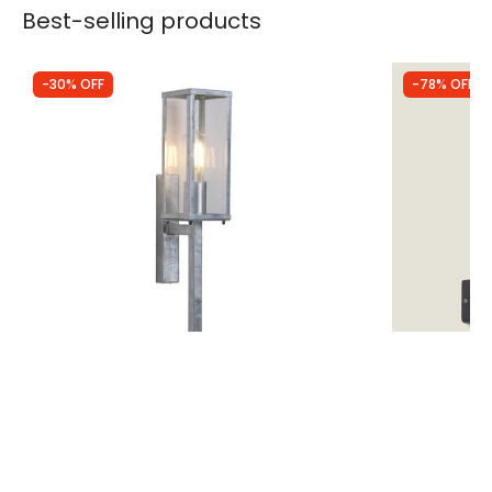
Best-selling products
-30% OFF
-78% OFF
Was
£74.99
Was
£44.99
£52.49
£10.00
Searchlight Coastal Nelson Outdoor
Edit Triad L