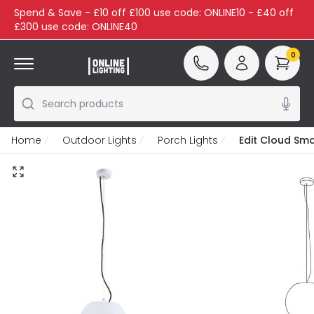
Spend & Save - £10 off £100 use code: ONLINE10 - £40 off
£300 use code: ONLINE40
0
Search products
Home
Outdoor Lights
Porch Lights
Edit Cloud Sma