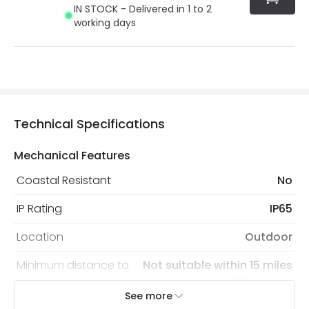
IN STOCK - Delivered in 1 to 2
working days
Technical Specifications
Mechanical Features
Coastal Resistant
No
IP Rating
IP65
Location
Outdoor
Minimum distance to
Not suitable within 15 miles
the coast
of the coast
See more