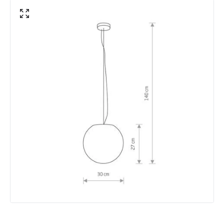
Not Included
Bulbs
Shade Colour
White
Product Data
Product Format
Porch Pendant
Product type
Pendant Lamps
Product Information
Brand
Edit
Guarantee
5 years