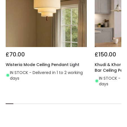
£70.00
£150.00
Wisteria Mode Ceiling Pendant Light
Khudi & Khora O
Bar Ceiling Pen
IN STOCK - Delivered in 1 to 2 working
days
IN STOCK - Del
days