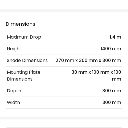
Recommended
Decorative Filament Screw GLS
Bulb
Bulb
Dimensions
Electrical Features
Electrical Insulation Class
I
Maximum Drop
1.4 m
Light Source
E27 Bulb
Height
1400 mm
Max Wattage
60 W
Shade Dimensions
270 mm x 300 mm x 300 mm
No. Of Lights
1
Mounting Plate
30 mm x 100 mm x 100
Dimensions
mm
Replaceable Light Source
Yes
Depth
300 mm
Materials and Finishes
Width
300 mm
Colour
White
Fitting Material
Polycarbonate