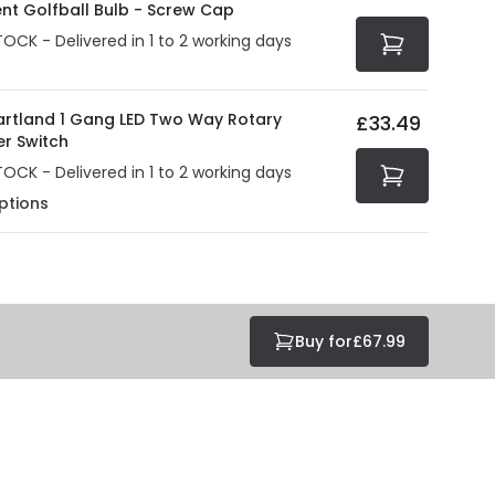
ent Golfball Bulb - Screw Cap
TOCK - Delivered in 1 to 2 working days
Hartland 1 Gang LED Two Way Rotary
£33.49
r Switch
TOCK - Delivered in 1 to 2 working days
ptions
Buy for
£67.99