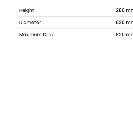
Height
280 m
Diameter
620 m
Maximum Drop
820 m