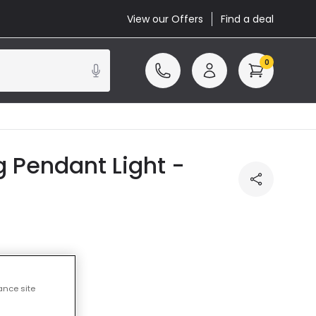
View our Offers
Find a deal
0
 Pendant Light -
ss
ance site
cluded