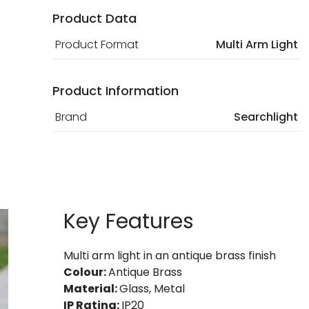
Product Data
Product Format
Multi Arm Light
Product Information
Brand
Searchlight
Key Features
Multi arm light in an antique brass finish
Colour:
Antique Brass
Material:
Glass, Metal
IP Rating:
IP20