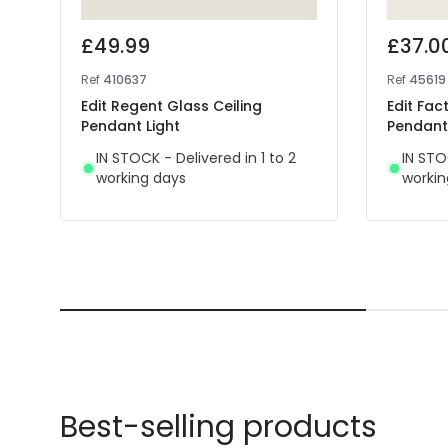
£49.99
£37.0
Ref
410637
Ref
45619
Edit Regent Glass Ceiling
Edit Fac
Pendant Light
Pendant 
IN STOCK - Delivered in 1 to 2
IN STO
working days
workin
Best-selling products