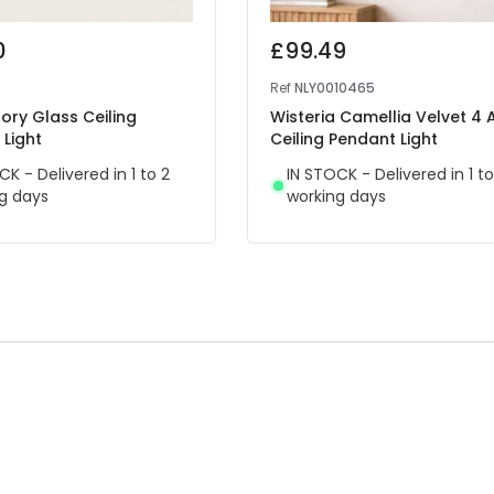
0
£99.49
Ref
NLY0010465
tory Glass Ceiling
Wisteria Camellia Velvet 4
Light
Ceiling Pendant Light
CK - Delivered in 1 to 2
IN STOCK - Delivered in 1 to
g days
working days