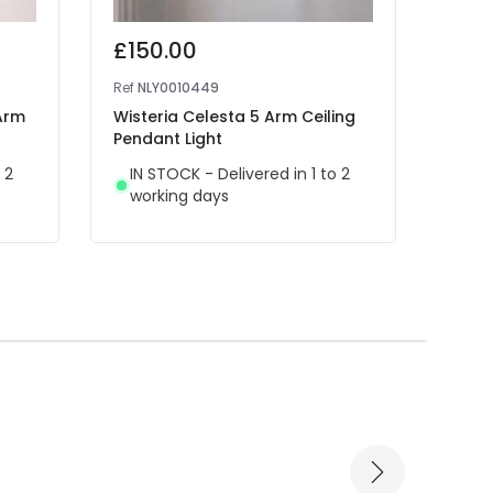
£150.00
£79
Ref
NLY0010449
Ref
NL
 Arm
Wisteria Celesta 5 Arm Ceiling
Wiste
Pendant Light
Penda
 2
IN STOCK - Delivered in 1 to 2
IN 
working days
wor