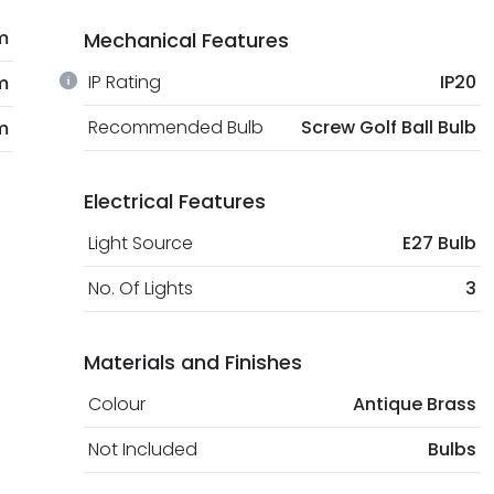
m
Mechanical Features
IP Rating
IP20
m
Recommended Bulb
Screw Golf Ball Bulb
m
Electrical Features
Light Source
E27 Bulb
No. Of Lights
3
Materials and Finishes
Colour
Antique Brass
Not Included
Bulbs