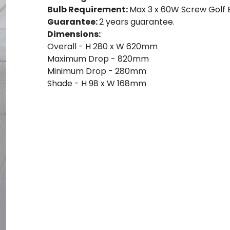
Bulb Requirement:
Max 3 x 60W Screw Golf Ba
Guarantee:
2 years guarantee.
Dimensions:
Overall - H 280 x W 620mm
Maximum Drop - 820mm
Minimum Drop - 280mm
Shade - H 98 x W 168mm