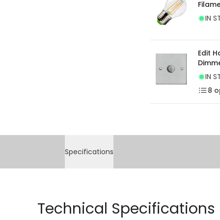
Filam
current legislation
IN S
Edit 
Dimme
IN S
8
o
Specifications
Technical Specifications