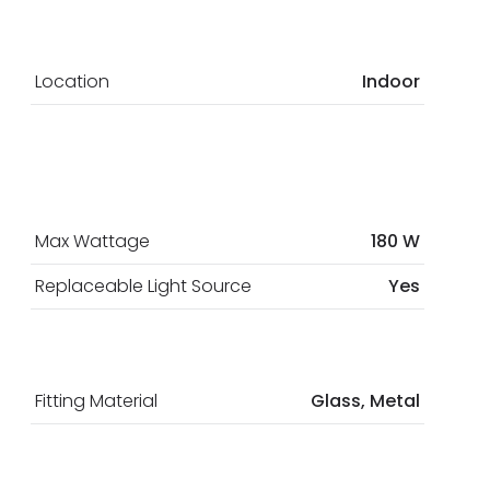
Location
Indoor
Max Wattage
180 W
Replaceable Light Source
Yes
Fitting Material
Glass, Metal