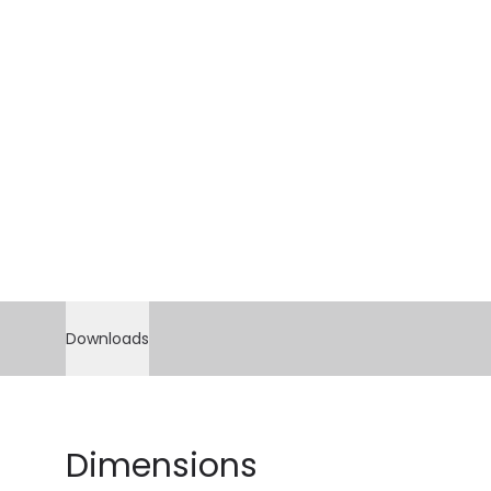
Downloads
Dimensions