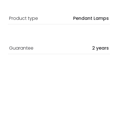
Product type
Pendant Lamps
Guarantee
2 years