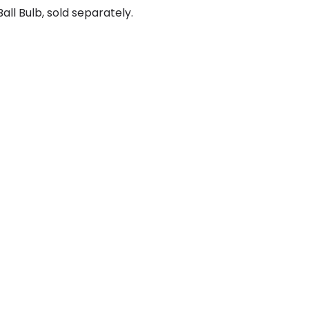
ll Bulb, sold separately.