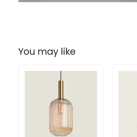
You may like