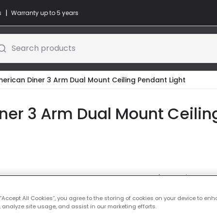
|
s
Warranty up to 5 years
Search products
merican Diner 3 Arm Dual Mount Ceiling Pendant Light
ner 3 Arm Dual Mount Ceiling
Colour
Antique Bra
£67.99
 “Accept All Cookies”, you agree to the storing of cookies on your device to enh
VAT in
 analyze site usage, and assist in our marketing efforts.