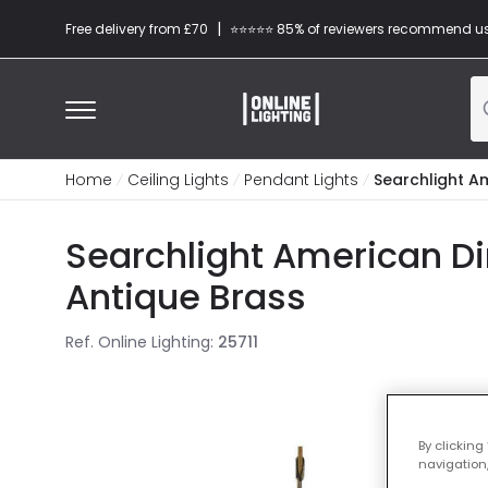
|
Free delivery from £70
⭐​⭐​⭐​​⭐⭐​ 85% of reviewers recommend u
Home
Ceiling Lights
Pendant Lights
Searchlight A
Searchlight American Di
Antique Brass
Ref. Online Lighting
:
25711
By clicking
navigation,