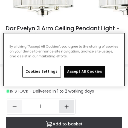
Dar Evelyn 3 Arm Ceiling Pendant Light -
Polished Nickel
Ref. Online Lighting
:
49376
By clicking “Accept All Cookies”, you agree to the storing of cookies
on your device to enhance site navigation, analyze site usage,
Colour
Polished Nickel
and assist in our marketing efforts.
Cookies Settings
Accept All Cookies
£234.00
VAT included
IN STOCK - Delivered in 1 to 2 working days
Add to basket