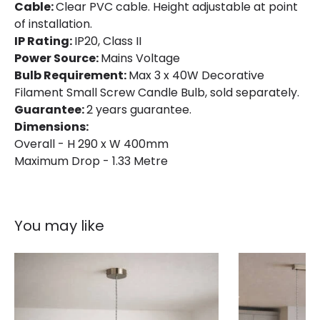
Cable:
Clear PVC cable. Height adjustable at point
of installation.
IP Rating:
IP20, Class II
Power Source:
Mains Voltage
Bulb Requirement:
Max 3 x 40W Decorative
Filament Small Screw Candle Bulb, sold separately.
Guarantee:
2 years guarantee.
Dimensions:
Overall - H 290 x W 400mm
Maximum Drop - 1.33 Metre
You may like