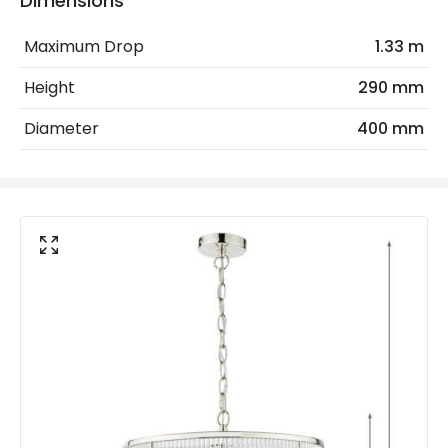
Dimensions
Max Wattage
120 W
Maximum Drop
1.33 m
No. Of Lights
3
Height
290 mm
Replaceable Light Source
Yes
Diameter
400 mm
Materials and Finishes
Colour
Polished Nickel
Fitting Material
Glass, Metal
Not Included
Bulbs
Product Data
Product Format
Multi Arm Light
Product type
Pendant Lamps