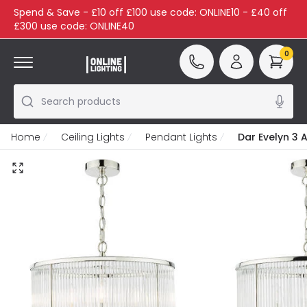
Spend & Save - £10 off £100 use code: ONLINE10 - £40 off
£300 use code: ONLINE40
0
Search products
Home
Ceiling Lights
Pendant Lights
Dar Evelyn 3 