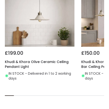
£199.00
£150.00
Khudi & Khora Olive Ceramic Ceiling
Khudi & Khora O
Pendant Light
Bar Ceiling Pen
IN STOCK - Delivered in 1 to 2 working
IN STOCK - Del
days
days