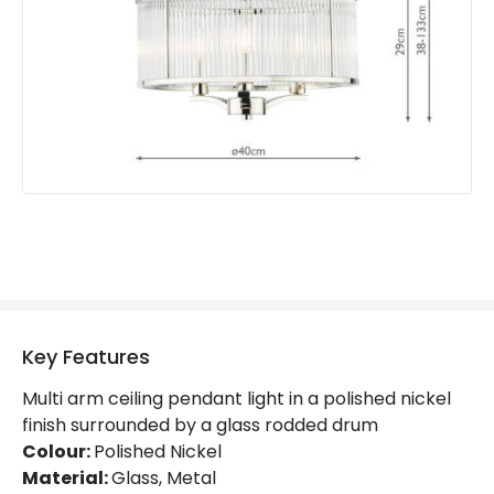
Product Information
Brand
Dar
Guarantee
2 years
Key Features
Multi arm ceiling pendant light in a polished nickel
finish surrounded by a glass rodded drum
Colour:
Polished Nickel
Material:
Glass, Metal