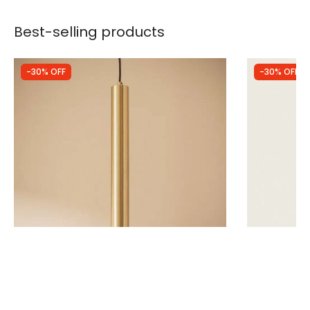
Best-selling products
-30% OFF
-30% OFF
Was
£29.99
Was
£37.00
£20.99
£25.90