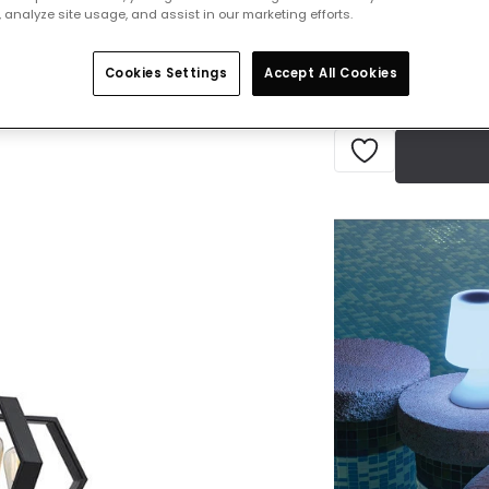
 analyze site usage, and assist in our marketing efforts.
Delivered in 1 to 
Cookies Settings
Accept All Cookies