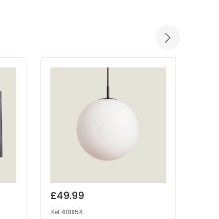
-30% 
£49.99
Was
£17
Ref
410854