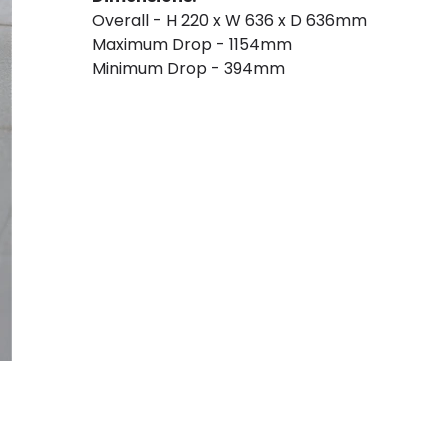
Overall - H 220 x W 636 x D 636mm
Maximum Drop - 1154mm
Minimum Drop - 394mm