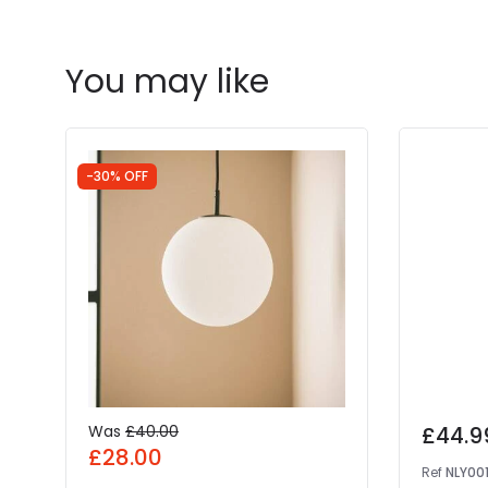
You may like
-30% OFF
Was
£40.00
£44.9
£28.00
Ref
NLY00