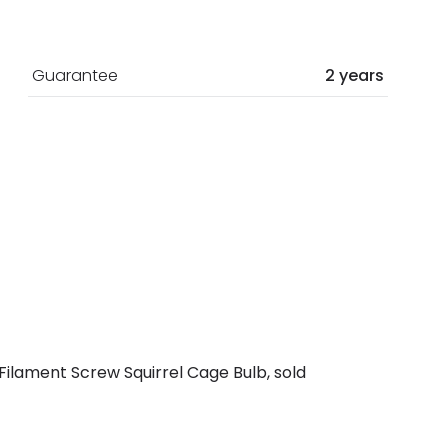
Guarantee
2 years
ilament Screw Squirrel Cage Bulb, sold