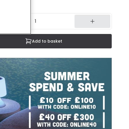
3 working days
Add to basket