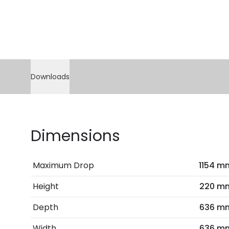
Downloads
Dimensions
Maximum Drop
1154 m
Height
220 m
Depth
636 m
Width
636 m