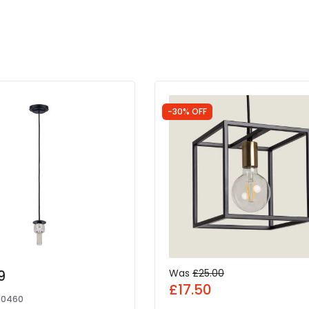
-30% OFF
9
Was
£25.00
£17.50
10460