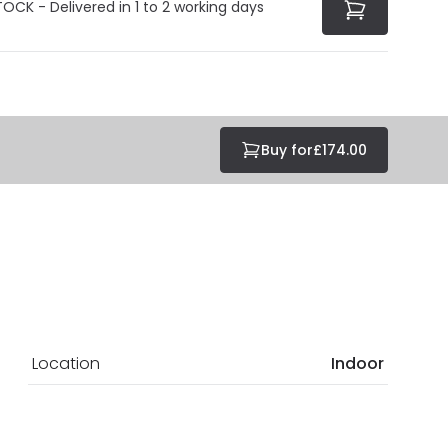
TOCK - Delivered in 1 to 2 working days
Buy for
£174.00
Location
Indoor