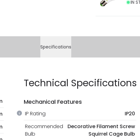
IN S
Specifications
Technical Specifications
m
Mechanical Features
IP Rating
IP20
m
Recommended
Decorative Filament Screw
m
Bulb
Squirrel Cage Bulb
m