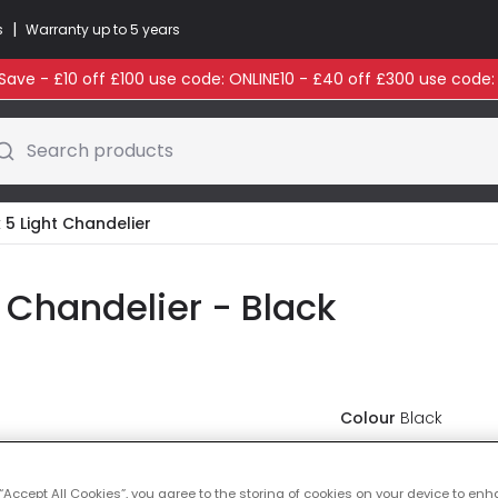
|
s
Warranty up to 5 years
ave - £10 off £100 use code: ONLINE10 - £40 off £300 use code
Search products
 5 Light Chandelier
 Chandelier - Black
Colour
Black
£174.00
VAT i
 “Accept All Cookies”, you agree to the storing of cookies on your device to enh