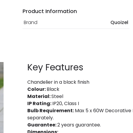
Product Information
Brand
Quoizel
Key Features
Chandelier in a black finish
Colour:
Black
Material:
Steel
IP Rating:
IP20, Class I
Bulb Requirement:
Max 5 x 60W Decorative F
separately.
Guarantee:
2 years guarantee.
Dimensions: