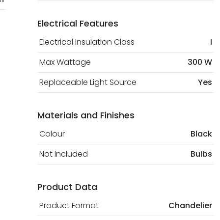
Electrical Features
Electrical Insulation Class
I
Max Wattage
300 W
Replaceable Light Source
Yes
Materials and Finishes
Colour
Black
Not Included
Bulbs
Product Data
Product Format
Chandelier