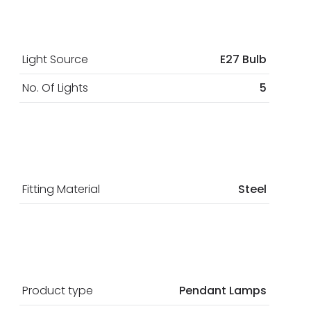
Light Source
E27 Bulb
No. Of Lights
5
Fitting Material
Steel
Product type
Pendant Lamps