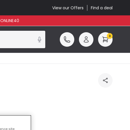
View our Offers
Find a deal
: ONLINE40
0
ncluded
ance site