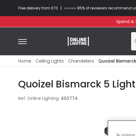
|
Free delivery from £70
⭐​⭐​⭐​​⭐⭐​ 85% of reviewers recommend u
Spend & S
Home
Ceiling Lights
Chandeliers
Quoizel Bismarck
Quoizel Bismarck 5 Light
Ref. Online Lighting
:
403774
By clicking