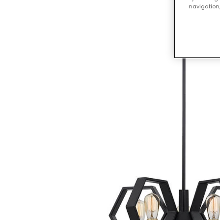
navigation,