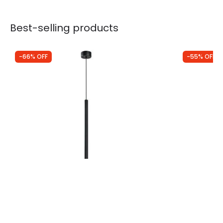
Best-selling products
-66% OFF
-55% OFF
Was
£73.00
Was
£98.99
£25.12
£44.56