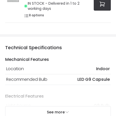
IN STOCK - Delivered in 1 to 2
working days
8
options
Technical Specifications
Mechanical Features
Location
Indoor
Recommended Bulb
LED G9 Capsule
Electrical Features
Light Source
G9 Bulb
See more