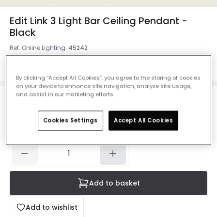
Edit Link 3 Light Bar Ceiling Pendant -
Black
Ref. Online Lighting
:
45242
Colour
Black
By clicking “Accept All Cookies”, you agree to the storing of cookies
on your device to enhance site navigation, analyze site usage,
and assist in our marketing efforts.
£99.49
VAT included
Cookies Settings
Accept All Cookies
IN STOCK - Delivered in 1 to 2 working days
Add to basket
Add to wishlist