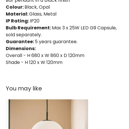
Bar pendant in a black finish
Colour:
Black, Opal
Material:
Glass, Metal
IP Rating:
IP20
Bulb Requirement:
Max 3 x 25W LED G9 Capsule,
sold separately.
Guarantee:
5 years guarantee.
Dimensions:
Overall - H 680 x W 860 x D 120mm
Shade - H 120 x W 120mm
You may like