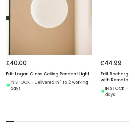
£40.00
£44.99
Edit Logan Glass Ceiling Pendant Light
Edit Rechargeab
with Remote Co
IN STOCK - Delivered in 1 to 2 working
days
IN STOCK - Del
days