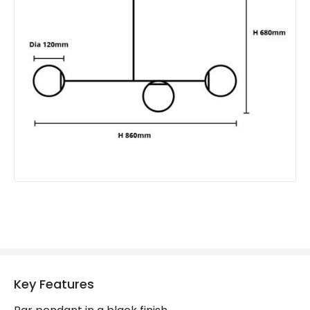
Product Information
Brand
Edit
Guarantee
5 years
Key Features