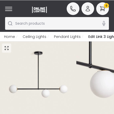
0
Search products
Home
Ceiling Lights
Pendant Lights
Edit Link 3 Li