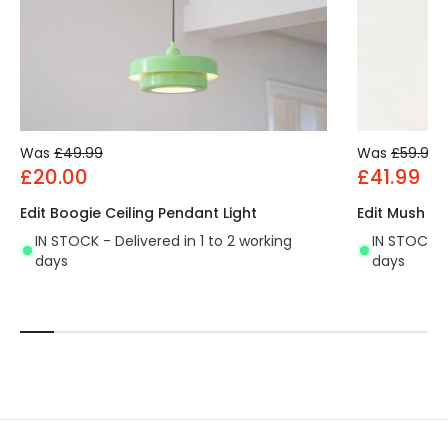
Was
£49.99
Was
£59.99
£20.00
£41.99
Edit Boogie Ceiling Pendant Light
Edit Mush Ce
IN STOCK - Delivered in 1 to 2 working
IN STOCK - 
days
days