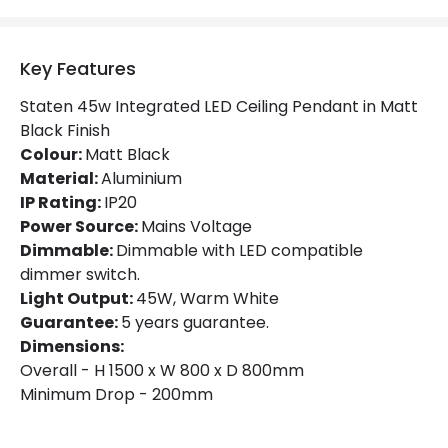
IP Rating
IP20
Location
Indoor
Key Features
Staten 45w Integrated LED Ceiling Pendant in Matt
Product Information
Black Finish
Colour:
Brand
Matt Black
Endon
Material:
Aluminium
Guarantee
5 years
IP Rating:
IP20
Power Source:
Mains Voltage
Dimmable:
Dimmable with LED compatible
Materials and Finishes
dimmer switch.
Colour
Matt Black
Light Output:
45W, Warm White
Guarantee:
5 years guarantee.
Fitting Material
Aluminium
Dimensions:
Overall - H 1500 x W 800 x D 800mm
Minimum Drop - 200mm