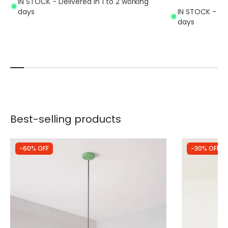
IN STOCK - Delivered in 1 to 2 working
days
IN STOCK - Del
days
Best-selling products
-60% OFF
-30% OFF