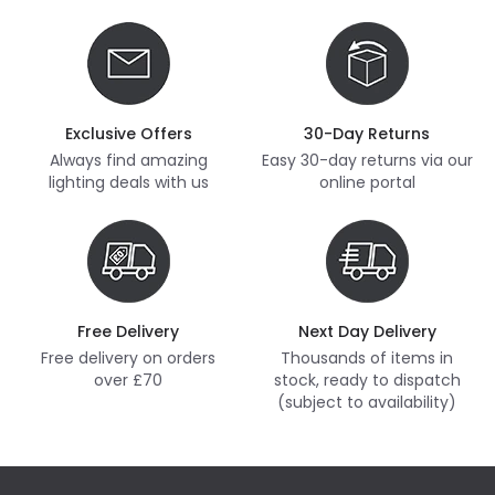
Exclusive Offers
30-Day Returns
Always find amazing
Easy 30-day returns via our
lighting deals with us
online portal
Free Delivery
Next Day Delivery
Free delivery on orders
Thousands of items in
over £70
stock, ready to dispatch
(subject to availability)