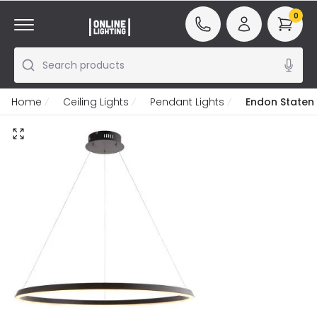
0
Search products
Home
Ceiling Lights
Pendant Lights
Endon Staten 