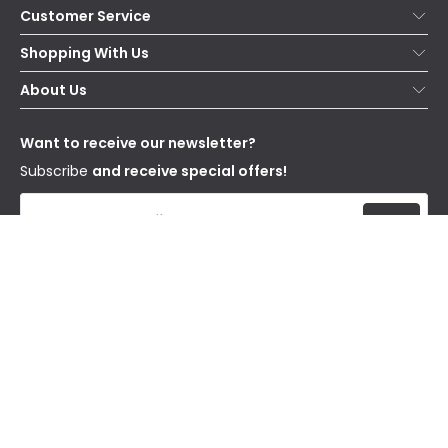
Customer Service
Help & FAQs
Shopping With Us
Contact Us
Secure Online Shopping
About Us
Delivery
Terms & Conditions
Our Story
Returns
Privacy & Cookies
Blogs
Want to receive our newsletter?
WEEE
Trade Sales
Affiliates
Subscribe
and receive special offers!
Send
I have read and accept the
Privacy Policy