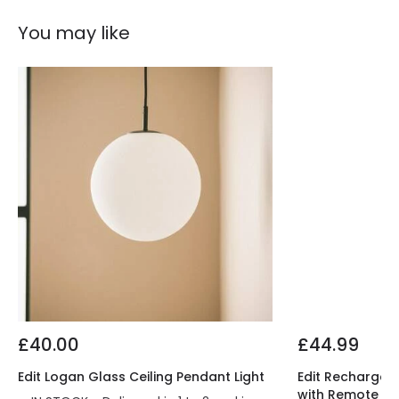
You may like
£40.00
£44.99
Edit Logan Glass Ceiling Pendant Light
Edit Rechargeab
with Remote Co