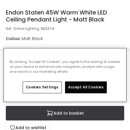
Endon Staten 45W Warm White LED
Ceiling Pendant Light - Matt Black
Ref. Online Lighting
:
N22274
Colour
Matt Black
£155.00
By clicking “Accept All Cookies”, you agree to the storing of cookies
Was
£172.00
-
10
% (
You save
£16.99
)
VAT
on your device to enhance site navigation, analyze site usage,
included
and assist in our marketing efforts.
Delivered in 8 to 14 working days
Cookies Settings
Accept All Cookies
Add to basket
Add to wishlist