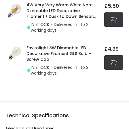
4W Very Very Warm White Non-
£5.50
Dimmable LED Decorative
Filament / Dusk to Dawn Sensor
GLS Bulb
IN STOCK - Delivered in 1 to 2
working days
Envirolight 8W Dimmable LED
£4.99
Decorative Filament GLS Bulb -
Screw Cap
IN STOCK - Delivered in 1 to 2
working days
Technical Specifications
Mechanical Features