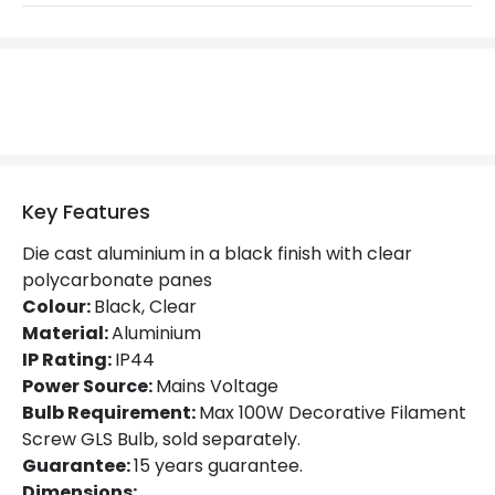
Replaceable Light Source
Yes
Materials and Finishes
Colour
Black
Fitting Material
Aluminium
Key Features
Not Included
Bulbs
Die cast aluminium in a black finish with clear
polycarbonate panes
Product Data
Colour:
Black, Clear
Material:
Aluminium
Product Format
Porch Pendant
IP Rating:
IP44
Product type
Pendant Lamps
Power Source:
Mains Voltage
Bulb Requirement:
Max 100W Decorative Filament
Screw GLS Bulb, sold separately.
Product Information
Guarantee:
15 years guarantee.
Dimensions: