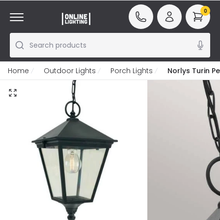
0
Search products
Home
Outdoor Lights
Porch Lights
Norlys Turin P