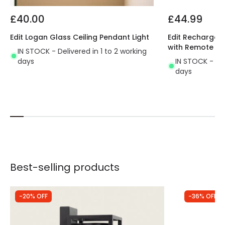
£40.00
£44.99
Edit Logan Glass Ceiling Pendant Light
Edit Rechargeab
with Remote Co
IN STOCK - Delivered in 1 to 2 working
days
IN STOCK - Del
days
Best-selling products
-20% OFF
-36% OFF