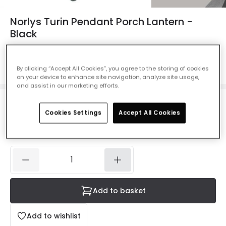
Norlys Turin Pendant Porch Lantern -
Black
Ref. Online Lighting
:
28032
Colour
Black
By clicking “Accept All Cookies”, you agree to the storing of cookies
on your device to enhance site navigation, analyze site usage,
and assist in our marketing efforts.
£152.00
Cookies Settings
Accept All Cookies
VAT included
IN STOCK - Delivered in 1 to 2 working days
Add to basket
Add to wishlist