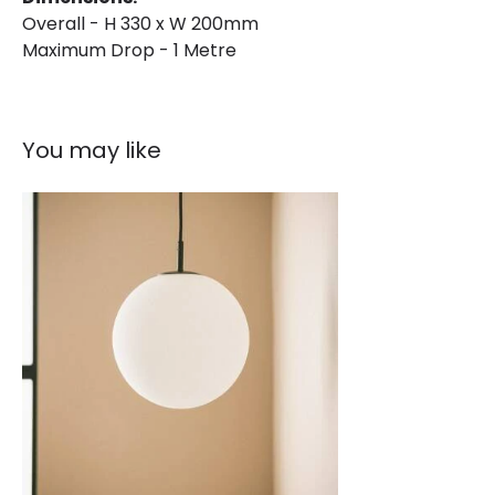
Brand
Norlys
Overall - H 330 x W 200mm
Guarantee
15 years
Maximum Drop - 1 Metre
You may like