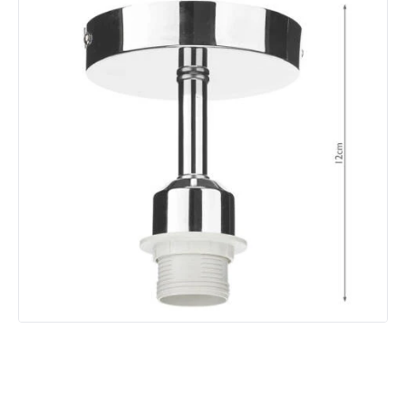
Product Format
Lamp Holder
Product type
Pendant Lamps
Product Information
Brand
Dar
Guarantee
2 years