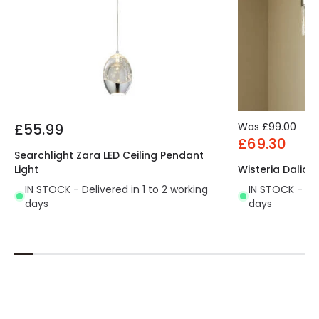
£55.99
Was
£99.00
£69.30
Searchlight Zara LED Ceiling Pendant
Light
Wisteria Dalia 
IN STOCK - Delivered in 1 to 2 working
IN STOCK - Del
days
days