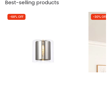
Best-selling products
-68% OFF
-30% OFF
Was
£35.99
Was
£40.00
£11.62
£28.00
Aspen Glass Ceiling Pendant Shade
Wisteria Not