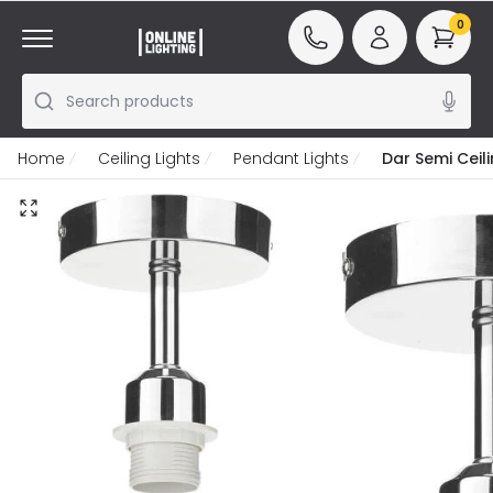
0
Search products
Home
Ceiling Lights
Pendant Lights
Dar Semi Ceil