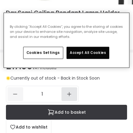
Dar Semi Ceiling Pendant Lamp Holder -
Chrome
By clicking “Accept All Cookies”, you agree to the storing of cookies
Ref. Online Lighting
:
106501
on your device to enhance site navigation, analyze site usage,
and assist in our marketing efforts.
Colour
Chrome
Cookies Settings
Accept All Cookies
£17.99
VAT included
Currently out of stock - Back in Stock Soon
Add to basket
Add to wishlist