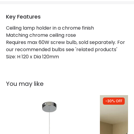
Key Features
Ceiling lamp holder in a chrome finish
Matching chrome ceiling rose
Requires max 60W screw bulb, sold separately. For
our recommended bulbs see 'related products'
Size: H 120 x Dia 120mm
You may like
-30% OFF