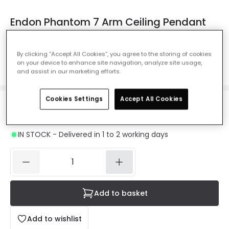
Endon Phantom 7 Arm Ceiling Pendant
Light - Polished Chrome
Ref. Online Lighting
:
27434
By clicking “Accept All Cookies”, you agree to the storing of cookies
on your device to enhance site navigation, analyze site usage,
Colour
Polished Chrome
and assist in our marketing efforts.
Cookies Settings
Accept All Cookies
£94.00
VAT included
IN STOCK - Delivered in 1 to 2 working days
Add to basket
Add to wishlist