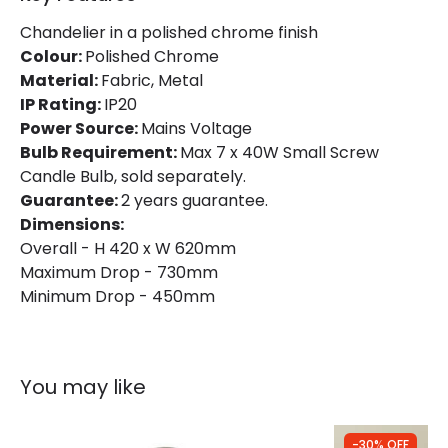
Chandelier in a polished chrome finish
Product Information
Colour:
Polished Chrome
Material:
Brand
Fabric, Metal
Endon
IP Rating:
IP20
Guarantee
2 years
Power Source:
Mains Voltage
Bulb Requirement:
Max 7 x 40W Small Screw
Candle Bulb, sold separately.
Guarantee:
2 years guarantee.
Dimensions:
Overall - H 420 x W 620mm
Maximum Drop - 730mm
Minimum Drop - 450mm
You may like
-30% OFF