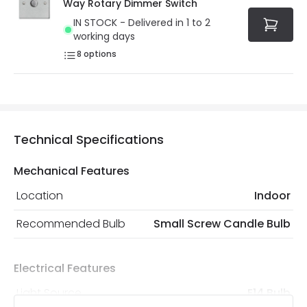
Way Rotary Dimmer Switch
IN STOCK - Delivered in 1 to 2
working days
8
options
Technical Specifications
Mechanical Features
Location
Indoor
Recommended Bulb
Small Screw Candle Bulb
Electrical Features
Light Source
E14 Bulb