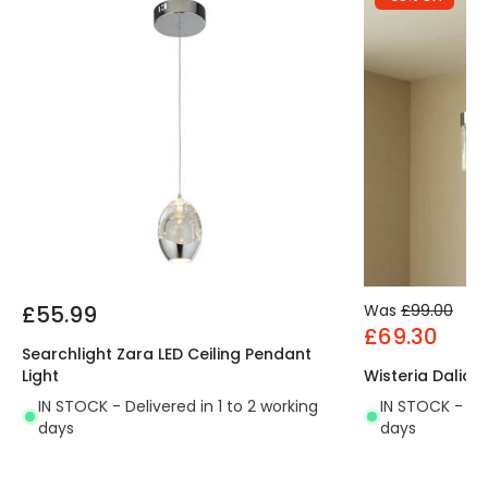
£55.99
Was
£99.00
£69.30
Searchlight Zara LED Ceiling Pendant
Light
Wisteria Dalia 
IN STOCK - Delivered in 1 to 2 working
IN STOCK - Del
days
days