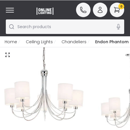
0
Search products
Home
Ceiling Lights
Chandeliers
Endon Phantom 7