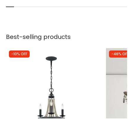
Best-selling products
-10% OFF
-46% OFF