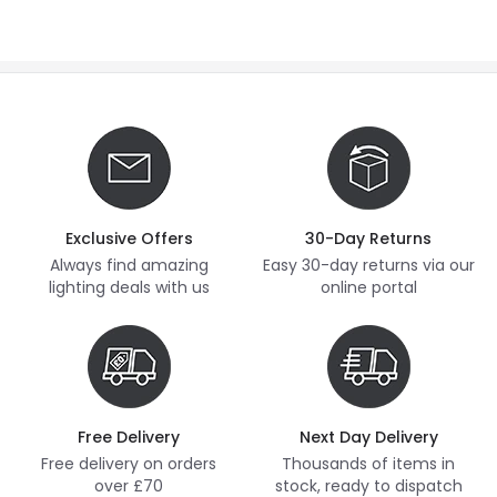
Exclusive Offers
30-Day Returns
Always find amazing
Easy 30-day returns via our
lighting deals with us
online portal
Free Delivery
Next Day Delivery
Free delivery on orders
Thousands of items in
over £70
stock, ready to dispatch