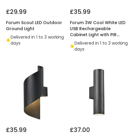
£29.99
£35.99
Forum Scout LED Outdoor
Forum 3W Cool White LED
Ground Light
USB Rechargeable
Cabinet Light with PIR
Delivered in 1 to 3 working
Sensor
days
Delivered in 1 to 3 working
days
£35.99
£37.00