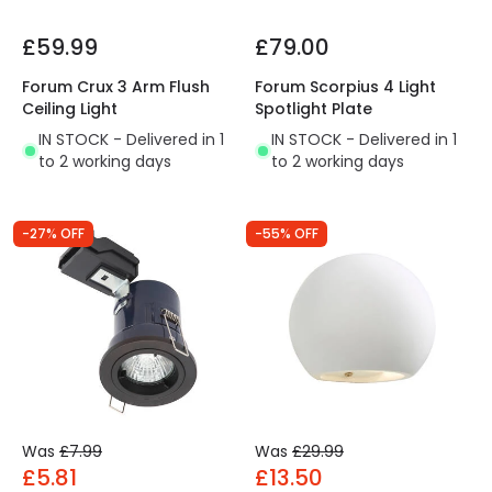
£59.99
£79.00
Forum Crux 3 Arm Flush
Forum Scorpius 4 Light
Ceiling Light
Spotlight Plate
IN STOCK - Delivered in 1
IN STOCK - Delivered in 1
to 2 working days
to 2 working days
-27% OFF
-55% OFF
Was
£7.99
Was
£29.99
£5.81
£13.50