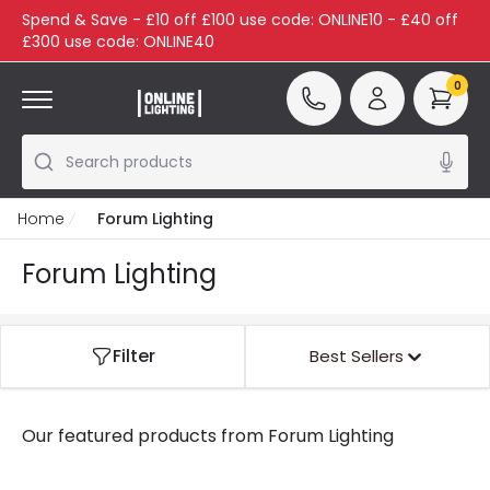
Spend & Save - £10 off £100 use code: ONLINE10 - £40 off
£300 use code: ONLINE40
0
Search products
Home
Forum Lighting
Forum Lighting
Filter
Best Sellers
Our featured products from
Forum Lighting