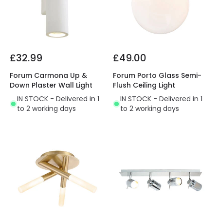
£32.99
£49.00
Forum Carmona Up &
Forum Porto Glass Semi-
Down Plaster Wall Light
Flush Ceiling Light
IN STOCK - Delivered in 1
IN STOCK - Delivered in 1
to 2 working days
to 2 working days