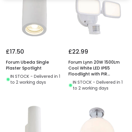
£17.50
£22.99
Forum Ubeda Single
Forum Lynn 20W 1500Lm
Plaster Spotlight
Cool White LED IP65
Floodlight with PIR
IN STOCK - Delivered in 1
Movement Sensor
to 2 working days
IN STOCK - Delivered in 1
to 2 working days