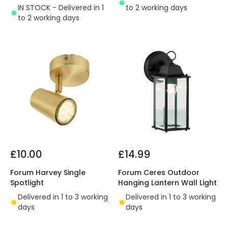
IN STOCK - Delivered in 1
to 2 working days
to 2 working days
£10.00
£14.99
Forum Harvey Single
Forum Ceres Outdoor
Spotlight
Hanging Lantern Wall Light
Delivered in 1 to 3 working
Delivered in 1 to 3 working
days
days