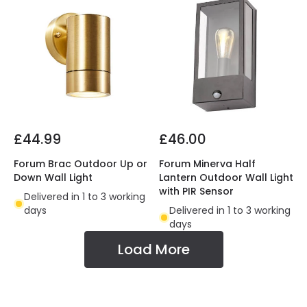
£44.99
£46.00
Forum Brac Outdoor Up or
Forum Minerva Half
Down Wall Light
Lantern Outdoor Wall Light
with PIR Sensor
Delivered in 1 to 3 working
days
Delivered in 1 to 3 working
days
Load More