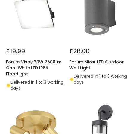
£19.99
£28.00
Forum Visby 30W 2500Lm
Forum Mizar LED Outdoor
Cool White LED IP65
Wall Light
Floodlight
Delivered in 1 to 3 working
Delivered in 1 to 3 working
days
days