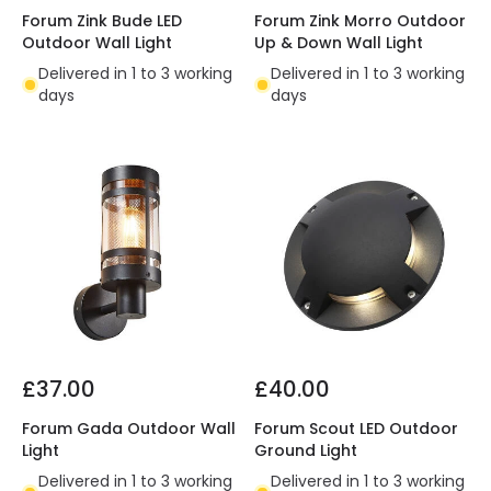
Forum Zink Bude LED
Forum Zink Morro Outdoor
Outdoor Wall Light
Up & Down Wall Light
Delivered in 1 to 3 working
Delivered in 1 to 3 working
days
days
£37.00
£40.00
Forum Gada Outdoor Wall
Forum Scout LED Outdoor
Light
Ground Light
Delivered in 1 to 3 working
Delivered in 1 to 3 working