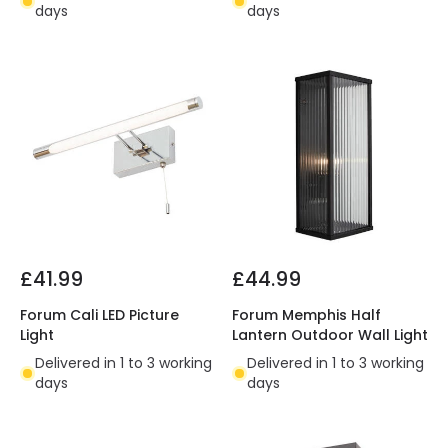
days
days
£41.99
£44.99
Forum Cali LED Picture
Forum Memphis Half
Light
Lantern Outdoor Wall Light
Delivered in 1 to 3 working
Delivered in 1 to 3 working
days
days