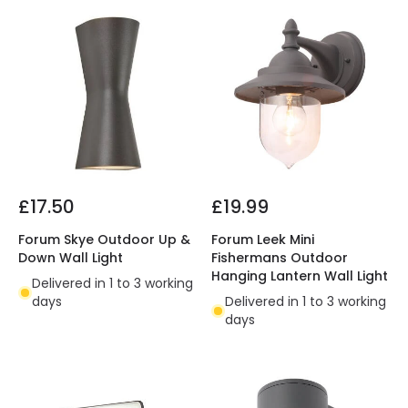
£17.50
£19.99
Forum Skye Outdoor Up &
Forum Leek Mini
Down Wall Light
Fishermans Outdoor
Hanging Lantern Wall Light
Delivered in 1 to 3 working
days
Delivered in 1 to 3 working
days