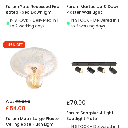
Forum Yate Recessed Fire
Forum Martos Up & Down
Rated Fixed Downlight
Plaster Wall Light
IN STOCK - Delivered in 1
IN STOCK - Delivered in 1
to 2 working days
to 2 working days
-46% OFF
Was
£100.00
£79.00
£54.00
Forum Scorpius 4 Light
Forum Motril Large Plaster
Spotlight Plate
Ceiling Rose Flush Light
IN STOCK - Delivered in 1