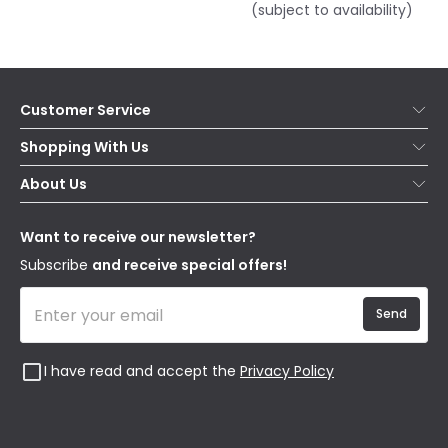
(subject to availability)
Customer Service
Help & FAQs
Shopping With Us
Contact Us
Secure Online Shopping
About Us
Delivery
Terms & Conditions
Our Story
Returns
Privacy & Cookies
Blogs
Want to receive our newsletter?
WEEE
Trade Sales
Affiliates
Subscribe
and receive special offers!
Send
I have read and accept the
Privacy Policy