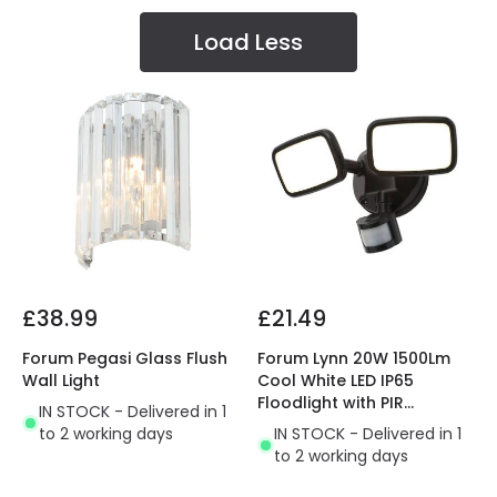
Load Less
£38.99
£21.49
Forum Pegasi Glass Flush
Forum Lynn 20W 1500Lm
Wall Light
Cool White LED IP65
Floodlight with PIR
IN STOCK - Delivered in 1
Movement Sensor
to 2 working days
IN STOCK - Delivered in 1
to 2 working days