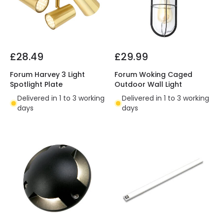
£28.49
£29.99
Forum Harvey 3 Light
Forum Woking Caged
Spotlight Plate
Outdoor Wall Light
Delivered in 1 to 3 working
Delivered in 1 to 3 working
days
days