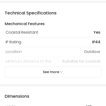
Technical Specifications
Mechanical Features
Coastal Resistant
Yes
IP Rating
IP44
Location
Outdoor
Minimum distance to the
Suitable for coastal
coast
areas
See more
Recommended Bulb
LED GU10 Bulb
Electrical Features
Dimensions
Electrical Insulation Class
I