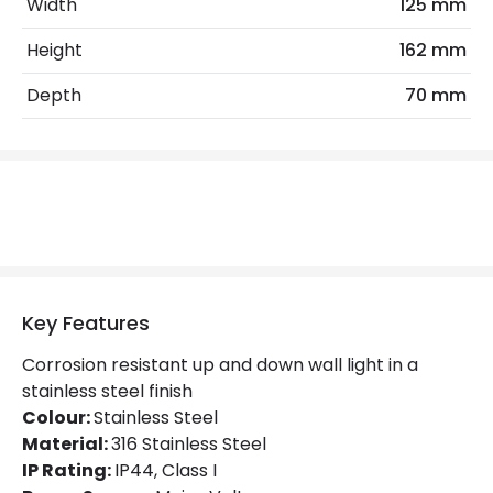
Width
125 mm
Light Source
GU10 Bulb
Height
162 mm
Max Wattage
70 W
Depth
70 mm
No. Of Lights
2
Replaceable Light Source
Yes
Materials and Finishes
Colour
Stainless Steel
Fitting Material
Stainless Steel AISI 316
Key Features
Not Included
Bulbs
Corrosion resistant up and down wall light in a
stainless steel finish
Colour:
Stainless Steel
Product Data
Material:
316 Stainless Steel
Product Format
Up & Down Light
IP Rating:
IP44, Class I