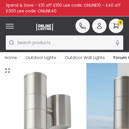
Spend & Save - £10 off £100 use code: ONLINE10 - £40 off
£300 use code: ONLINE40
0
Search products
Home
Outdoor Lights
Outdoor Wall Lights
Forum 