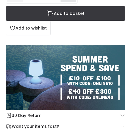
Add to basket
Add to wishlist
30 Day Return
Under our Change Your Mind Guarantee you can return
Want your items fast?
your item within 30 days for a refund using our hassle free