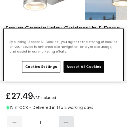
Forum Coastal Islay Outdoor Up & Down
Wall Light - Stainless Steel
By clicking “Accept All Cookies”, you agree to the storing of cookies
Ref. Online Lighting
:
47989
on your device to enhance site navigation, analyze site usage,
and assist in our marketing efforts.
Colour
Stainless Steel
Cookies Settings
Accept All Cookies
£27.49
VAT included
IN STOCK - Delivered in 1 to 2 working days