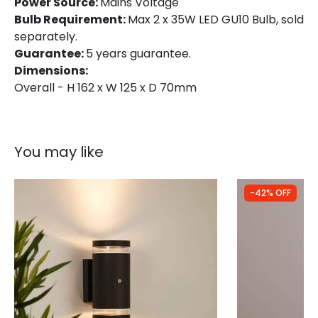
Power Source:
Mains Voltage
Product type
Wall Lamps
Bulb Requirement:
Max 2 x 35W LED GU10 Bulb, sold
separately.
Guarantee:
5 years guarantee.
Product Information
Dimensions:
Brand
Forum Lighting
Overall - H 162 x W 125 x D 70mm
Guarantee
5 years
You may like
-42% OFF