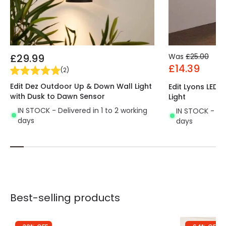
£29.99
Was
£25.00
£14.39
(
2
)
Edit Dez Outdoor Up & Down Wall Light
Edit Lyons LED
with Dusk to Dawn Sensor
Light
IN STOCK - Delivered in 1 to 2 working
IN STOCK - Del
days
days
Best-selling products