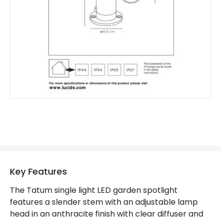
Brand
Lucide
Guarantee
2 years
Materials and Finishes
Colour
Grey
Key Features
The Tatum single light LED garden spotlight
features a slender stem with an adjustable lamp
head in an anthracite finish with clear diffuser and