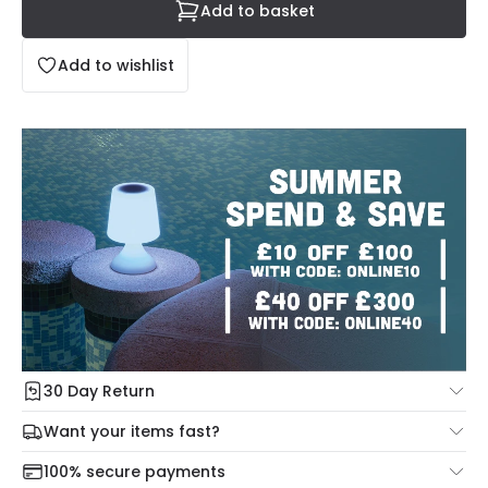
Add to basket
Add to wishlist
30 Day Return
Under our Change Your Mind Guarantee you can return
Want your items fast?
your item within 30 days for a refund using our hassle free
Check our delivery cut-off times below:
return portal.
100% secure payments