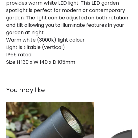
provides warm white LED light. This LED garden
spotlight is perfect for modern or contemporary
garden. The light can be adjusted on both rotation
and tilt allowing you to illuminate features in your
garden at night.
Warm white (3000k) light colour
Light is tiltable (vertical)
IP65 rated
Size H 130 x W 140 x D 105mm
You may like