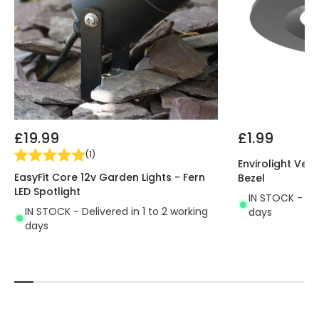
£19.99
£1.99
(
1
)
Envirolight Vers
EasyFit Core 12v Garden Lights - Fern
Bezel
LED Spotlight
IN STOCK - Del
IN STOCK - Delivered in 1 to 2 working
days
days