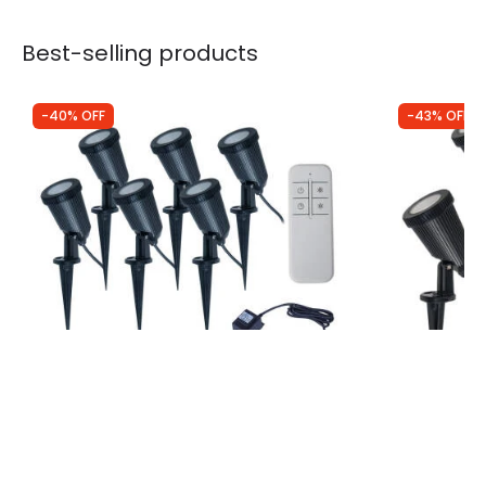
Best-selling products
-40% OFF
-43% OFF
Was
£110.00
Was
£70.00
£66.00
£40.00