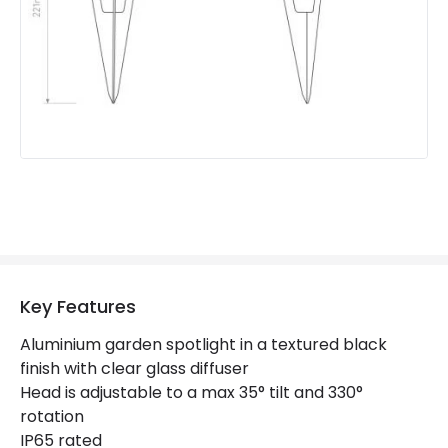
Product Data
Product Format
Outdoor Spotlights
Product type
Bollards
Product Information
Brand
Astro
Guarantee
3 years
Materials and Finishes
Key Features
Colour
Black
Aluminium garden spotlight in a textured black
finish with clear glass diffuser
Head is adjustable to a max 35° tilt and 330°
rotation
IP65 rated