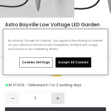
Astro Bayville Low Voltage LED Garden
Spotlight - Black
Ref. Online Lighting
:
42885
By clicking “Accept All Cookies”, you agree to the storing of cookies
on your device to enhance site navigation, analyze site usage,
Colour
Black
and assist in our marketing efforts.
Cookies Settings
Accept All Cookies
£82.99
VAT included
IN STOCK - Delivered in 1 to 2 working days