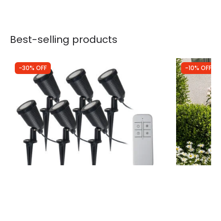
Best-selling products
-30% OFF
-10% OFF
Was
£100.00
Was
£29.99