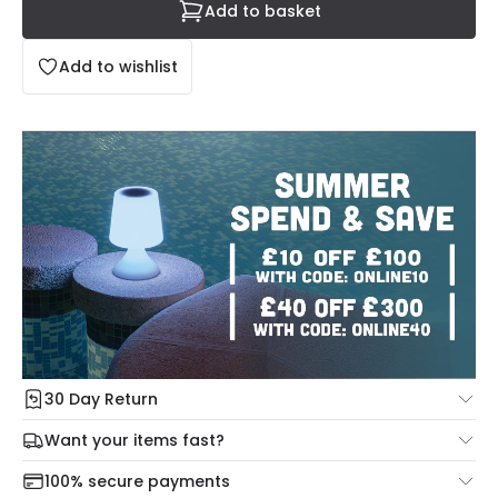
Add to basket
Add to wishlist
30 Day Return
Under our Change Your Mind Guarantee you can return
Want your items fast?
your item within 30 days for a refund using our hassle free
Check our delivery cut-off times below:
return portal.
100% secure payments