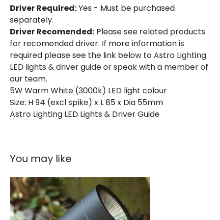
Driver Required:
Yes - Must be purchased
separately.
Driver Recomended:
Please see related products
for recomended driver. If more information is
required please see the link below to Astro Lighting
LED lights & driver guide or speak with a member of
our team.
5W Warm White (3000k) LED light colour
Size: H 94 (excl spike) x L 85 x Dia 55mm
Astro Lighting LED Lights & Driver Guide
You may like