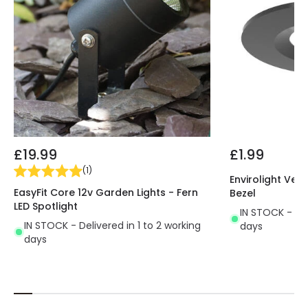
£19.99
£1.99
(
1
)
Envirolight Vers
EasyFit Core 12v Garden Lights - Fern
Bezel
LED Spotlight
IN STOCK - Del
IN STOCK - Delivered in 1 to 2 working
days
days