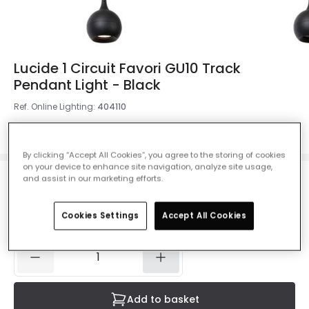
Lucide 1 Circuit Favori GU10 Track
Pendant Light - Black
Ref. Online Lighting
:
404110
Colour
Black
By clicking “Accept All Cookies”, you agree to the storing of cookies
on your device to enhance site navigation, analyze site usage,
and assist in our marketing efforts.
£40.00
VAT included
Cookies Settings
Accept All Cookies
IN STOCK - Delivered in 1 to 2 working days
Add to basket