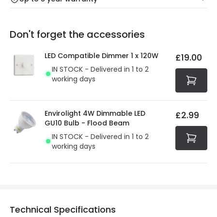
Our warranty service of up to 5 years guarantees the
Friday: Order before 3:00 PM for 24/48h delivery.
replacement, repair or refund of defective products.
Full conditions here:
Delivery methods
.
Don't forget the accessories
You will find the exact product warranty in the technical
At Online Lighting we strive to protect your security and
details.
privacy. We use payment methods that guarantee your
LED Compatible Dimmer 1 x 120W
£19.00
security. Both your personal and bank details are
IN STOCK - Delivered in 1 to 2
protected with all the security measures established in
working days
the current legislation
Envirolight 4W Dimmable LED
£2.99
GU10 Bulb - Flood Beam
IN STOCK - Delivered in 1 to 2
working days
Technical Specifications