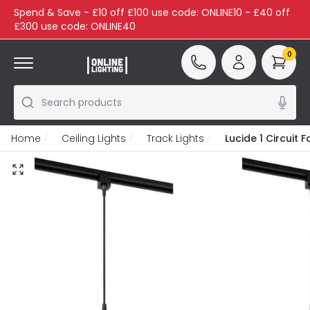
Spend & Save - £10 off £100 use code: ONLINE10 - £40 off
£300 use code: ONLINE40
0
Search products
Home
Ceiling Lights
Track Lights
Lucide 1 Circuit 