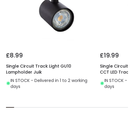
£8.99
£19.99
Single Circuit Track Light GU10
Single Circuit 
Lampholder Juik
CCT LED Track L
IN STOCK - Delivered in 1 to 2 working
IN STOCK - Del
days
days