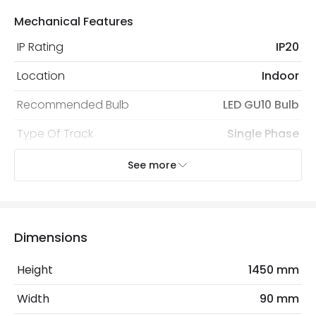
Mechanical Features
IP Rating
IP20
Location
Indoor
Recommended Bulb
LED GU10 Bulb
Type Of Track
Single Phase
See more
Electrical Features
Electrical Insulation Class
I
Light Source
GU10 Bulb
Dimensions
Max Wattage
50 W
Height
1450 mm
No. Of Lights
1
Width
90 mm