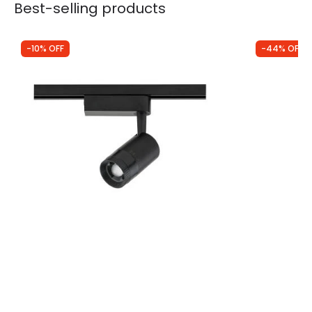
Best-selling products
-10% OFF
-44% OFF
Was
£40.00
Was
£7.00
£35.99
£3.95
Edit 1 Circuit Zoom 9W Warm White LED
Edit Profile 