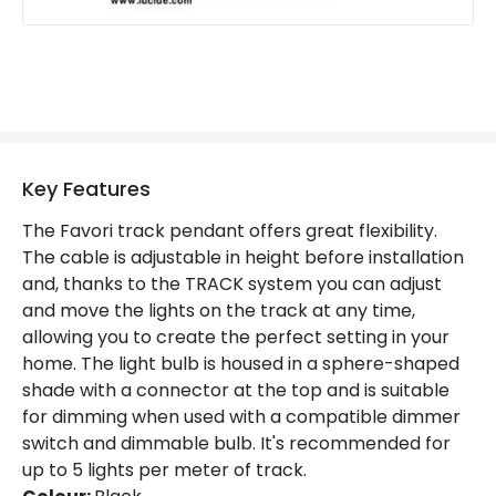
Guarantee
2 years
Key Features
The Favori track pendant offers great flexibility.
The cable is adjustable in height before installation
and, thanks to the TRACK system you can adjust
and move the lights on the track at any time,
allowing you to create the perfect setting in your
home. The light bulb is housed in a sphere-shaped
shade with a connector at the top and is suitable
for dimming when used with a compatible dimmer
switch and dimmable bulb. It's recommended for
up to 5 lights per meter of track.