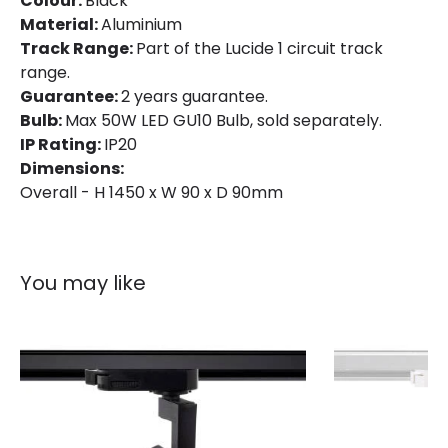
Colour:
Black
Material:
Aluminium
Track Range:
Part of the Lucide 1 circuit track
range.
Guarantee:
2 years guarantee.
Bulb:
Max 50W LED GU10 Bulb, sold separately.
IP Rating:
IP20
Dimensions:
Overall - H 1450 x W 90 x D 90mm
You may like