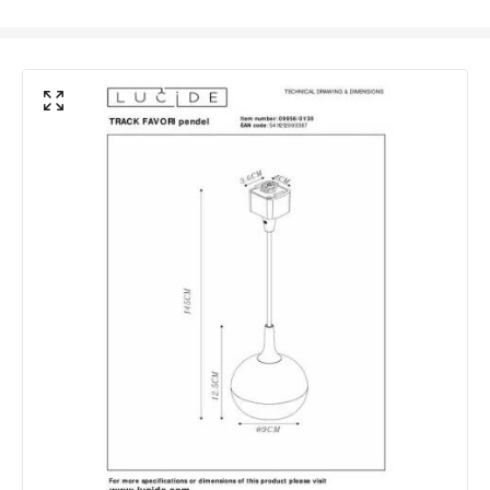
Replaceable Light Source
Yes
Materials and Finishes
Colour
Black
Fitting Material
Aluminium
Not Included
Bulbs
Product Data
Product Format
Track Pendant Light
Product type
Ceiling Lamps
Product Information
Brand
Lucide