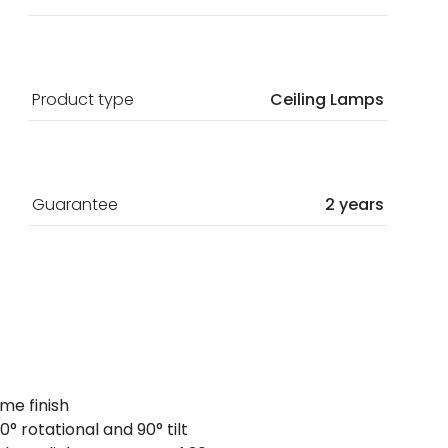
Product type
Ceiling Lamps
Guarantee
2 years
ome finish
° rotational and 90° tilt