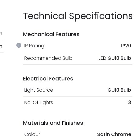
Technical Specifications
m
Mechanical Features
IP Rating
IP20
m
Recommended Bulb
LED GU10 Bulb
Electrical Features
Light Source
GU10 Bulb
No. Of Lights
3
Materials and Finishes
Colour
Satin Chrome