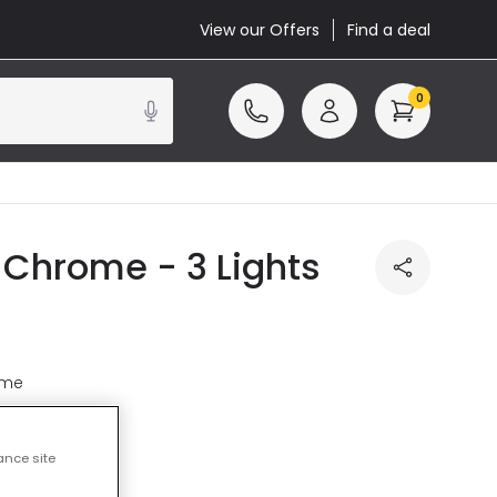
View our Offers
Find a deal
0
n Chrome - 3 Lights
ome
ance site