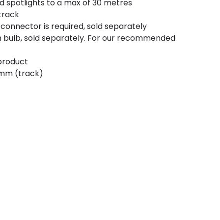
nd spotlights to a max of 30 metres
track
connector is required, sold separately
 bulb, sold separately. For our recommended
 product
5mm (track)