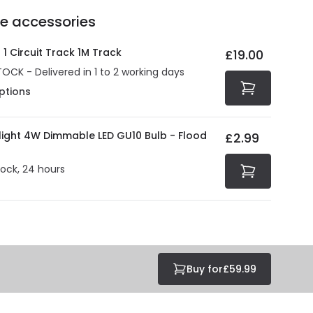
Delivery methods
.
he accessories
act product warranty in the technical details.
e strive to protect your security and privacy. We use
at guarantee your security. Both your personal and
1 Circuit Track 1M Track
£19.00
tected with all the security measures established in the
TOCK - Delivered in 1 to 2 working days
ptions
olight 4W Dimmable LED GU10 Bulb - Flood
£2.99
tock, 24 hours
Buy for
£59.99