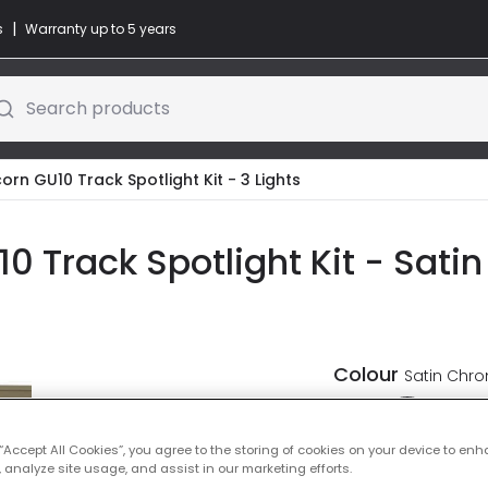
|
s
Warranty up to 5 years
Search products
corn GU10 Track Spotlight Kit - 3 Lights
10 Track Spotlight Kit - Sati
Colour
Satin Chr
 “Accept All Cookies”, you agree to the storing of cookies on your device to enh
 analyze site usage, and assist in our marketing efforts.