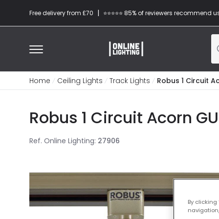
|
Free delivery from £70
⭐​⭐​⭐​​⭐⭐​ 85% of reviewers recommend u
Home
Ceiling Lights
Track Lights
Robus 1 Circuit A
Robus 1 Circuit Acorn GU
Ref. Online Lighting
:
27906
By clicking
navigation,