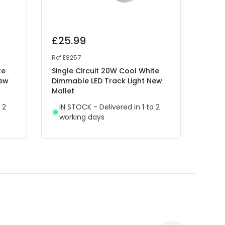
£25.99
£25
Ref
E9257
Ref
E9
te
Single Circuit 20W Cool White
Singl
New
Dimmable LED Track Light New
Dimm
Mallet
Malle
 2
IN STOCK - Delivered in 1 to 2
IN 
working days
wor