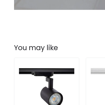
You may like