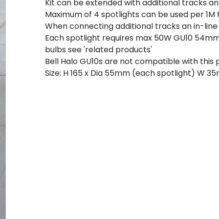
Kit can be extended with additional tracks a
Maximum of 4 spotlights can be used per 1M 
When connecting additional tracks an in-line 
Each spotlight requires max 50W GU10 54mm
bulbs see 'related products'
Bell Halo GU10s are not compatible with this
Size: H 165 x Dia 55mm (each spotlight) W 3