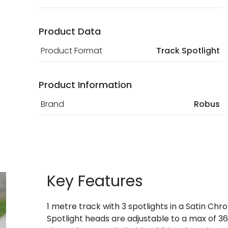
Product Data
Product Format
Track Spotlight
Product Information
Brand
Robus
Key Features
1 metre track with 3 spotlights in a Satin Chr
Spotlight heads are adjustable to a max of 360