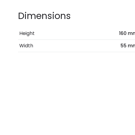
Dimensions
Height
160 m
Width
55 m