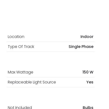
Location
Indoor
Type Of Track
Single Phase
Max Wattage
150 W
Replaceable Light Source
Yes
Not Included
Bulbs