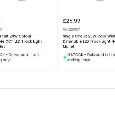
9
£25.99
7C
Ref
E25037
ircuit 20W Colour
Single Circuit 20W Cool Whi
le CCT LED Track Light
Dimmable LED Track Light 
let
Mallet
CK - Delivered in 1 to 2
IN STOCK - Delivered in 1 to
g days
working days