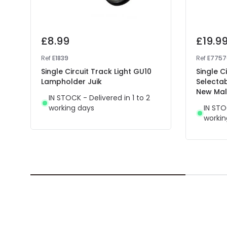
£8.99
£19.9
Ref
E1839
Ref
E775
Single Circuit Track Light GU10
Single C
Lampholder Juik
Selectab
New Mal
IN STOCK - Delivered in 1 to 2
working days
IN STO
workin