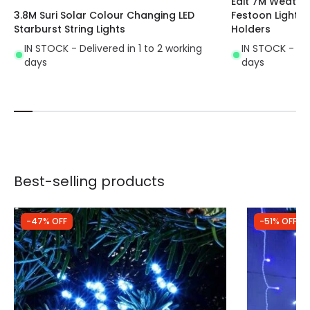
Edit 7M Weathe
3.8M Suri Solar Colour Changing LED
Festoon Lightin
Starburst String Lights
Holders
IN STOCK - Delivered in 1 to 2 working
IN STOCK - Del
days
days
Best-selling products
-47% OFF
-51% OFF