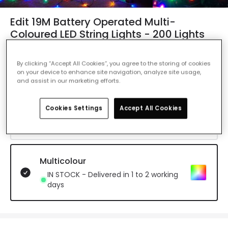
Edit 19M Battery Operated Multi-
Coloured LED String Lights - 200 Lights
Ref. Online Lighting
:
49546
By clicking “Accept All Cookies”, you agree to the storing of cookies
Colour Temperature
Multicolour
on your device to enhance site navigation, analyze site usage,
and assist in our marketing efforts.
Daylight
Cookies Settings
Accept All Cookies
IN STOCK - Delivered in 1 to 2 working
days
Multicolour
IN STOCK - Delivered in 1 to 2 working
days