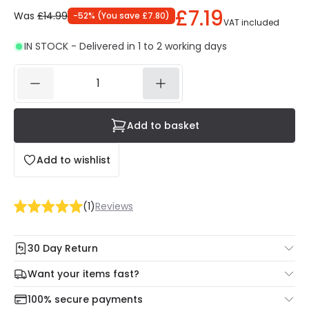
£7.19
Was
£14.99
-
52
% (
You save
£7.80
)
VAT included
IN STOCK - Delivered in 1 to 2 working days
Add to basket
Add to wishlist
(
1
)
Reviews
30 Day Return
Under our Change Your Mind Guarantee you can return
Want your items fast?
your item within 30 days for a refund using our hassle free
Check our delivery cut-off times below:
return portal.
100% secure payments