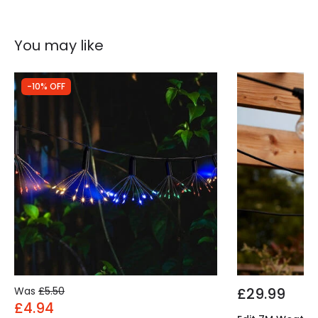
Type Of Battery
AA - LR6
You may like
-10% OFF
Was
£5.50
£29.99
£4.94