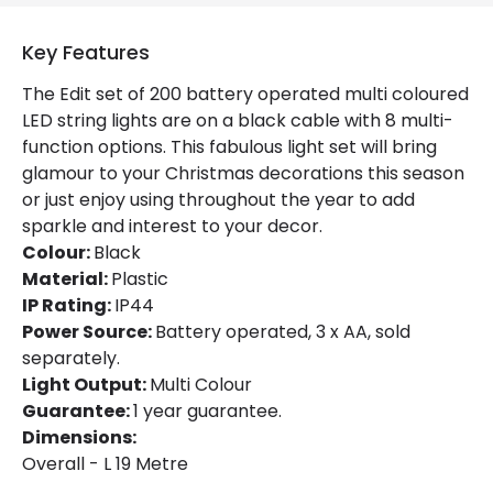
Product Data
Key Features
Product Format
String Lights
The Edit set of 200 battery operated multi coloured
Product type
Garlands
LED string lights are on a black cable with 8 multi-
function options. This fabulous light set will bring
glamour to your Christmas decorations this season
Materials and Finishes
or just enjoy using throughout the year to add
Colour
Black
sparkle and interest to your decor.
Colour:
Black
Fitting Material
Plastic
Material:
Plastic
IP Rating:
IP44
Power Source:
Battery operated, 3 x AA, sold
Product Information
separately.
Brand
Edit
Light Output:
Multi Colour
Guarantee:
1 year guarantee.
Guarantee
1 Year
Dimensions:
Overall - L 19 Metre
Battery Information