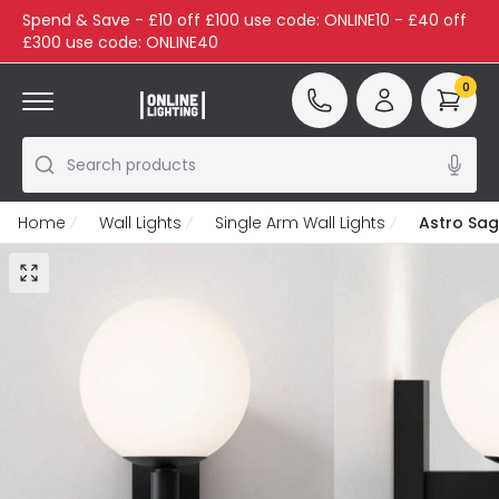
Spend & Save - £10 off £100 use code: ONLINE10 - £40 off
£300 use code: ONLINE40
0
Search products
Home
Wall Lights
Single Arm Wall Lights
Astro Sag