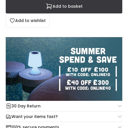
Add to basket
Add to wishlist
30 Day Return
Under our Change Your Mind Guarantee you can return
Want your items fast?
your item within 30 days for a refund using our hassle free
Check our delivery cut-off times below:
return portal.
100% secure payments