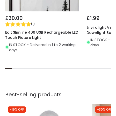
£30.00
£1.99
(
1
)
Envirolight Vers
Edit Slimline 400 USB Rechargeable LED
Downlight Beze
Touch Picture Light
IN STOCK - Del
IN STOCK - Delivered in 1 to 2 working
days
days
Best-selling products
-19% OFF
-30% OFF