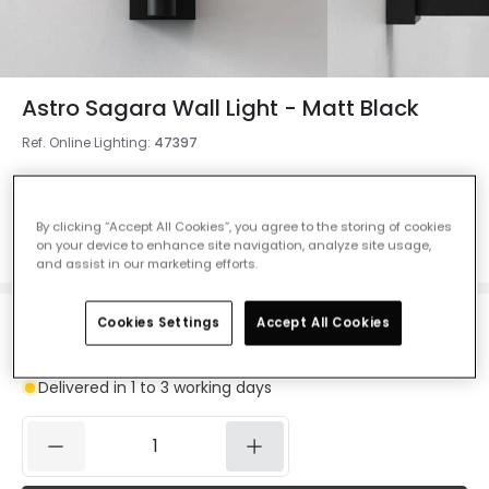
Astro Sagara Wall Light - Matt Black
Ref. Online Lighting
:
47397
Colour
Matt Black
By clicking “Accept All Cookies”, you agree to the storing of cookies
on your device to enhance site navigation, analyze site usage,
and assist in our marketing efforts.
Cookies Settings
Accept All Cookies
£97.00
VAT included
Delivered in 1 to 3 working days