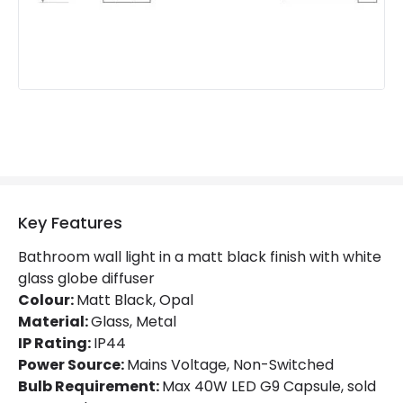
Key Features
Bathroom wall light in a matt black finish with white
glass globe diffuser
Colour:
Matt Black, Opal
Material:
Glass, Metal
IP Rating:
IP44
Power Source:
Mains Voltage, Non-Switched
Bulb Requirement:
Max 40W LED G9 Capsule, sold