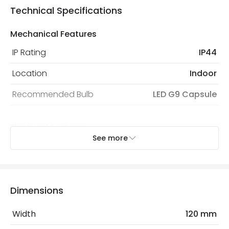
Technical Specifications
Mechanical Features
IP Rating
IP44
Location
Indoor
Recommended Bulb
LED G9 Capsule
Electrical Features
See more
Light Source
G9 Bulb
Max Wattage
40 W
No. Of Lights
1
Dimensions
Replaceable Light Source
Yes
Width
120 mm