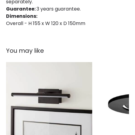
separately.
Guarantee:
3 years guarantee.
Dimensions:
Overall - H 155 x W 120 x D 150mm
You may like