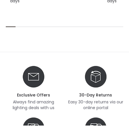
days
days
Exclusive Offers
30-Day Returns
Always find amazing
Easy 30-day returns via our
lighting deals with us
online portal