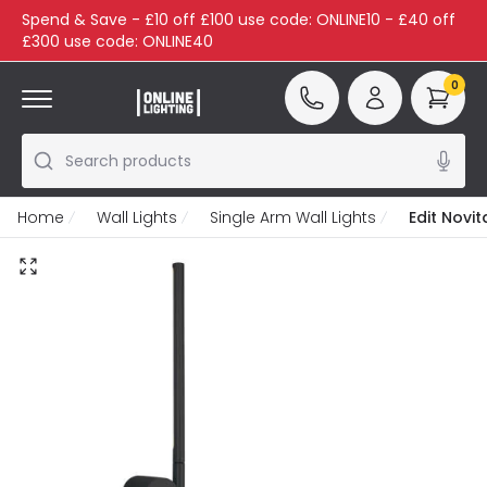
Spend & Save - £10 off £100 use code: ONLINE10 - £40 off
£300 use code: ONLINE40
0
Search products
Home
Wall Lights
Single Arm Wall Lights
Edit Novit