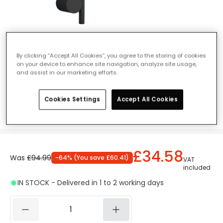
Edit Novita LED Wall Light - Black
By clicking “Accept All Cookies”, you agree to the storing of cookies
on your device to enhance site navigation, analyze site usage,
Ref. Online Lighting
:
409828
and assist in our marketing efforts.
Colour
Black
Cookies Settings
Accept All Cookies
£34.58
Was
£94.99
-
64
% (
You save
£60.41
)
VAT
included
IN STOCK - Delivered in 1 to 2 working days