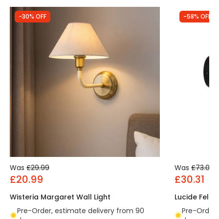
-30% OFF
-58% OFF
Was
£29.99
Was
£73.00
£20.99
£30.31
Wisteria Margaret Wall Light
Lucide Feline
Pre-Order, estimate delivery from 90
Pre-Order,