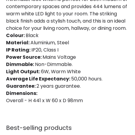
Location
Indoor
contemporary spaces and provides 444 lumens of
warm white LED light to your room. The striking
Product Information
black finish adds a stylish touch, and this is an ideal
choice for your living room, hallway, or dining room.
Brand
Edit
Colour:
Black
Material:
Aluminium, Steel
Guarantee
2 years
IP Rating:
IP20, Class I
Power Source:
Mains Voltage
Materials and Finishes
Dimmable:
Non-Dimmable.
Light Output:
6W, Warm White
Colour
Black
Average Life Expectancy:
50,000 hours.
Guarantee:
2 years guarantee.
Fitting Material
Aluminium, Steel
Dimensions:
Overall - H 441 x W 60 x D 98mm
Best-selling products