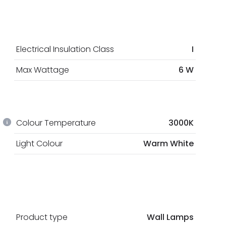
Electrical Insulation Class
I
Max Wattage
6 W
Colour Temperature
3000K
Light Colour
Warm White
Product type
Wall Lamps