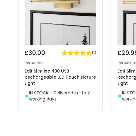
£30.00
£29.9
(
1
)
Ref
411999
Ref
41200
Edit Slimline 400 USB
Edit Sli
Rechargeable LED Touch Picture
Recharg
Light
Light
IN STOCK - Delivered in 1 to 2
IN STO
working days
workin