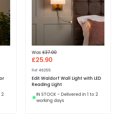
Was
£37.00
£25
£25.90
Ref
41
Ref
46255
Edit 
or
Edit Waldorf Wall Light with LED
Rech
Reading Light
Light
 2
IN STOCK - Delivered in 1 to 2
IN 
working days
wor