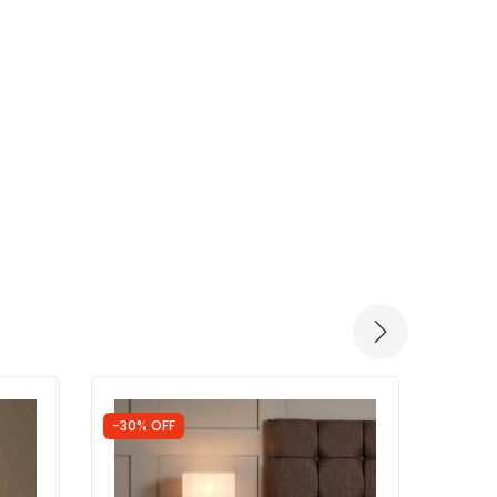
-30% OFF