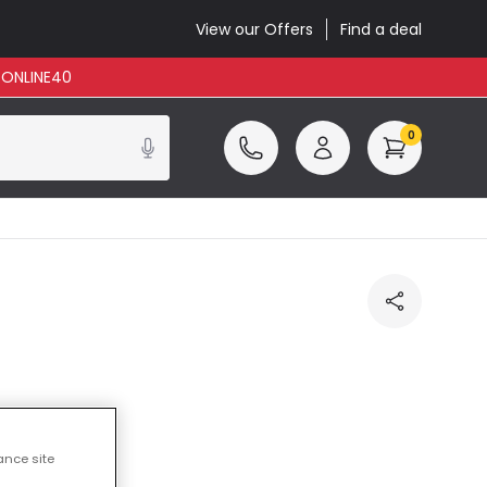
View our Offers
Find a deal
: ONLINE40
0
ance site