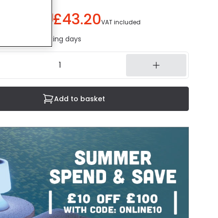
£43.20
You save
£56.80
)
VAT included
ed in 1 to 2 working days
Add to basket