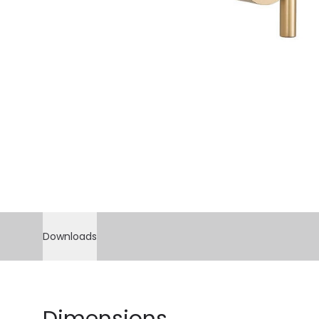
Downloads