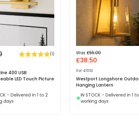
9
Was
£55.00
(
1
)
£38.50
1
Ref
411110
mline 400 USB
eable LED Touch Picture
Westport Longshore Outdo
Hanging Lantern
CK - Delivered in 1 to 2
IN STOCK - Delivered in 1 to
g days
working days