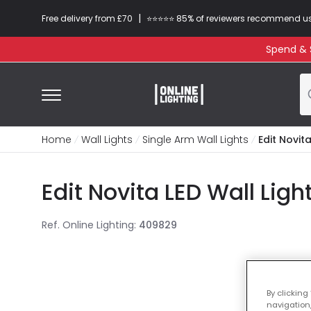
|
Free delivery from £70
⭐​⭐​⭐​​⭐⭐​ 85% of reviewers recommend u
Spend & S
Home
Wall Lights
Single Arm Wall Lights
Edit Novita
Edit Novita LED Wall Ligh
Ref. Online Lighting
:
409829
By clicking
navigation,