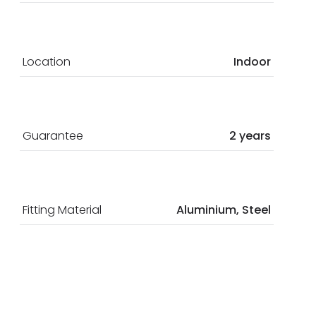
Location
Indoor
Guarantee
2 years
Fitting Material
Aluminium, Steel