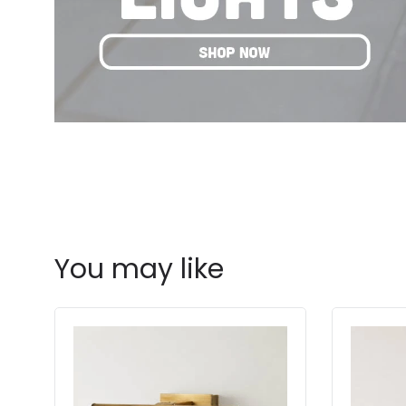
You may like