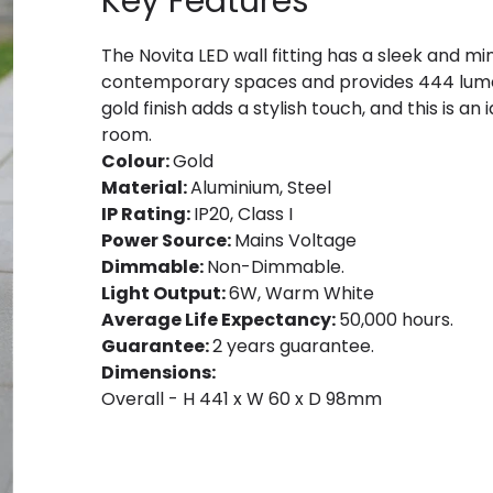
Key Features
The Novita LED wall fitting has a sleek and mi
contemporary spaces and provides 444 lumen
gold finish adds a stylish touch, and this is an 
room.
Colour:
Gold
Material:
Aluminium, Steel
IP Rating:
IP20, Class I
Power Source:
Mains Voltage
Dimmable:
Non-Dimmable.
Light Output:
6W, Warm White
Average Life Expectancy:
50,000 hours.
Guarantee:
2 years guarantee.
Dimensions:
Overall - H 441 x W 60 x D 98mm