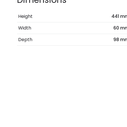
Dimensions
Height
441 m
Width
60 m
Depth
98 m