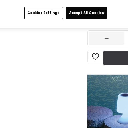
Was
£100.00
-
57
% (
Cookies Settings
Accept All Cookies
IN STOCK - Deliver