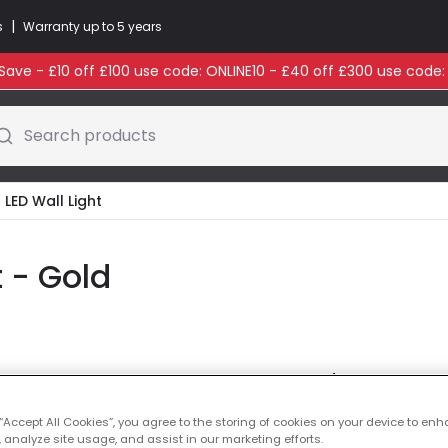
|
s
Warranty up to 5 years
ave - £10 off £100 use code: ONLINE10 - £40 off £300 use code
Search products
 LED Wall Light
t - Gold
Colour
Gold
 “Accept All Cookies”, you agree to the storing of cookies on your device to enh
 analyze site usage, and assist in our marketing efforts.