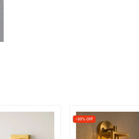
-30% OFF