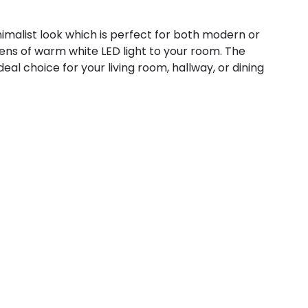
nimalist look which is perfect for both modern or
s of warm white LED light to your room. The
ideal choice for your living room, hallway, or dining