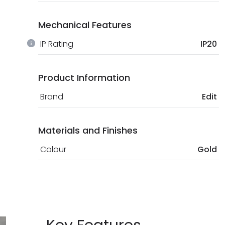
Mechanical Features
IP Rating
IP20
Product Information
Brand
Edit
Materials and Finishes
Colour
Gold