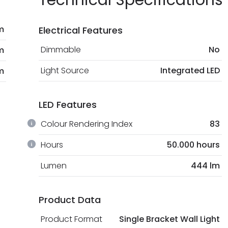
Technical Specifications
m
Electrical Features
Dimmable
No
m
Light Source
Integrated LED
m
LED Features
Colour Rendering Index
83
Hours
50.000 hours
Lumen
444 lm
Product Data
Product Format
Single Bracket Wall Light