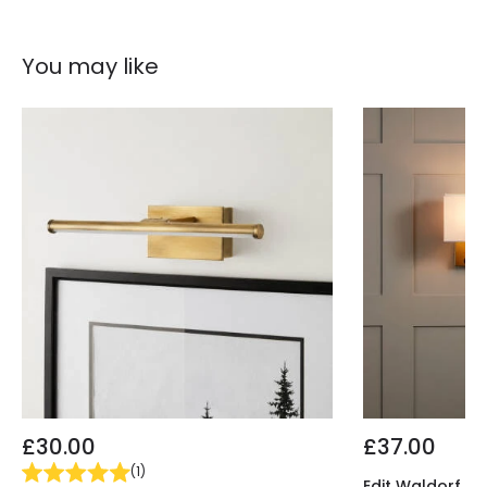
Fitting Material
Steel
You may like
£30.00
£37.00
(
1
)
Edit Waldorf Wal