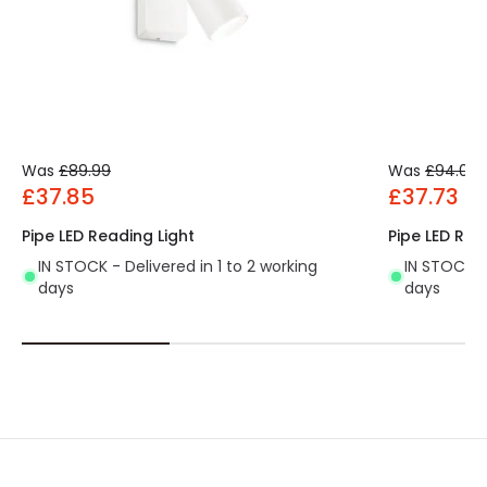
Was
£89.99
Was
£94.00
£37.85
£37.73
Pipe LED Reading Light
Pipe LED Rea
IN STOCK - Delivered in 1 to 2 working
IN STOCK - 
days
days