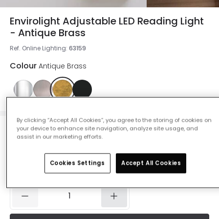
Envirolight Adjustable LED Reading Light
- Antique Brass
Ref. Online Lighting
:
63159
Colour
Antique Brass
By clicking “Accept All Cookies”, you agree to the storing of cookies on
your device to enhance site navigation, analyze site usage, and
£37.67
assist in our marketing efforts.
Was
£92.99
-
59
% (
You save
£55.32
)
VAT
included
Cookies Settings
Accept All Cookies
IN STOCK - Delivered in 1 to 2 working days