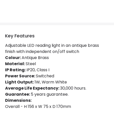
Product type
Wall Lamps
Mechanical Features
IP Rating
IP20
Key Features
Location
Indoor
Adjustable LED reading light in an antique brass
finish with independent on/off switch
Colour:
Antique Brass
Product Information
Material:
Steel
Brand
Edit
IP Rating:
IP20, Class I
Power Source:
Switched
Guarantee
5 years
Light Output:
1W, Warm White
Average Life Expectancy:
30,000 hours.
Guarantee:
5 years guarantee.
Materials and Finishes
Dimensions:
Colour
Antique Brass
Overall - H 156 x W 75 x D 170mm