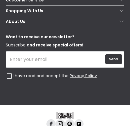
Help & FAQs
Shopping With Us
Contact Us
Secure Online Shopping
About Us
Delivery
Terms & Conditions
Our Story
Returns
Privacy & Cookies
Blogs
Want to receive our newsletter?
WEEE
Trade Sales
Affiliates
Subscribe
and receive special offers!
Send
I have read and accept the
Privacy Policy