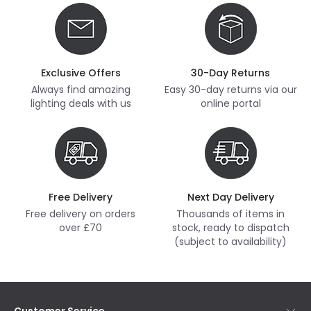
Exclusive Offers
30-Day Returns
Always find amazing
Easy 30-day returns via our
lighting deals with us
online portal
Free Delivery
Next Day Delivery
Free delivery on orders
Thousands of items in
over £70
stock, ready to dispatch
(subject to availability)
Customer Service