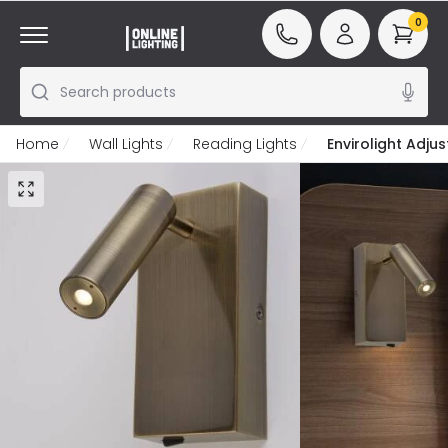
0
Search products
Home
Wall Lights
Reading Lights
Envirolight Adju