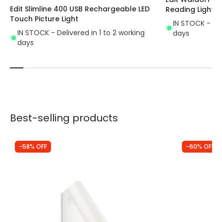
Edit Slimline 400 USB Rechargeable LED
Reading Light
Touch Picture Light
IN STOCK - Del
IN STOCK - Delivered in 1 to 2 working
days
days
Best-selling products
-58% OFF
-60% OFF