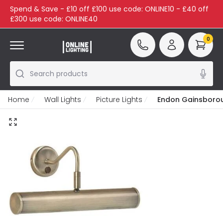
Spend & Save - £10 off £100 use code: ONLINE10 - £40 off
£300 use code: ONLINE40
0
Search products
Home
Wall Lights
Picture Lights
Endon Gainsboroug