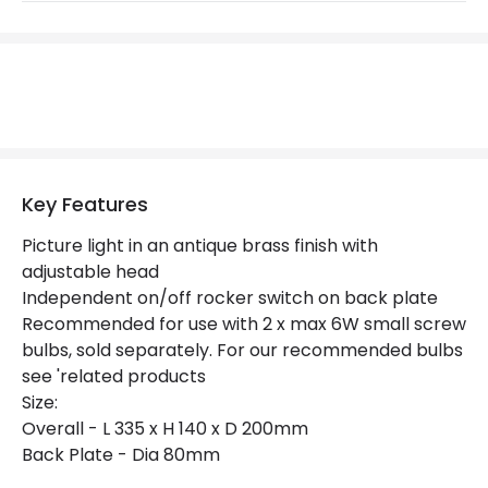
Not Included
Bulbs
Product Data
Product Format
Picture Light
Product type
Wall Lamps
Key Features
Picture light in an antique brass finish with
Product Information
adjustable head
Independent on/off rocker switch on back plate
Brand
Endon
Recommended for use with 2 x max 6W small screw
Guarantee
2 years
bulbs, sold separately. For our recommended bulbs
see 'related products
Size:
Overall - L 335 x H 140 x D 200mm
Back Plate - Dia 80mm