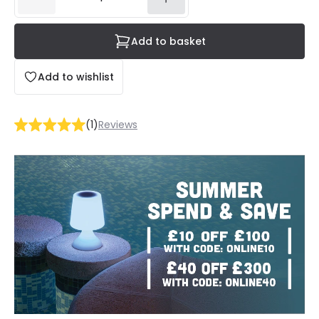
Add to basket
Add to wishlist
(
1
)
Reviews