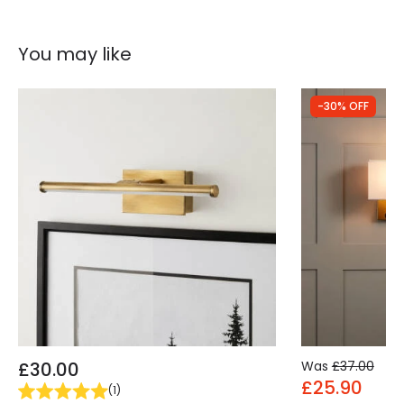
You may like
-30% OFF
£30.00
Was
£37.00
£25.90
(
1
)