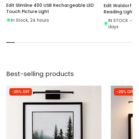
Edit Slimline 400 USB Rechargeable LED
Edit Waldorf Wal
Touch Picture Light
Reading Light
In Stock, 24 hours
IN STOCK - Del
days
Best-selling products
-25% OFF
-25% OFF