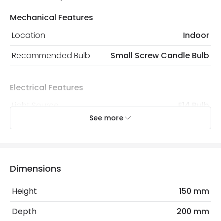
Mechanical Features
Location
Indoor
Recommended Bulb
Small Screw Candle Bulb
Electrical Features
Light Source
E14 Bulb
See more
Max Wattage
18 W
No. Of Lights
2
Replaceable Light Source
Yes
Dimensions
Height
150 mm
Materials and Finishes
Depth
200 mm
Colour
Antique Brass