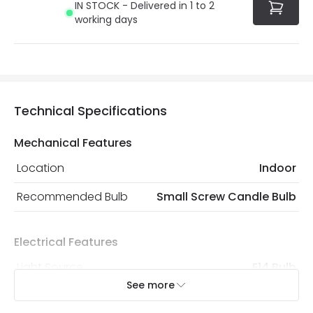
IN STOCK - Delivered in 1 to 2
the current legislation
working days
Technical Specifications
Mechanical Features
Location
Indoor
Recommended Bulb
Small Screw Candle Bulb
Electrical Features
Light Source
E14 Bulb
See more
Max Wattage
18 W