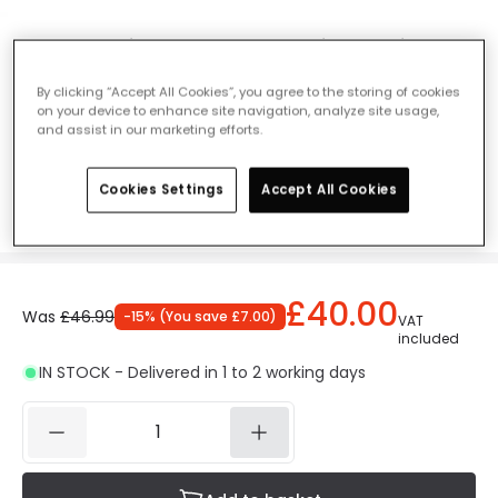
Endon Gainsborough 200 Picture Light -
Polished Chrome
By clicking “Accept All Cookies”, you agree to the storing of cookies
Ref. Online Lighting
:
28696
on your device to enhance site navigation, analyze site usage,
and assist in our marketing efforts.
Colour
Polished Chrome
Cookies Settings
Accept All Cookies
£40.00
Was
£46.99
-
15
% (
You save
£7.00
)
VAT
included
IN STOCK - Delivered in 1 to 2 working days