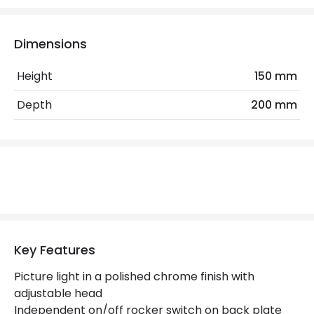
No. Of Lights
2
Replaceable Light Source
Yes
Dimensions
Height
150 mm
Materials and Finishes
Depth
200 mm
Colour
Polished Chrome
Not Included
Bulbs
Product Data
Product Format
Picture Light
Product type
Wall Lamps
Key Features
Picture light in a polished chrome finish with
Product Information
adjustable head
Independent on/off rocker switch on back plate
Brand
Endon