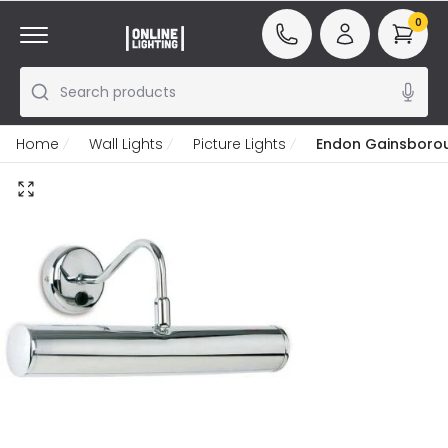
0
Search products
Home
Wall Lights
Picture Lights
Endon Gainsboroug