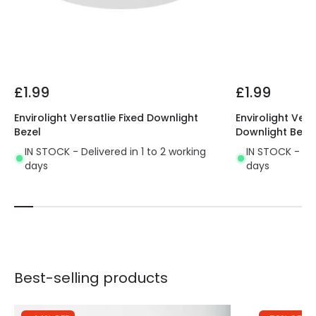
£1.99
£1.99
Envirolight Versatlie Fixed Downlight
Envirolight Vers
Bezel
Downlight Beze
IN STOCK - Delivered in 1 to 2 working
IN STOCK - Del
days
days
Best-selling products