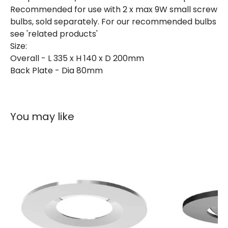
Recommended for use with 2 x max 9W small screw
Guarantee
2 years
bulbs, sold separately. For our recommended bulbs
see 'related products'
Size:
Overall - L 335 x H 140 x D 200mm
Back Plate - Dia 80mm
You may like