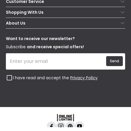
Customer Service
Help & FAQs
Shopping With Us
Contact Us
Secure Online Shopping
About Us
Delivery
Terms & Conditions
Our Story
Returns
Privacy & Cookies
Blogs
Want to receive our newsletter?
WEEE
Trade Sales
Affiliates
Subscribe
and receive special offers!
Send
I have read and accept the
Privacy Policy