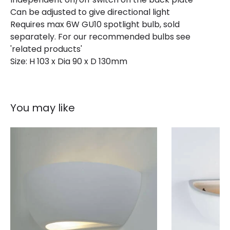
Can be adjusted to give directional light
Guarantee
3 years
Requires max 6W GU10 spotlight bulb, sold
separately. For our recommended bulbs see
'related products'
Size: H 103 x Dia 90 x D 130mm
You may like