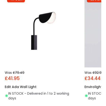
Was
£79.49
Was
£92.99
£41.95
£34.44
Edit Ada Wall Light
Envirolight 
IN STOCK - Delivered in 1 to 2 working
IN STOCK - 
days
days