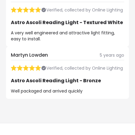
Verified, collected by Online Lighting
Astro Ascoli Reading Light - Textured White
A very well engineered and attractive light fitting,
easy to install.
Martyn Lowden
5 years ago
Verified, collected by Online Lighting
Astro Ascoli Reading Light - Bronze
Well packaged and arrived quickly