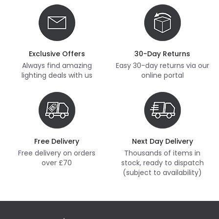
Exclusive Offers
30-Day Returns
Always find amazing
Easy 30-day returns via our
lighting deals with us
online portal
Free Delivery
Next Day Delivery
Free delivery on orders
Thousands of items in
over £70
stock, ready to dispatch
(subject to availability)