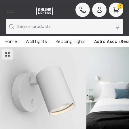
0
Search products
Home
Wall Lights
Reading Lights
Astro Ascoli Rea