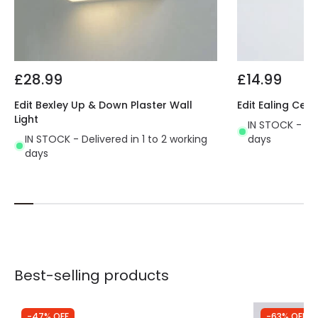
£28.99
£14.99
Edit Bexley Up & Down Plaster Wall
Edit Ealing Cera
Light
IN STOCK - Del
IN STOCK - Delivered in 1 to 2 working
days
days
Best-selling products
-47% OFF
-63% OFF