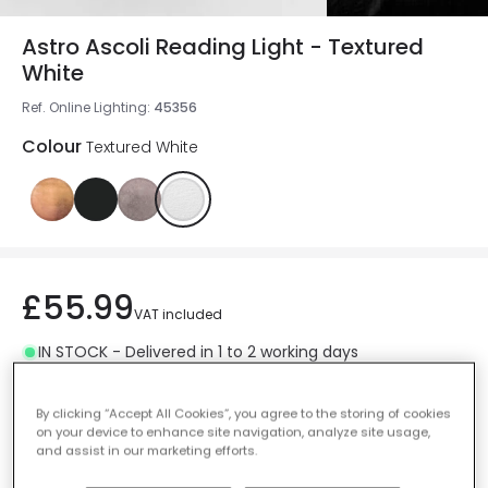
Astro Ascoli Reading Light - Textured
White
Ref. Online Lighting
:
45356
Colour
Textured White
£55.99
VAT included
IN STOCK - Delivered in 1 to 2 working days
By clicking “Accept All Cookies”, you agree to the storing of cookies
on your device to enhance site navigation, analyze site usage,
and assist in our marketing efforts.
Add to basket