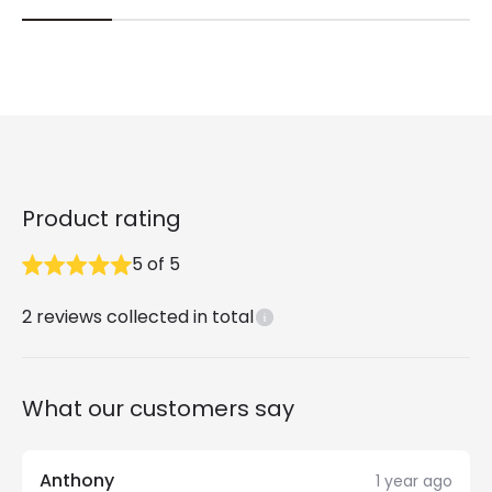
Product rating
5
of
5
2
reviews collected in total
What our customers say
Anthony
1 year ago