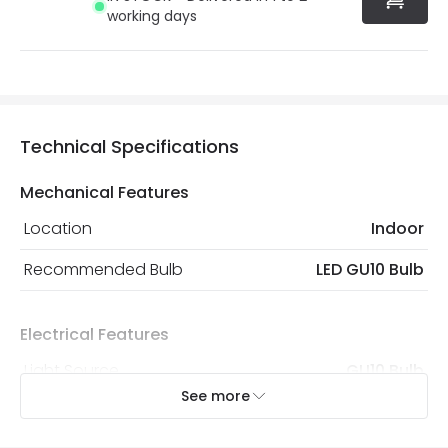
working days
Technical Specifications
Mechanical Features
Location
Indoor
Recommended Bulb
LED GU10 Bulb
Electrical Features
Light Source
GU10 Bulb
See more
Max Wattage
6 W