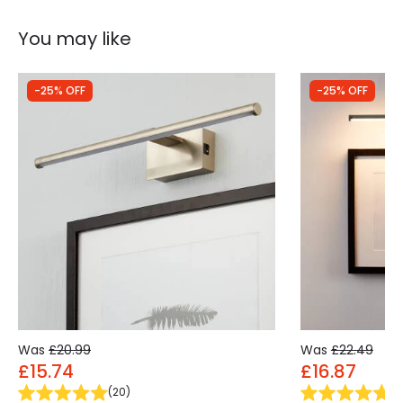
You may like
-25% OFF
-25% OFF
Was
£20.99
Was
£22.49
£15.74
£16.87
(
20
)
(
9