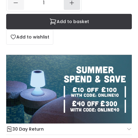
Add to basket
Add to wishlist
30 Day Return
Under our Change Your Mind Guarantee you can return