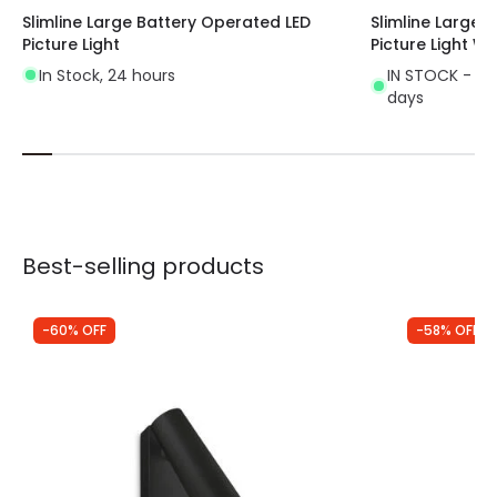
Slimline Large Battery Operated LED
Slimline Large 
Picture Light
Picture Light W
In Stock, 24 hours
IN STOCK - Del
days
Best-selling products
-60% OFF
-58% OFF