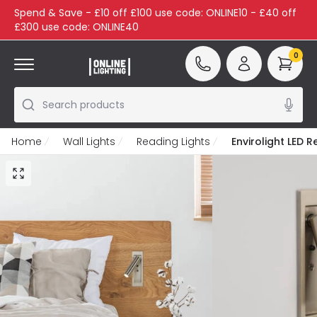
Spend & Save - £10 off £100 use code: ONLINE10 - £40 off
£300 use code: ONLINE40
0
Search products
Home
Wall Lights
Reading Lights
Envirolight LED 