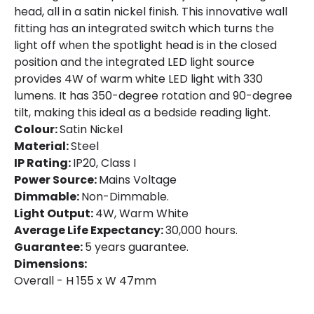
Product Data
head, all in a satin nickel finish. This innovative wall
Product Format
Recessed Light
fitting has an integrated switch which turns the
light off when the spotlight head is in the closed
Product type
Wall Lamps
position and the integrated LED light source
provides 4W of warm white LED light with 330
lumens. It has 350-degree rotation and 90-degree
Product Information
tilt, making this ideal as a bedside reading light.
Brand
Envirolight
Colour:
Satin Nickel
Material:
Steel
Guarantee
5 years
IP Rating:
IP20, Class I
Power Source:
Mains Voltage
Dimmable:
Non-Dimmable.
Materials and Finishes
Light Output:
4W, Warm White
Colour
Satin Nickel
Average Life Expectancy:
30,000 hours.
Guarantee:
5 years guarantee.
Fitting Material
Steel
Dimensions:
Overall - H 155 x W 47mm