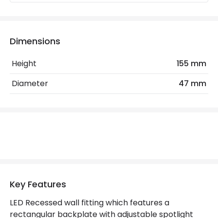
Mechanical Features
Installation
Recessed
IP Rating
IP20
Dimensions
Location
Indoor
Height
155 mm
Diameter
47 mm
LED Features
Colour Rendering Index
80
Colour Temperature
3000K
Hours
30.000 hours
Light Colour
Warm White
Key Features
Lumen
315 lm
LED Recessed wall fitting which features a
rectangular backplate with adjustable spotlight