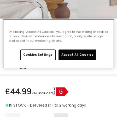
Envirolight LED Recessed Reading Wall
Light - Satin Nickel
By clicking “Accept All Cookies”, you agree to the storing of cookies
on your device to enhance site navigation, analyze site usage,
Ref. Online Lighting
:
409724
and assist in our marketing efforts.
Colour
Satin Nickel
Cookies Settings
Accept All Cookies
£44.99
VAT included
IN STOCK - Delivered in 1 to 2 working days