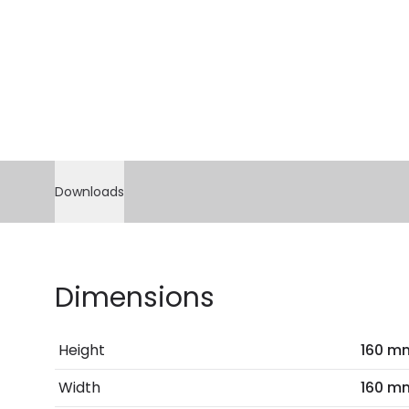
Downloads
Dimensions
Height
160 m
Width
160 m