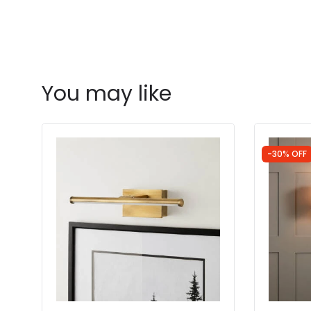
You may like
-30% OFF