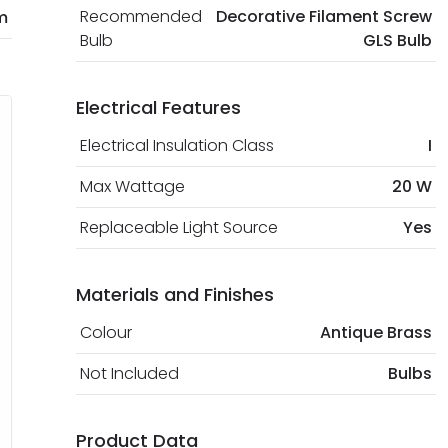
Recommended
Decorative Filament Screw
m
Bulb
GLS Bulb
Electrical Features
Electrical Insulation Class
I
Max Wattage
20 W
Replaceable Light Source
Yes
Materials and Finishes
Colour
Antique Brass
Not Included
Bulbs
Product Data