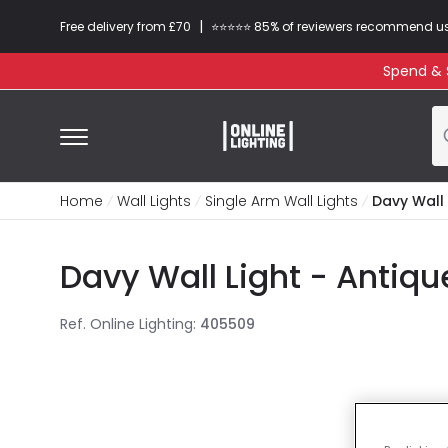
|
Free delivery from £70
⭐​⭐​⭐​​⭐⭐​ 85% of reviewers recommend u
Spend & S
Home
Wall Lights
Single Arm Wall Lights
Davy Wall 
Davy Wall Light - Antiqu
Ref. Online Lighting
:
405509