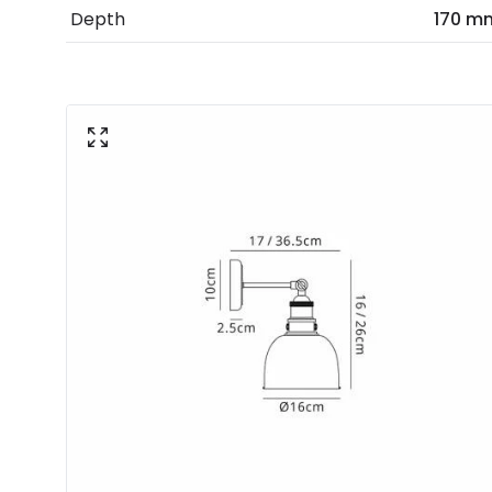
Depth
170 m