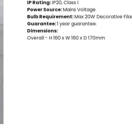
IP Rating:
IP20, Class I
Power Source:
Mains Voltage
Bulb Requirement:
Max 20W Decorative Fila
Guarantee:
1 year guarantee.
Dimensions:
Overall - H 160 x W 160 x D 170mm