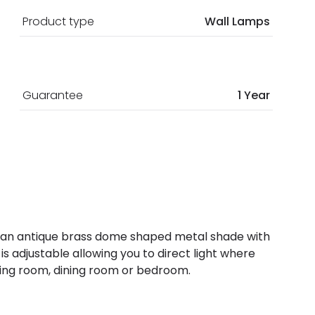
Product type
Wall Lamps
Guarantee
1 Year
g has an antique brass dome shaped metal shade with
 is adjustable allowing you to direct light where
living room, dining room or bedroom.