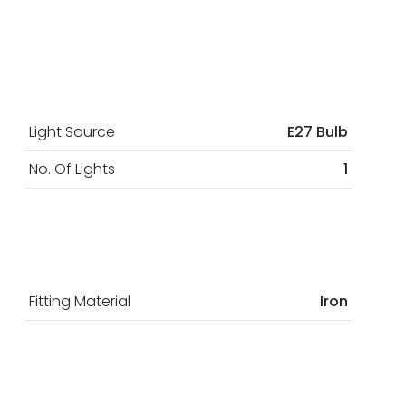
Light Source
E27 Bulb
No. Of Lights
1
Fitting Material
Iron