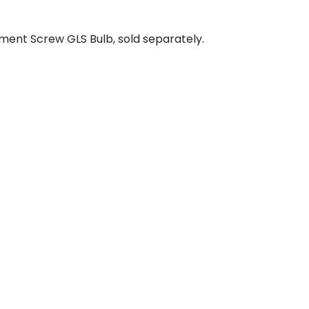
ment Screw GLS Bulb, sold separately.