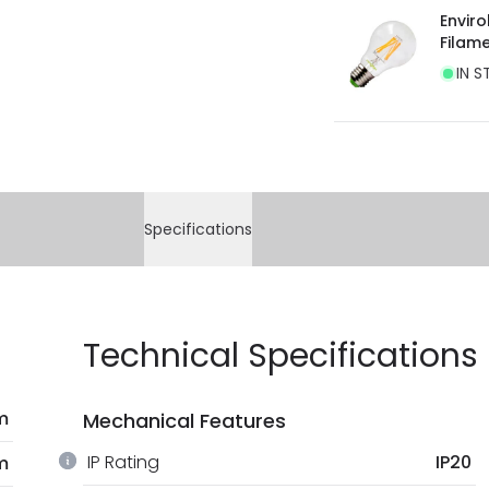
Envir
Filam
IN S
Specifications
Technical Specifications
m
Mechanical Features
IP Rating
IP20
m