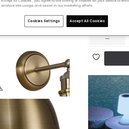
 “Accept All Cookies”, you agree to the storing of cookies on your device to enh
 analyze site usage, and assist in our marketing efforts.
£79.00
VAT in
Cookies Settings
Accept All Cookies
Delivered in 1 to 