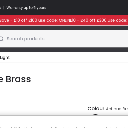
|
s
Warranty up to 5 years
ave - £10 off £100 use code: ONLINE10 - £40 off £300 use code
Search products
Light
e Brass
Colour
Antique Br