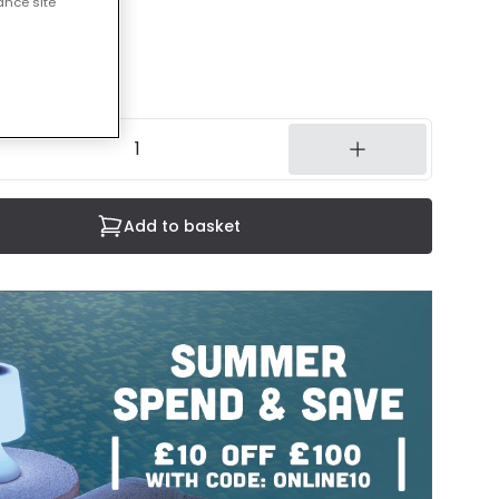
ance site
cluded
3 working days
Add to basket