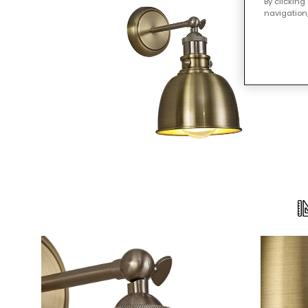
By clicking
navigation,