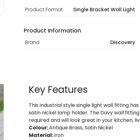
Product Format
Single Bracket Wall Light
Product Information
Brand
Discovery
Key Features
This industrial style single light wall fittin
satin nickel lamp holder. The Davy wall fitting
required and will look great in your kitchen, 
Colour:
Antique Brass, Satin Nickel
Material:
Iron