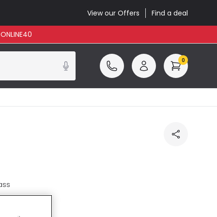
View our Offers
Find a deal
: ONLINE40
0
ass