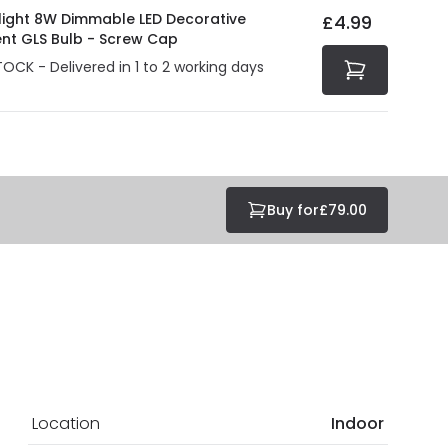
olight 8W Dimmable LED Decorative
£4.99
ent GLS Bulb - Screw Cap
TOCK - Delivered in 1 to 2 working days
Buy for
£79.00
Location
Indoor