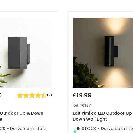
0
£19.99
(
2
)
4
Ref
46387
x Outdoor Up & Down
Edit Pimlico LED Outdoor Up
ht
Down Wall Light
CK - Delivered in 1 to 2
IN STOCK - Delivered in 1 to