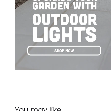
You may like