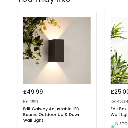
£49.99
£25.0
Ref
48118
Ref
4628
Edit Galway Adjustable LED
Edit Bo
Beams Outdoor Up & Down
Wall Lig
Wall Light
IN STO