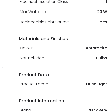
Electrical Insulation Class
I
Max Wattage
20 W
Replaceable Light Source
Yes
Materials and Finishes
Colour
Anthracite
Not Included
Bulbs
Product Data
Product Format
Flush Light
Product Information
Brand
Discovery