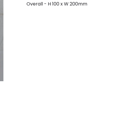
Overall - H 100 x W 200mm