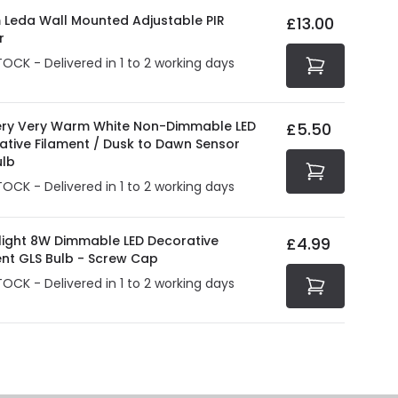
at guarantee your security. Both your personal and
 Leda Wall Mounted Adjustable PIR
£13.00
tected with all the security measures established in the
r
TOCK - Delivered in 1 to 2 working days
ry Very Warm White Non-Dimmable LED
£5.50
ative Filament / Dusk to Dawn Sensor
ulb
TOCK - Delivered in 1 to 2 working days
olight 8W Dimmable LED Decorative
£4.99
ent GLS Bulb - Screw Cap
TOCK - Delivered in 1 to 2 working days