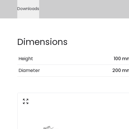
Downloads
Dimensions
Height
100 m
Diameter
200 m