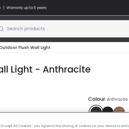
|
s
Warranty up to 5 years
Search products
Outdoor Flush Wall Light
l Light - Anthracite
Colour
Anthracite
 “Accept All Cookies”, you agree to the storing of cookies on your device to enh