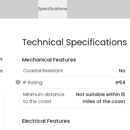
Specifications
Technical Specifications
m
Mechanical Features
Coastal Resistant
No
m
IP Rating
IP54
Minimum distance
Not suitable within 15
to the coast
miles of the coast
Electrical Features