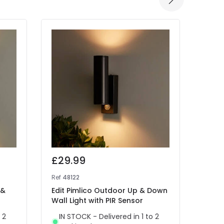
£29.99
£32
Ref
48122
Ref
46
 &
Edit Pimlico Outdoor Up & Down
Edit 
Wall Light with PIR Sensor
Wall 
 2
IN STOCK - Delivered in 1 to 2
IN 