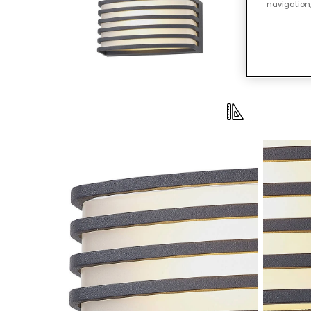
navigation,