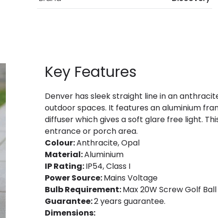
Key Features
Denver has sleek straight line in an anthracite
outdoor spaces. It features an aluminium fra
diffuser which gives a soft glare free light. Th
entrance or porch area.
Colour:
Anthracite, Opal
Material:
Aluminium
IP Rating:
IP54, Class I
Power Source:
Mains Voltage
Bulb Requirement:
Max 20W Screw Golf Ball 
Guarantee:
2 years guarantee.
Dimensions: