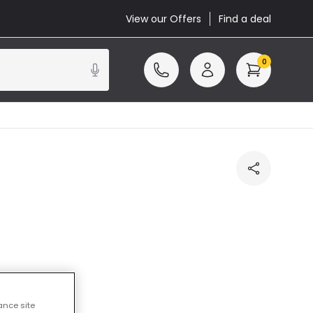
View our Offers
Find a deal
0
ance site