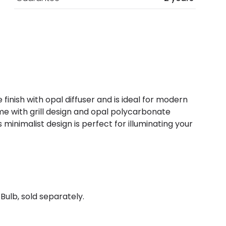
 finish with opal diffuser and is ideal for modern
me with grill design and opal polycarbonate
is minimalist design is perfect for illuminating your
Bulb, sold separately.