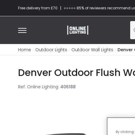
|
Free delivery from £70
⭐​⭐​⭐​​⭐⭐​ 85% of reviewers recommend u
Home
Outdoor Lights
Outdoor Wall Lights
Denver 
Denver Outdoor Flush Wal
Ref. Online Lighting
:
406188
By clicking