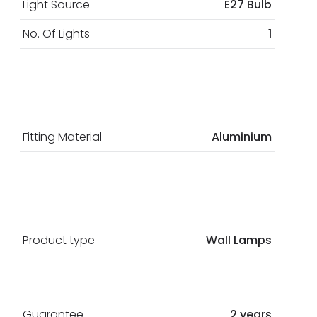
Light Source
E27 Bulb
No. Of Lights
1
Fitting Material
Aluminium
Product type
Wall Lamps
Guarantee
2 years