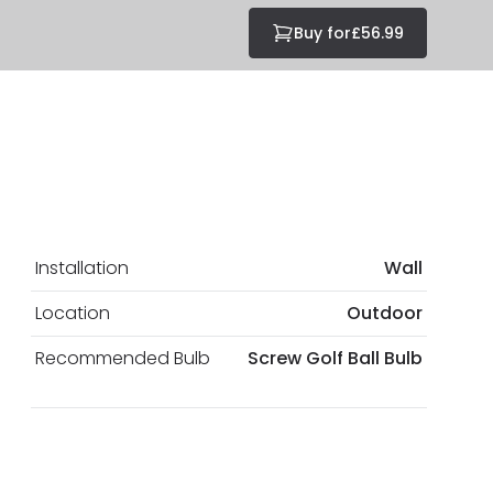
Buy for
£56.99
Installation
Wall
Location
Outdoor
Recommended Bulb
Screw Golf Ball Bulb