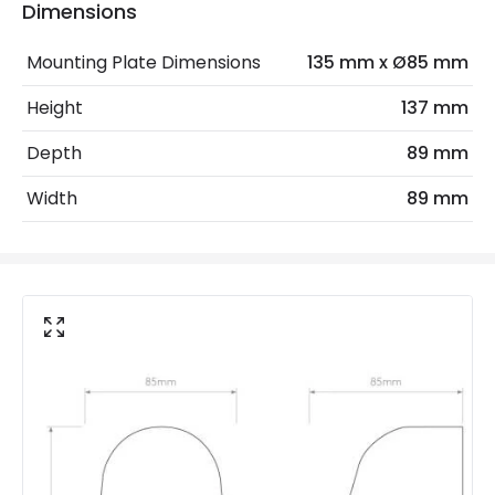
Dimensions
Electrical Features
Mounting Plate Dimensions
135 mm x Ø85 mm
Light Source
GU10 Bulb
Height
137 mm
Max Wattage
35 W
Depth
89 mm
No. Of Lights
1
Width
89 mm
Replaceable Light Source
Yes
Materials and Finishes
Colour
Concrete Grey
Fitting Material
Concrete
Not Included
Bulbs
Product Data