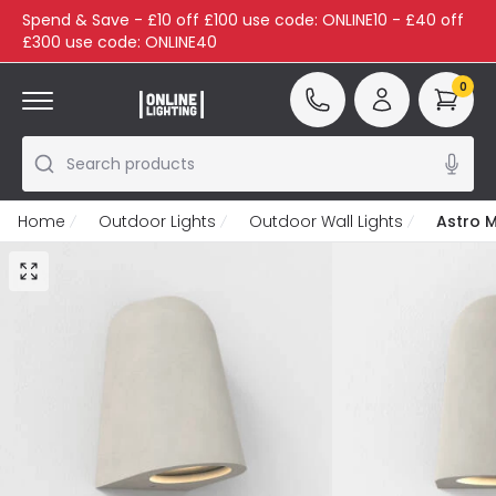
Spend & Save - £10 off £100 use code: ONLINE10 - £40 off
£300 use code: ONLINE40
0
Search products
Home
Outdoor Lights
Outdoor Wall Lights
Astro M