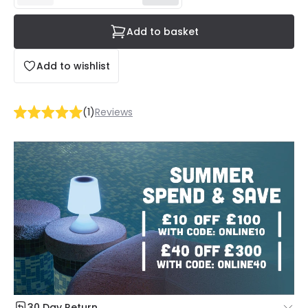
Add to basket
Add to wishlist
(
1
)
Reviews
30 Day Return