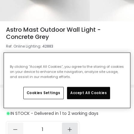
Astro Mast Outdoor Wall Light -
Concrete Grey
Ref. Online Lighting
:
42883
Colour
Concrete Grey
By clicking “Accept All Cookies”, you agree to the storing of cookies
on your device to enhance site navigation, analyze site usage,
and assist in our marketing efforts.
Cookies Settings
Accept All Cookies
£130.00
VAT included
IN STOCK - Delivered in 1 to 2 working days