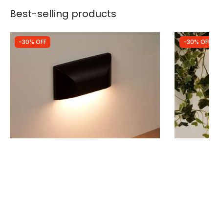
Best-selling products
-30% OFF
-30% OFF
Was
£19.99
Was
£49.99
£13.99
£34.99