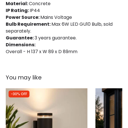
Material:
Concrete
IP Rating:
IP44
Power Source:
Mains Voltage
Bulb Requirement:
Max 6W LED GU10 Bulb, sold
separately.
Guarantee:
3 years guarantee.
Dimensions:
Overall - H 137 x W 89 x D 89mm
You may like
-30% OFF