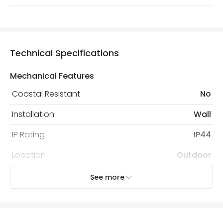
Technical Specifications
Mechanical Features
Coastal Resistant
No
Installation
Wall
IP Rating
IP44
Location
Outdoor
Minimum distance to
Not suitable within 15 miles
See more
the coast
of the coast
Recommended Bulb
LED GU10 Bulb