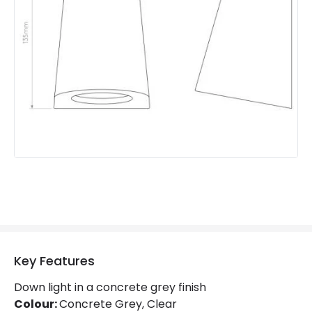
Product Format
Flush Light
Product type
Wall Lamps
Product Information
Brand
Astro
Guarantee
3 years
Key Features
Down light in a concrete grey finish
Colour:
Concrete Grey, Clear