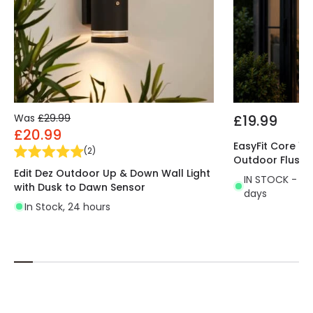
Was
£29.99
£19.99
£20.99
EasyFit Core 12v
(
2
)
Outdoor Flush W
Edit Dez Outdoor Up & Down Wall Light
IN STOCK - Del
with Dusk to Dawn Sensor
days
In Stock, 24 hours