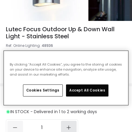
Lutec Focus Outdoor Up & Down Wall
Light - Stainless Steel
Ref. Online Lighting
:
48936
Colour
Stainless Steel
By clicking “Accept All Cookies”, you agree to the storing of cookies
on your device to enhance site navigation, analyze site usage,
and assist in our marketing efforts.
Cookies Settings
Accept All Cookies
£40.00
VAT included
IN STOCK - Delivered in 1 to 2 working days