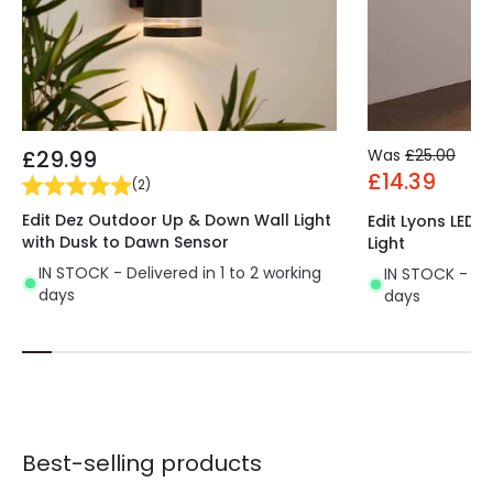
£29.99
Was
£25.00
£14.39
(
2
)
Edit Dez Outdoor Up & Down Wall Light
Edit Lyons LED
with Dusk to Dawn Sensor
Light
IN STOCK - Delivered in 1 to 2 working
IN STOCK - Del
days
days
Best-selling products