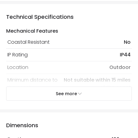
Technical Specifications
Mechanical Features
Coastal Resistant
No
IP Rating
IP44
Location
Outdoor
Minimum distance to
Not suitable within 15 miles
the coast
of the coast
See more
Recommended Bulb
LED GU10 Bulb
Electrical Features
Dimensions
Light Source
GU10 Bulb