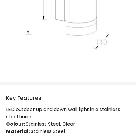
Product Information
Brand
Lutec
Guarantee
5 years
Key Features
LED outdoor up and down wall light in a stainless
steel finish
Colour:
Stainless Steel, Clear
Material:
Stainless Steel