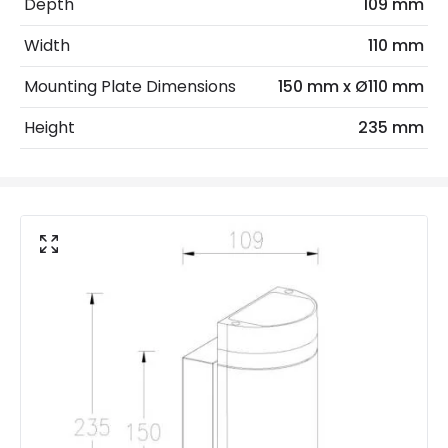
Depth
109 mm
Max Wattage
70 W
Width
110 mm
No. Of Lights
2
Mounting Plate Dimensions
150 mm x Ø110 mm
Replaceable Light Source
Yes
Height
235 mm
Materials and Finishes
Colour
Stainless Steel
Fitting Material
Aluminium, Glass
Not Included
Bulbs
Product Data
Product Format
Up & Down Light
Product type
Wall Lamps