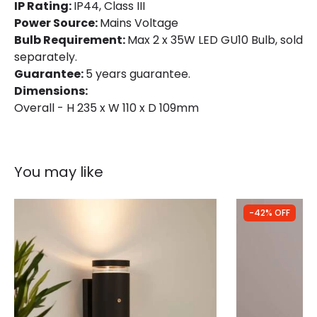
IP Rating:
IP44, Class III
Power Source:
Mains Voltage
Bulb Requirement:
Max 2 x 35W LED GU10 Bulb, sold
separately.
Guarantee:
5 years guarantee.
Dimensions:
Overall - H 235 x W 110 x D 109mm
You may like
-42% OFF