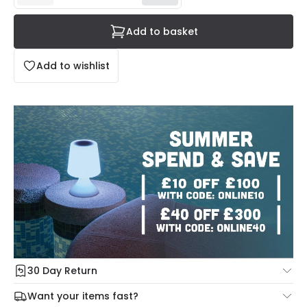
Add to basket
Add to wishlist
30 Day Return
Under our Change Your Mind Guarantee you can return
Want your items fast?
your item within 30 days for a refund using our hassle free